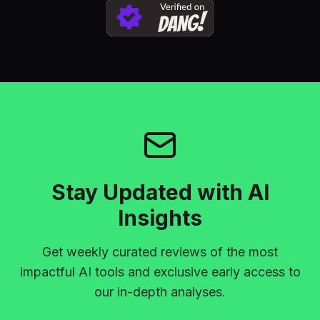
Stay Updated with AI
Insights
Get weekly curated reviews of the most
impactful AI tools and exclusive early access to
our in-depth analyses.