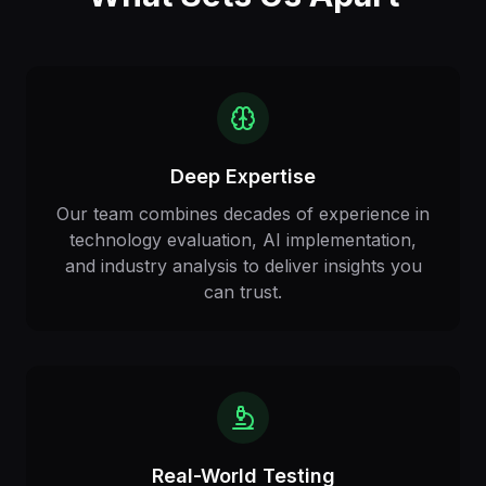
Deep Expertise
Our team combines decades of experience in
technology evaluation, AI implementation,
and industry analysis to deliver insights you
can trust.
Real-World Testing