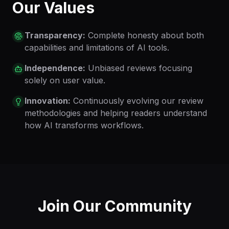
Our Values
Transparency:
Complete honesty about both
capabilities and limitations of AI tools.
Independence:
Unbiased reviews focusing
solely on user value.
Innovation:
Continuously evolving our review
methodologies and helping readers understand
how AI transforms workflows.
Join Our Community