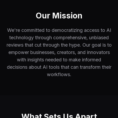
Our Mission
We're committed to democratizing access to AI
technology through comprehensive, unbiased
reviews that cut through the hype. Our goal is to
empower businesses, creators, and innovators
with insights needed to make informed
decisions about AI tools that can transform their
workflows.
What Sets Us Apart