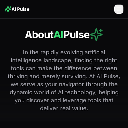
AI Pulse
Togg
About
AI
Pulse
In the rapidly evolving artificial
intelligence landscape, finding the right
tools can make the difference between
thriving and merely surviving. At AI Pulse,
we serve as your navigator through the
dynamic world of AI technology, helping
you discover and leverage tools that
deliver real value.