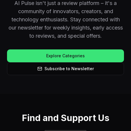
AI Pulse isn't just a review platform – it's a
community of innovators, creators, and
technology enthusiasts. Stay connected with
our newsletter for weekly insights, early access
to reviews, and special offers.
Explore Categories
Subscribe to Newsletter
Find and Support Us