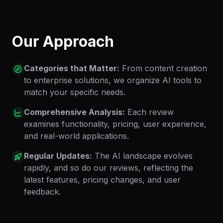
Our Approach
Categories that Matter:
From content creation
to enterprise solutions, we organize AI tools to
match your specific needs.
Comprehensive Analysis:
Each review
examines functionality, pricing, user experience,
and real-world applications.
Regular Updates:
The AI landscape evolves
rapidly, and so do our reviews, reflecting the
latest features, pricing changes, and user
feedback.