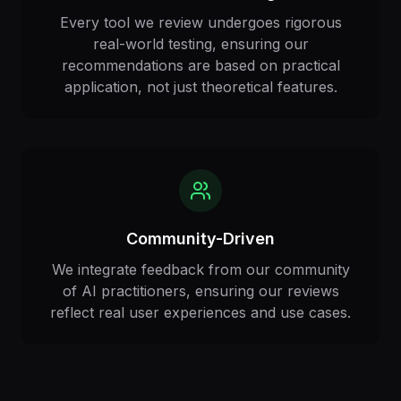
Every tool we review undergoes rigorous
real-world testing, ensuring our
recommendations are based on practical
application, not just theoretical features.
Community-Driven
We integrate feedback from our community
of AI practitioners, ensuring our reviews
reflect real user experiences and use cases.