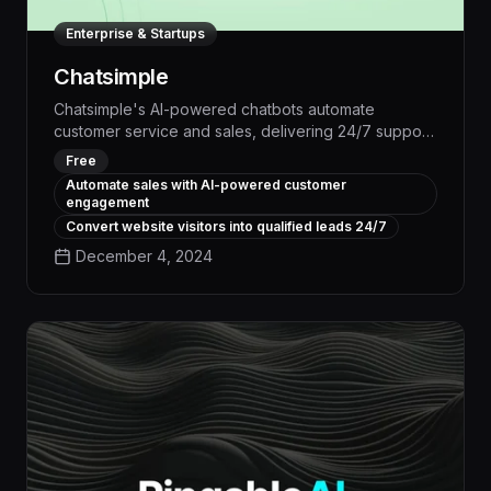
Enterprise & Startups
Chatsimple
Chatsimple's AI-powered chatbots automate
customer service and sales, delivering 24/7 support
that boosts conversions by up to 30%. With
Free
advanced natural language processing and
Automate sales with AI-powered customer
personalized responses, Chatsimple streamlines
engagement
workflows, reduces overhead, and provides
Convert website visitors into qualified leads 24/7
actionable insights to optimize your business.
December 4, 2024