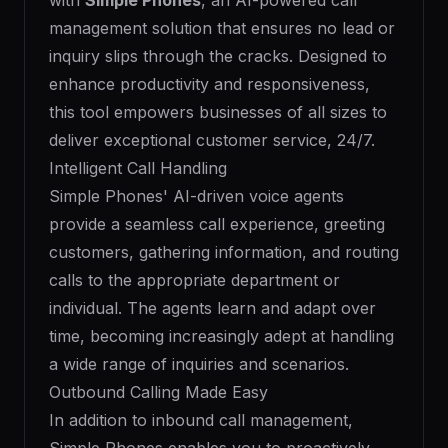
with
Simple Phones
, an AI-powered call
management solution that ensures no lead or
inquiry slips through the cracks. Designed to
enhance productivity and responsiveness,
this tool empowers businesses of all sizes to
deliver exceptional customer service, 24/7.
Intelligent Call Handling
Simple Phones' AI-driven voice agents
provide a seamless call experience, greeting
customers, gathering information, and routing
calls to the appropriate department or
individual. The agents learn and adapt over
time, becoming increasingly adept at handling
a wide range of inquiries and scenarios.
Outbound Calling Made Easy
In addition to inbound call management,