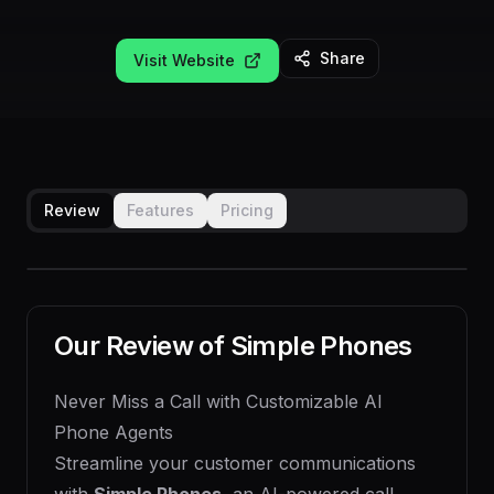
Share
Visit Website
Review
Features
Pricing
Our Review of
Simple Phones
Never Miss a Call with Customizable AI
Phone Agents
Streamline your customer communications