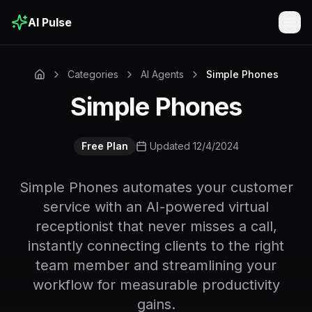
AI Pulse
Togg
Categories
AI Agents
Simple Phones
Simple Phones
Free Plan
Updated 12/4/2024
Simple Phones automates your customer
service with an AI-powered virtual
receptionist that never misses a call,
instantly connecting clients to the right
team member and streamlining your
workflow for measurable productivity
gains.