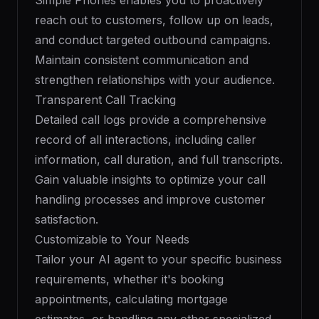
Simple Phones enables you to proactively
reach out to customers, follow up on leads,
and conduct targeted outbound campaigns.
Maintain consistent communication and
strengthen relationships with your audience.
Transparent Call Tracking
Detailed call logs provide a comprehensive
record of all interactions, including caller
information, call duration, and full transcripts.
Gain valuable insights to optimize your call
handling processes and improve customer
satisfaction.
Customizable to Your Needs
Tailor your AI agent to your specific business
requirements, whether it's booking
appointments, calculating mortgage