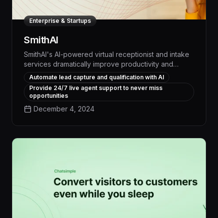
Enterprise & Startups
SmithAI
SmithAI's AI-powered virtual receptionist and intake
services dramatically improve productivity and
profitability for small businesses, seamlessly handling
Automate lead capture and qualification with AI
calls, scheduling, and lead qualification with a level
Provide 24/7 live agent support to never miss
of efficiency and responsiveness that exceeds
opportunities
traditional human-only solutions.
December 4, 2024