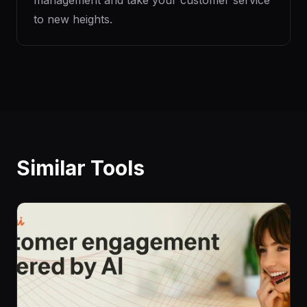
management and take your customer service
to new heights.
Similar Tools