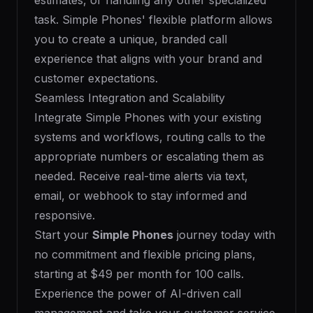
estimates, or handling any other specialized
task. Simple Phones' flexible platform allows
you to create a unique, branded call
experience that aligns with your brand and
customer expectations.
Seamless Integration and Scalability
Integrate Simple Phones with your existing
systems and workflows, routing calls to the
appropriate numbers or escalating them as
needed. Receive real-time alerts via text,
email, or webhook to stay informed and
responsive.
Start your
Simple Phones
journey today with
no commitment and flexible pricing plans,
starting at $49 per month for 100 calls.
Experience the power of AI-driven call