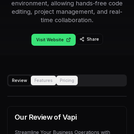
environment, allowing hands-free code
editing, project management, and real-
time collaboration.
Share
Visit Website
Review
Features
Pricing
Our Review of
Vapi
Streamline Your Business Operations with