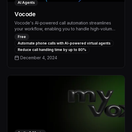
AI Agents
Vocode
Vocode's AI-powered call automation streamlines
your workflow, enabling you to handle high-volume
phone interactions with unparalleled efficiency. By
Free
autonomously managing routine calls, scheduling
Automate phone calls with AI-powered virtual agents
appointments, and gathering key information,
Reduce call handling time by up to 80%
Vocode frees up your team to focus on higher-value
December 4, 2024
tasks, boosting productivity and delivering
measurable cost savings.