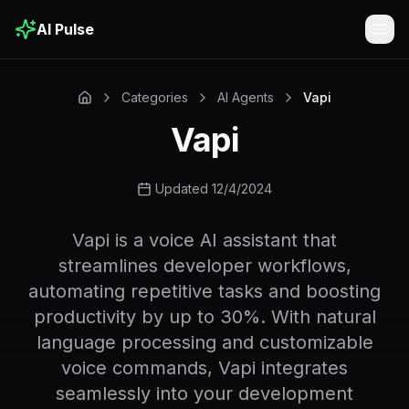
AI Pulse
Togg
Categories
AI Agents
Vapi
Vapi
Updated 12/4/2024
Vapi is a voice AI assistant that
streamlines developer workflows,
automating repetitive tasks and boosting
productivity by up to 30%. With natural
language processing and customizable
voice commands, Vapi integrates
seamlessly into your development