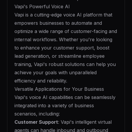
Vapi's Powerful Voice AI
Vapi is a cutting-edge voice AI platform that
empowers businesses to automate and
optimize a wide range of customer-facing and
internal workflows. Whether you're looking
to enhance your customer support, boost
lead generation, or streamline employee
training, Vapi's robust solutions can help you
achieve your goals with unparalleled
efficiency and reliability.
Versatile Applications for Your Business
Vapi's voice AI capabilities can be seamlessly
integrated into a variety of business
scenarios, including:
Customer Support
: Vapi's intelligent virtual
agents can handle inbound and outbound