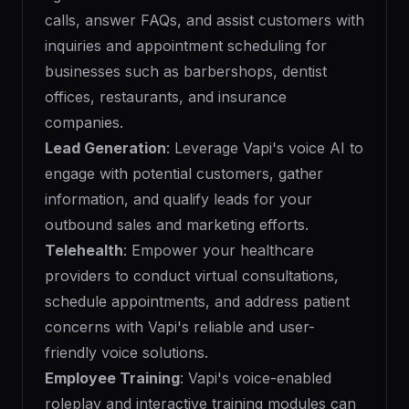
calls, answer FAQs, and assist customers with
inquiries and appointment scheduling for
businesses such as barbershops, dentist
offices, restaurants, and insurance
companies.
Lead Generation
: Leverage Vapi's voice AI to
engage with potential customers, gather
information, and qualify leads for your
outbound sales and marketing efforts.
Telehealth
: Empower your healthcare
providers to conduct virtual consultations,
schedule appointments, and address patient
concerns with Vapi's reliable and user-
friendly voice solutions.
Employee Training
: Vapi's voice-enabled
roleplay and interactive training modules can