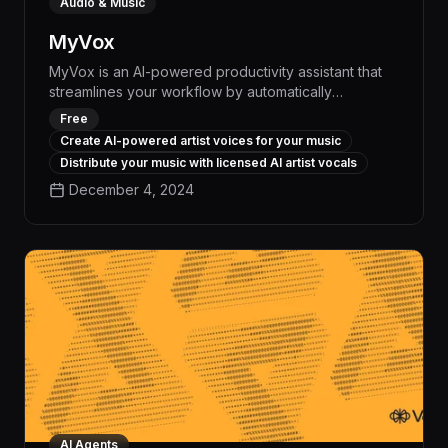
Audio & Music
MyVox
MyVox is an AI-powered productivity assistant that
streamlines your workflow by automatically
transcribing voice notes, scheduling meetings, and
Free
generating personalized task reminders - boosting
Create AI-powered artist voices for your music
your efficiency by up to 30% and freeing you to
Distribute your music with licensed AI artist vocals
focus on high-impact work.
December 4, 2024
AI Agents