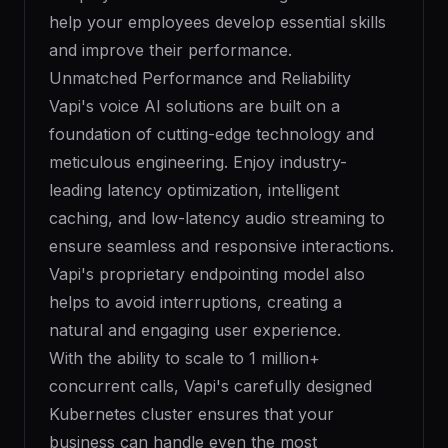
help your employees develop essential skills
and improve their performance.
Unmatched Performance and Reliability
Vapi's voice AI solutions are built on a
foundation of cutting-edge technology and
meticulous engineering. Enjoy industry-
leading latency optimization, intelligent
caching, and low-latency audio streaming to
ensure seamless and responsive interactions.
Vapi's proprietary endpointing model also
helps to avoid interruptions, creating a
natural and engaging user experience.
With the ability to scale to 1 million+
concurrent calls, Vapi's carefully designed
Kubernetes cluster ensures that your
business can handle even the most