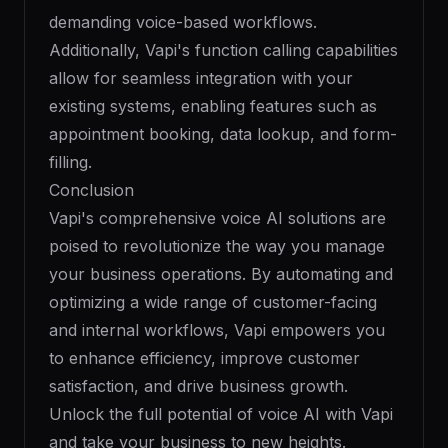
demanding voice-based workflows.
Additionally, Vapi's function calling capabilities
allow for seamless integration with your
existing systems, enabling features such as
appointment booking, data lookup, and form-
filling.
Conclusion
Vapi's comprehensive voice AI solutions are
poised to revolutionize the way you manage
your business operations. By automating and
optimizing a wide range of customer-facing
and internal workflows, Vapi empowers you
to enhance efficiency, improve customer
satisfaction, and drive business growth.
Unlock the full potential of voice AI with Vapi
and take your business to new heights.