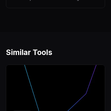
Similar Tools