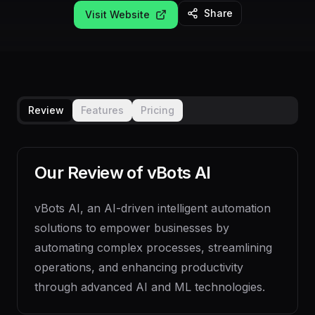
Share
Visit Website
Review
Features
Pricing
Our Review of
vBots AI
vBots AI, an AI-driven intelligent automation
solutions to empower businesses by
automating complex processes, streamlining
operations, and enhancing productivity
through advanced AI and ML technologies.