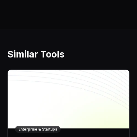
Similar Tools
Enterprise & Startups