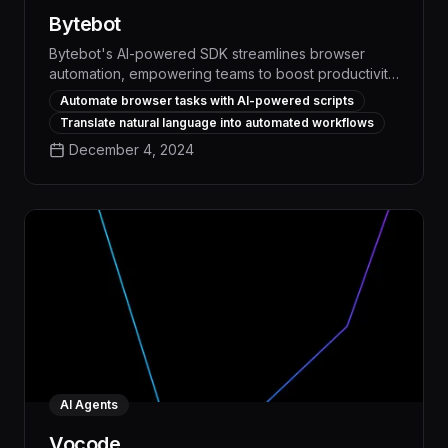
Bytebot
Bytebot's AI-powered SDK streamlines browser
automation, empowering teams to boost productivity
and efficiency by up to 30% through intelligent task
Automate browser tasks with AI-powered scripts
management and workflow optimization. With
Translate natural language into automated workflows
advanced computer vision and natural language
December 4, 2024
processing capabilities, Bytebot automates
repetitive browser-based processes, freeing up
valuable time and resources for higher-impact work.
AI Agents
Vocode