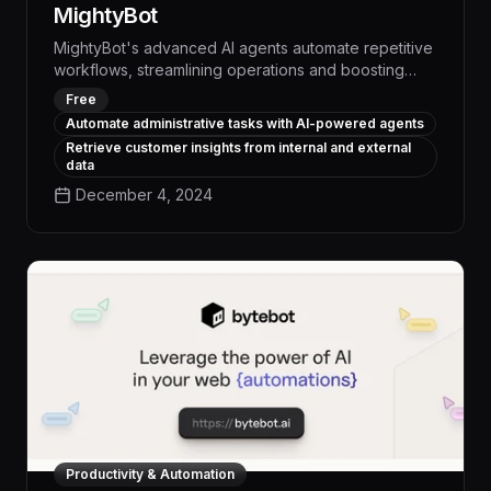
MightyBot
MightyBot's advanced AI agents automate repetitive
workflows, streamlining operations and boosting
productivity by up to 30% across your enterprise.
Free
With unparalleled customization and seamless
Automate administrative tasks with AI-powered agents
integration, MightyBot transforms how your teams
Retrieve customer insights from internal and external
work, freeing them to focus on high-impact initiatives
data
that drive measurable business results.
December 4, 2024
Productivity & Automation