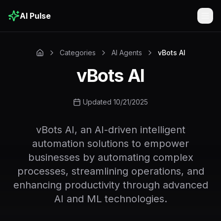
AI Pulse
Togg
Categories
AI Agents
vBots AI
vBots AI
Updated 10/21/2025
vBots AI, an AI-driven intelligent
automation solutions to empower
businesses by automating complex
processes, streamlining operations, and
enhancing productivity through advanced
AI and ML technologies.