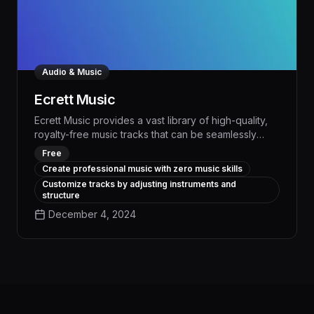
Audio & Music
Ecrett Music
Ecrett Music provides a vast library of high-quality,
royalty-free music tracks that can be seamlessly
integrated into any creative project, saving creators
Free
valuable time and resources. With advanced AI-
Create professional music with zero music skills
powered tools for workflow automation and task
Customize tracks by adjusting instruments and
management, Ecrett Music empowers users to
structure
streamline their content creation process and focus
December 4, 2024
on bringing their artistic vision to life.