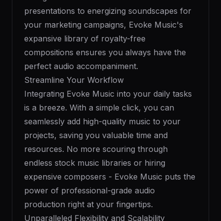
presentations to energizing soundscapes for
your marketing campaigns, Evoke Music's
expansive library of royalty-free
compositions ensures you always have the
perfect audio accompaniment.
Streamline Your Workflow
Integrating Evoke Music into your daily tasks
is a breeze. With a simple click, you can
seamlessly add high-quality music to your
projects, saving you valuable time and
resources. No more scouring through
endless stock music libraries or hiring
expensive composers - Evoke Music puts the
power of professional-grade audio
production right at your fingertips.
Unparalleled Flexibility and Scalability