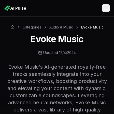
AI Pulse
Togg
Categories
Audio & Music
Evoke Music
Evoke Music
Updated 12/4/2024
Evoke Music's AI-generated royalty-free
tracks seamlessly integrate into your
creative workflows, boosting productivity
and elevating your content with dynamic,
customizable soundscapes. Leveraging
advanced neural networks, Evoke Music
delivers a vast library of high-quality