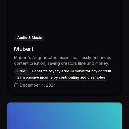
Audio & Music
Mubert
Mubert's AI-generated music seamlessly enhances
content creation, saving creators time and money
while delivering high-quality, royalty-free tracks
Free
Generate royalty-free AI music for any content
tailored to their unique needs. With its advanced
Earn passive income by contributing audio samples
algorithms and extensive music library, Mubert
December 4, 2024
empowers artists and businesses to elevate their
projects with immersive, personalized soundscapes
that captivate audiences.