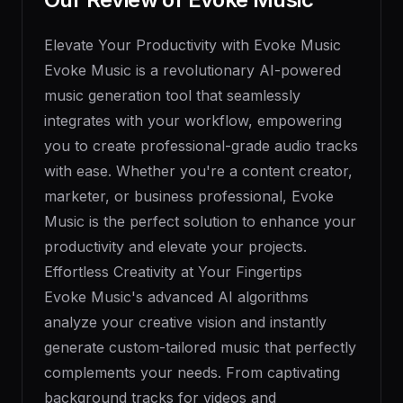
Elevate Your Productivity with Evoke Music
Evoke Music is a revolutionary AI-powered
music generation tool that seamlessly
integrates with your workflow, empowering
you to create professional-grade audio tracks
with ease. Whether you're a content creator,
marketer, or business professional, Evoke
Music is the perfect solution to enhance your
productivity and elevate your projects.
Effortless Creativity at Your Fingertips
Evoke Music's advanced AI algorithms
analyze your creative vision and instantly
generate custom-tailored music that perfectly
complements your needs. From captivating
background tracks for videos and