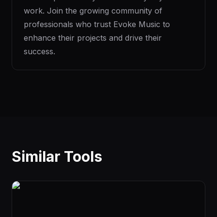
work. Join the growing community of
professionals who trust Evoke Music to
enhance their projects and drive their
success.
Similar Tools