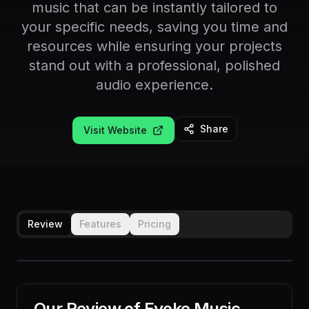
music that can be instantly tailored to
your specific needs, saving you time and
resources while ensuring your projects
stand out with a professional, polished
audio experience.
Share
Visit Website
Review
Features
Pricing
Our Review of
Evoke Music