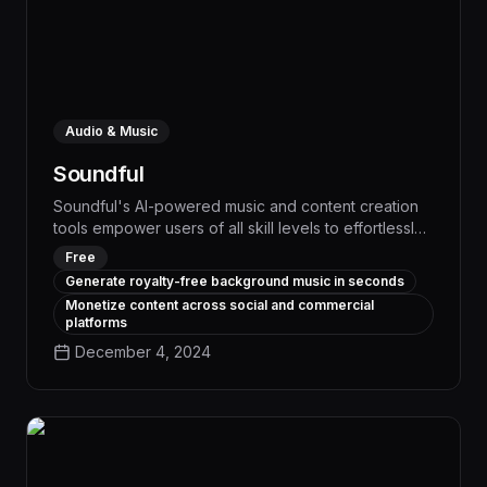
Audio & Music
Soundful
Soundful's AI-powered music and content creation
tools empower users of all skill levels to effortlessly
generate high-quality audio and visuals, boosting
Free
productivity and creativity across a wide range of
Generate royalty-free background music in seconds
workflows. With its intuitive interface and advanced
Monetize content across social and commercial
generative capabilities, Soundful streamlines tasks
platforms
like podcast production, social media content
December 4, 2024
creation, and audio branding, enabling teams to
save time and deliver engaging, professional-grade
assets.