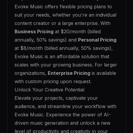
Evoke Music offers flexible pricing plans to
suit your needs, whether you're an individual
content creator or a large enterprise. With
Business Pricing
at $20/month (billed
annually, 50% savings) and
Personal Pricing
at $8/month (billed annually, 50% savings),
Evoke Music is an affordable solution that
scales with your growing business. For larger
organizations,
Enterprise Pricing
is available
with custom pricing upon request.
Unlock Your Creative Potential
Elevate your projects, captivate your
audience, and streamline your workflow with
Evoke Music. Experience the power of AI-
driven music generation and unlock a new
level of productivity and creativity in your