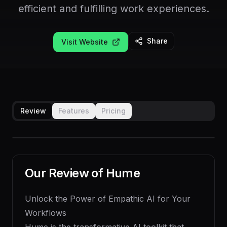
efficient and fulfilling work experiences.
Share
Visit Website
Review
Features
Pricing
Our Review of
Hume
Unlock the Power of Empathic AI for Your
Workflows