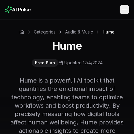
AI Pulse
Togg
Categories
Audio & Music
Hume
Hume
Free Plan
Updated 12/4/2024
Hume is a powerful AI toolkit that
quantifies the emotional impact of
technology, enabling teams to optimize
workflows and boost productivity. By
precisely measuring how digital tools
affect human wellbeing, Hume provides
actionable insights to create more