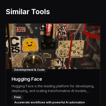
Similar Tools
Development & Code
Hugging Face
Hugging Face is the leading platform for developing,
deploying, and scaling transformative AI models,
empowering businesses to automate complex
Free
workflows and boost productivity with state-of-the-
Accelerate workflows with powerful AI automation
art natural language processing. With a vast