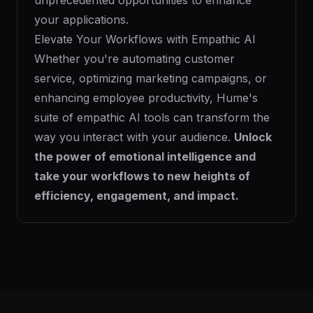
unprecedented opportunities to enhance
your applications.
Elevate Your Workflows with Empathic AI
Whether you're automating customer
service, optimizing marketing campaigns, or
enhancing employee productivity, Hume's
suite of empathic AI tools can transform the
way you interact with your audience.
Unlock
the power of emotional intelligence and
take your workflows to new heights of
efficiency, engagement, and impact.