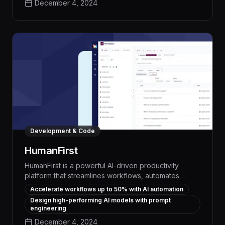
December 4, 2024
parse instructions, delegate responsibilities, and
coordinate cross-functional projects, boosting
efficiency and freeing up your team to focus on
high-impact work.
Development & Code
HumanFirst
HumanFirst is a powerful AI-driven productivity
platform that streamlines workflows, automates
repetitive tasks, and empowers teams to solve
Accelerate workflows up to 50% with AI automation
complex problems up to 50% faster. By seamlessly
Design high-performing AI models with prompt
integrating prompt engineering and data
engineering
management, HumanFirst enables organizations to
December 4, 2024