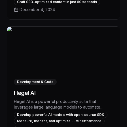
Craft SEO-optimized content in just 60 seconds
ecosystem of pre-trained models and seamless
December 4, 2024
integration capabilities, Hugging Face enables
organizations to rapidly build and deploy custom AI
solutions that drive measurable efficiency gains and
competitive advantages.
Development & Code
Hegel AI
Hegel AI is a powerful productivity suite that
leverages large language models to automate
complex workflows and streamline task
Develop powerful AI models with open-source SDK
management. With its advanced natural language
Measure, monitor, and optimize LLM performance
processing capabilities, Hegel AI can intelligently