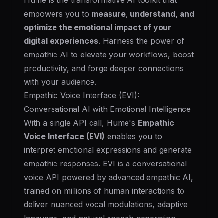
Hume is the transformative AI toolkit that
empowers you to
measure, understand, and
optimize the emotional impact of your
digital experiences
. Harness the power of
empathic AI to elevate your workflows, boost
productivity, and forge deeper connections
with your audience.
Empathic Voice Interface (EVI):
Conversational AI with Emotional Intelligence
With a single API call, Hume's
Empathic
Voice Interface (EVI)
enables you to
interpret emotional expressions and generate
empathic responses. EVI is a conversational
voice API powered by advanced empathic AI,
trained on millions of human interactions to
deliver nuanced vocal modulations, adaptive