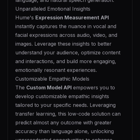
language, and natural speech generation.
Unparalleled Emotional Insights
Hume's
Expression Measurement API
instantly captures the nuance in vocal and
facial expressions across audio, video, and
images. Leverage these insights to better
understand your audience, optimize content
and interactions, and build more engaging,
emotionally resonant experiences.
Customizable Empathic Models
The
Custom Model API
empowers you to
develop customizable empathic insights
tailored to your specific needs. Leveraging
transfer learning, this low-code solution can
predict almost any outcome with greater
accuracy than language alone, unlocking