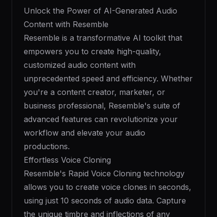
Unlock the Power of AI-Generated Audio
Content with Resemble
Resemble is a transformative AI toolkit that
empowers you to create high-quality,
customized audio content with
unprecedented speed and efficiency. Whether
you're a content creator, marketer, or
business professional, Resemble's suite of
advanced features can revolutionize your
workflow and elevate your audio
productions.
Effortless Voice Cloning
Resemble's Rapid Voice Cloning technology
allows you to create voice clones in seconds,
using just 10 seconds of audio data. Capture
the unique timbre and inflections of any