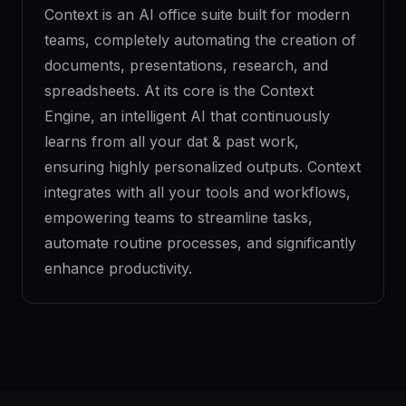
Context is an AI office suite built for modern
teams, completely automating the creation of
documents, presentations, research, and
spreadsheets. At its core is the Context
Engine, an intelligent AI that continuously
learns from all your dat & past work,
ensuring highly personalized outputs. Context
integrates with all your tools and workflows,
empowering teams to streamline tasks,
automate routine processes, and significantly
enhance productivity.