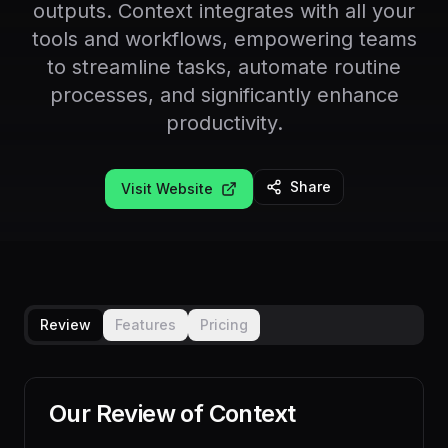
outputs. Context integrates with all your
tools and workflows, empowering teams
to streamline tasks, automate routine
processes, and significantly enhance
productivity.
Share
Visit Website
Review
Features
Pricing
Our Review of
Context