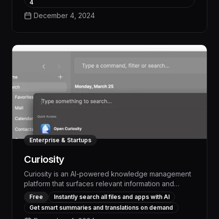
and customizable templates, WritingMate generates
4
polished emails, reports, and other documents in a
December 4, 2024
fraction of the time, ensuring consistent brand voice
and freeing up your team to be more strategic.
Enterprise & Startups
Curiosity
Curiosity is an AI-powered knowledge management
platform that surfaces relevant information and
expertise across your organization, empowering
Free
Instantly search all files and apps with AI
teams to work smarter and more efficiently. With
Get smart summaries and translations on demand
Curiosity, you can quickly find answers, connect with