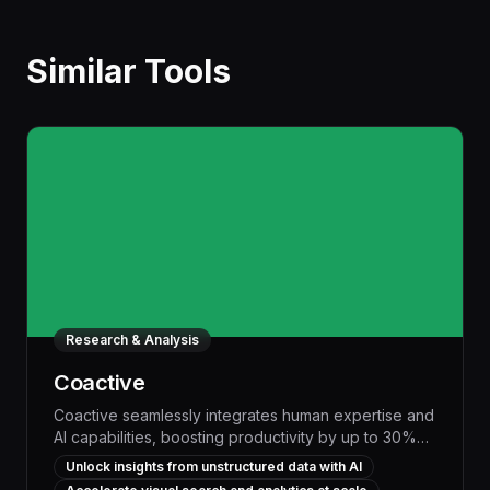
Similar Tools
Research & Analysis
Coactive
Coactive seamlessly integrates human expertise and
AI capabilities, boosting productivity by up to 30%
through intelligent workflow automation and
Unlock insights from unstructured data with AI
personalized task management. This powerful tool