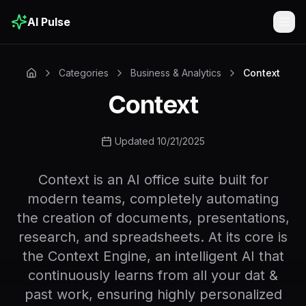
AI Pulse
Togg
Categories
Business & Analytics
Context
Context
Updated 10/21/2025
Context is an AI office suite built for
modern teams, completely automating
the creation of documents, presentations,
research, and spreadsheets. At its core is
the Context Engine, an intelligent AI that
continuously learns from all your dat &
past work, ensuring highly personalized