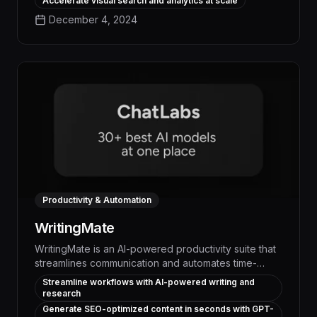
Accelerate visual search and analytics at scale
streamlines repetitive processes, surfaces critical
December 4, 2024
insights, and empowers teams to focus on high-
impact work, driving measurable business outcomes.
Productivity & Automation
WritingMate
WritingMate is an AI-powered productivity suite that
streamlines communication and automates time-
consuming writing tasks, boosting efficiency by up to
Streamline workflows with AI-powered writing and
30% and freeing up employees to focus on higher-
research
value work. With advanced language processing
Generate SEO-optimized content in seconds with GPT-