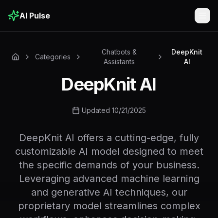
AI Pulse
Togg
Chatbots &
DeepKnit
Categories
Assistants
AI
DeepKnit AI
Updated 10/21/2025
DeepKnit AI offers a cutting-edge, fully
customizable AI model designed to meet
the specific demands of your business.
Leveraging advanced machine learning
and generative AI techniques, our
proprietary model streamlines complex