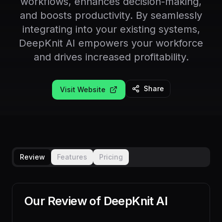
workflows, enhances decision-making,
and boosts productivity. By seamlessly
integrating into your existing systems,
DeepKnit AI empowers your workforce
and drives increased profitability.
Share
Visit Website
Review
Features
Pricing
Our Review of
DeepKnit AI