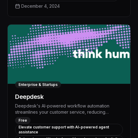
workflows, DeepKeep ensures your critical assets
December 4, 2024
remain secure even as you leverage the power of
advanced AI tools.
Enterprise & Startups
Deepdesk
Deepdesk's AI-powered workflow automation
streamlines your customer service, reducing
response times by up to 50% and freeing your team
Free
to focus on high-value tasks. With advanced natural
Elevate customer support with AI-powered agent
language processing and customizable models,
assistance
Deepdesk handles routine inquiries and automates