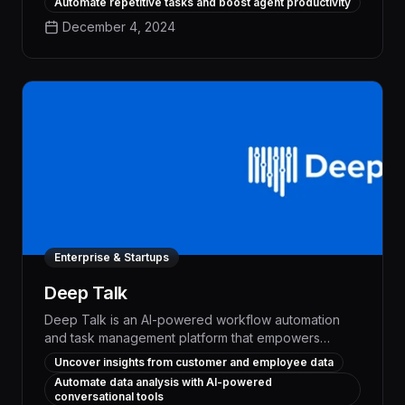
Automate repetitive tasks and boost agent productivity
repetitive processes, delivering measurable
December 4, 2024
productivity gains and enhanced customer
satisfaction.
Enterprise & Startups
Deep Talk
Deep Talk is an AI-powered workflow automation
and task management platform that empowers
businesses to enhance customer experiences and
Uncover insights from customer and employee data
optimize employee productivity. By harnessing
Automate data analysis with AI-powered
advanced natural language processing and
conversational tools