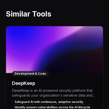
Similar Tools
Development & Code
DeepKeep
DeepKeep is an AI-powered security platform that
safeguards your organization's sensitive data and
intellectual property from the risks of generative AI.
Safeguard AI with continuous, adaptive security
By continuously monitoring and protecting your
Identify unseen vulnerabilities across the AI lifecycle