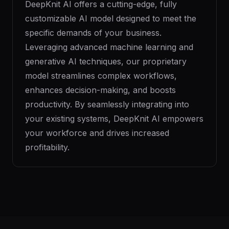
DeepKnit AI offers a cutting-edge, fully
customizable AI model designed to meet the
specific demands of your business.
Leveraging advanced machine learning and
generative AI techniques, our proprietary
model streamlines complex workflows,
enhances decision-making, and boosts
productivity. By seamlessly integrating into
your existing systems, DeepKnit AI empowers
your workforce and drives increased
profitability.