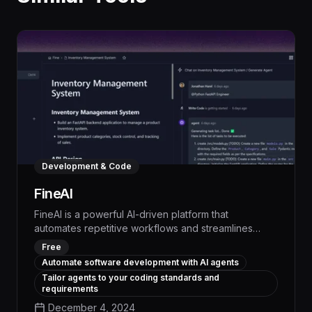
Development & Code
FineAI
FineAI is a powerful AI-driven platform that
automates repetitive workflows and streamlines
complex business processes, empowering teams to
Free
boost productivity by up to 30% and free up
Automate software development with AI agents
valuable time for strategic initiatives. With its intuitive
Tailor agents to your coding standards and
interface and advanced natural language
requirements
processing, FineAI seamlessly integrates with your
December 4, 2024
existing tools to analyze data, generate reports, and