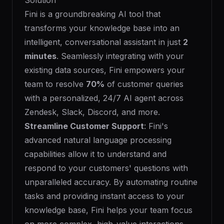
Solution
Fini is a groundbreaking AI tool that
transforms your knowledge base into an
intelligent, conversational assistant in just
2
minutes
. Seamlessly integrating with your
existing data sources, Fini empowers your
team to resolve
70%
of customer queries
with a personalized, 24/7 AI agent across
Zendesk, Slack, Discord, and more.
Streamline Customer Support
: Fini's
advanced natural language processing
capabilities allow it to understand and
respond to your customers' questions with
unparalleled accuracy. By automating routine
tasks and providing instant access to your
knowledge base, Fini helps your team focus