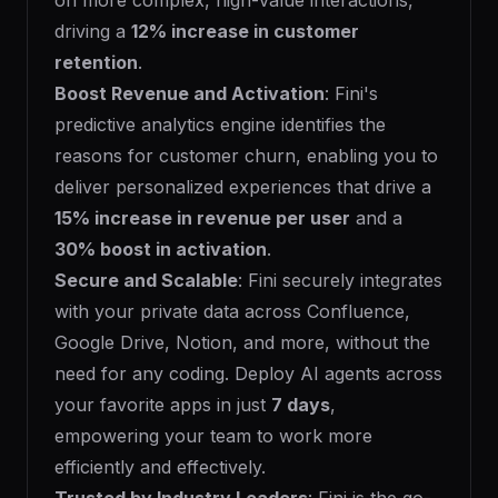
on more complex, high-value interactions,
driving a
12% increase in customer
retention
.
Boost Revenue and Activation
: Fini's
predictive analytics engine identifies the
reasons for customer churn, enabling you to
deliver personalized experiences that drive a
15% increase in revenue per user
and a
30% boost in activation
.
Secure and Scalable
: Fini securely integrates
with your private data across Confluence,
Google Drive, Notion, and more, without the
need for any coding. Deploy AI agents across
your favorite apps in just
7 days
,
empowering your team to work more
efficiently and effectively.