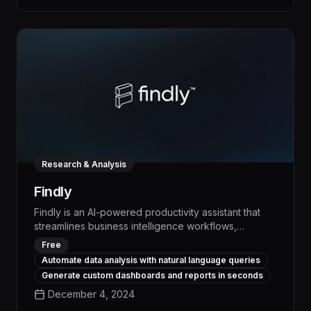
reduces manual effort, and empowers your
workforce to focus on high-impact work.
Research & Analysis
Findly
Findly is an AI-powered productivity assistant that
streamlines business intelligence workflows,
automating repetitive tasks and surfacing actionable
Free
insights up to 50% faster. With advanced natural
Automate data analysis with natural language queries
language processing, Findly can understand
Generate custom dashboards and reports in seconds
complex queries, generate custom reports, and
December 4, 2024
recommend data-driven decisions to drive
measurable business impact.