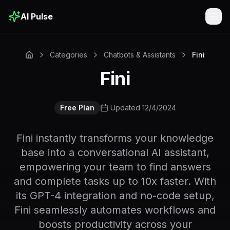
AI Pulse
Togg
Categories
Chatbots & Assistants
Fini
Fini
Free Plan
Updated 12/4/2024
Fini instantly transforms your knowledge
base into a conversational AI assistant,
empowering your team to find answers
and complete tasks up to 10x faster. With
its GPT-4 integration and no-code setup,
Fini seamlessly automates workflows and
boosts productivity across your