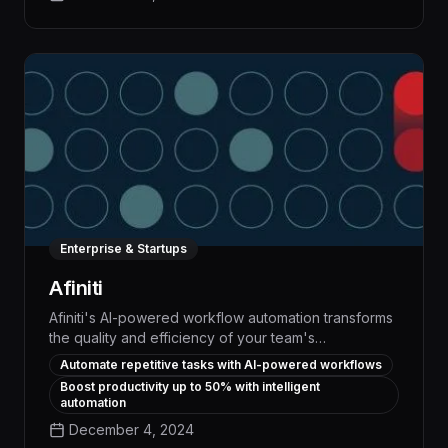
execute tasks with unparalleled speed and
accuracy.
Enterprise & Startups
Afiniti
Afiniti's AI-powered workflow automation transforms
the quality and efficiency of your team's
conversations, delivering up to 30% productivity
Automate repetitive tasks with AI-powered workflows
gains by intelligently routing tasks, optimizing
Boost productivity up to 50% with intelligent
workloads, and surfacing critical insights. With
automation
advanced natural language processing and
December 4, 2024
predictive analytics, Afiniti streamlines collaboration,