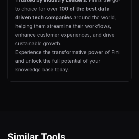
Trusted by Industry Leaders
: Fini is the go-
to choice for over
100 of the best data-
driven tech companies
around the world,
helping them streamline their workflows,
enhance customer experiences, and drive
sustainable growth.
Experience the transformative power of Fini
and unlock the full potential of your
knowledge base today.
Similar Tools