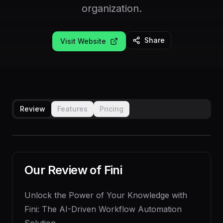
organization.
Share
Visit Website
Review
Features
Pricing
Our Review of
Fini
Unlock the Power of Your Knowledge with
Fini: The AI-Driven Workflow Automation