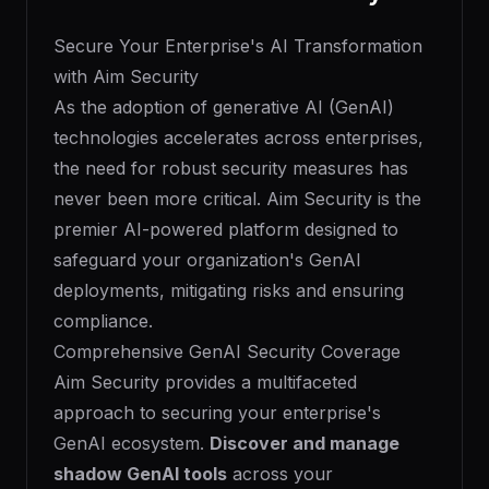
Secure Your Enterprise's AI Transformation
with Aim Security
As the adoption of generative AI (GenAI)
technologies accelerates across enterprises,
the need for robust security measures has
never been more critical. Aim Security is the
premier AI-powered platform designed to
safeguard your organization's GenAI
deployments, mitigating risks and ensuring
compliance.
Comprehensive GenAI Security Coverage
Aim Security provides a multifaceted
approach to securing your enterprise's
GenAI ecosystem.
Discover and manage
shadow GenAI tools
across your