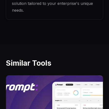
solution tailored to your enterprise's unique
needs.
Similar Tools