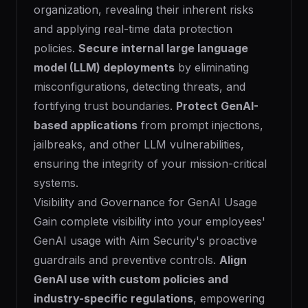
organization, revealing their inherent risks
and applying real-time data protection
policies.
Secure internal large language
model (LLM) deployments
by eliminating
misconfigurations, detecting threats, and
fortifying trust boundaries.
Protect GenAI-
based applications
from prompt injections,
jailbreaks, and other LLM vulnerabilities,
ensuring the integrity of your mission-critical
systems.
Visibility and Governance for GenAI Usage
Gain complete visibility into your employees'
GenAI usage with Aim Security's proactive
guardrails and preventive controls.
Align
GenAI use with custom policies and
industry-specific regulations
, empowering