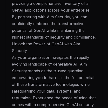
providing a comprehensive inventory of all
GenAI applications across your enterprise.
By partnering with Aim Security, you can
confidently embrace the transformative
potential of GenAI while maintaining the
highest standards of security and compliance.
Unlock the Power of GenAI with Aim
Security
As your organization navigates the rapidly
evolving landscape of generative AI, Aim
Security stands as the trusted guardian,
empowering you to harness the full potential
of these transformative technologies while
safeguarding your data, systems, and
reputation. Experience the peace of mind that
comes with a comprehensive GenAI security