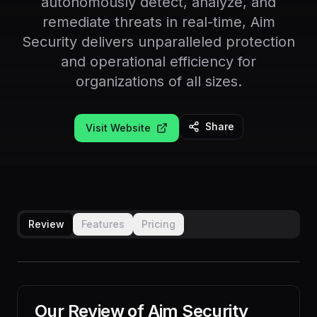
autonomously detect, analyze, and
remediate threats in real-time, Aim
Security delivers unparalleled protection
and operational efficiency for
organizations of all sizes.
Share
Visit Website
Review
Features
Pricing
Our Review of
Aim Security