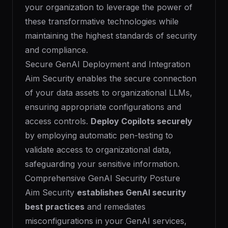
your organization to leverage the power of
these transformative technologies while
maintaining the highest standards of security
and compliance.
Secure GenAI Deployment and Integration
Aim Security enables the secure connection
of your data assets to organizational LLMs,
ensuring appropriate configurations and
access controls.
Deploy Copilots securely
by employing automatic pen-testing to
validate access to organizational data,
safeguarding your sensitive information.
Comprehensive GenAI Security Posture
Aim Security
establishes GenAI security
best practices
and remediates
misconfigurations in your GenAI services,