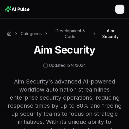
AI Pulse
Togg
Development &
Aim
Categories
Code
Security
Aim Security
Updated 12/4/2024
Aim Security's advanced AI-powered
workflow automation streamlines
enterprise security operations, reducing
response times by up to 80% and freeing
up security teams to focus on strategic
initiatives. With its unique ability to