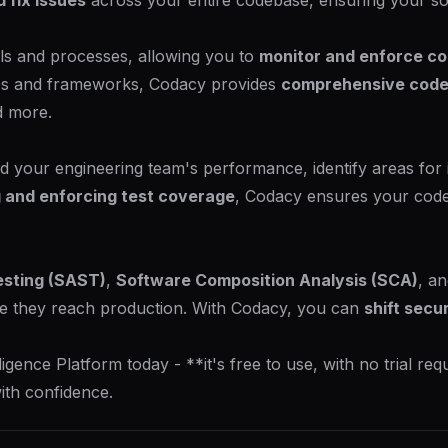
d fix issues
across your entire codebase, ensuring your so
ols and processes, allowing you to
monitor and enforce co
es and frameworks, Codacy provides
comprehensive code
d more.
 your engineering team's performance, identify areas for
 and enforcing test coverage
, Codacy ensures your codeb
esting (SAST)
,
Software Composition Analysis (SCA)
, a
e they reach production. With Codacy, you can
shift secur
nce Platform today - **it's free to use, with no trial requ
ith confidence.