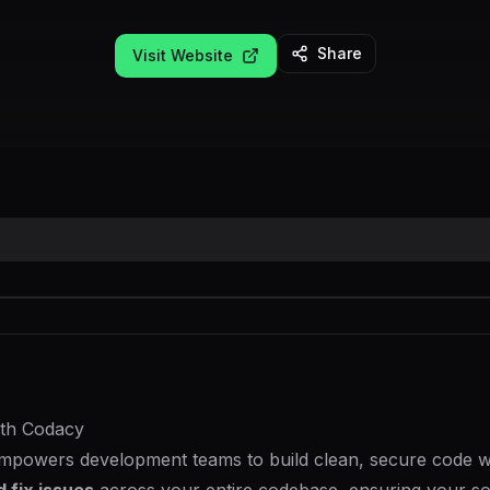
Share
Visit Website
ith Codacy
mpowers development teams to build clean, secure code wi