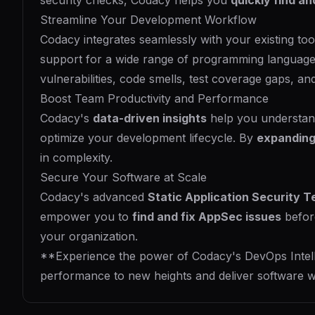
security checks, Codacy helps you
quickly find an
Streamline Your Development Workflow
Codacy integrates seamlessly with your existing to
support for a wide range of programming languag
vulnerabilities, code smells, test coverage gaps, an
Boost Team Productivity and Performance
Codacy's
data-driven insights
help you understand
optimize your development lifecycle. By
expanding
in complexity.
Secure Your Software at Scale
Codacy's advanced
Static Application Security T
empower you to
find and fix AppSec issues
befor
your organization.
**Experience the power of Codacy's DevOps Intellige
performance to new heights and deliver software w