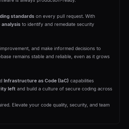
ftware is always production-ready.
ding standards
on every pull request. With
 analysis
to identify and remediate security
 improvement, and make informed decisions to
ase remains stable and reliable, even as it grows
nd
Infrastructure as Code (IaC)
capabilities
ity left
and build a culture of secure coding across
ired. Elevate your code quality, security, and team