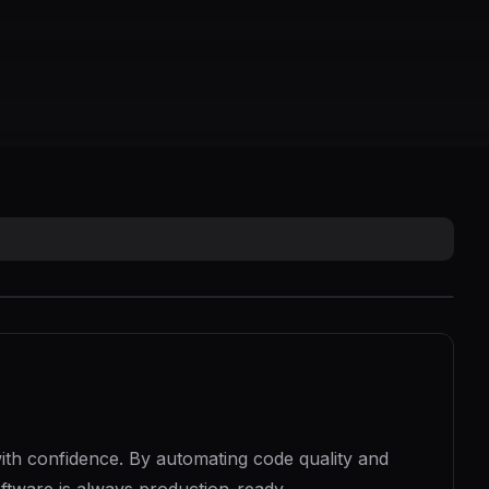
th confidence. By automating code quality and