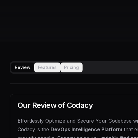
Review
Features
Pricing
Our Review of
Codacy
Effortlessly Optimize and Secure Your Codebase w
Codacy is the
DevOps Intelligence Platform
that e