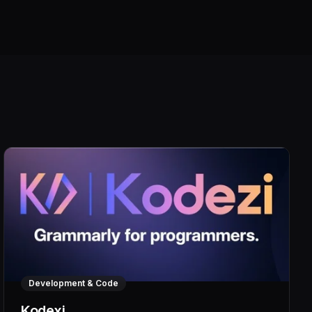
Development & Code
Kodexi