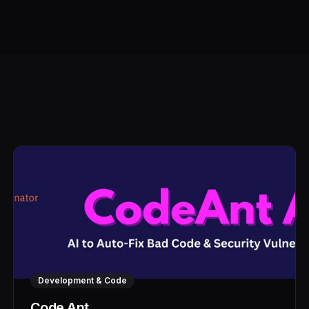
Development & Code
Code Ant