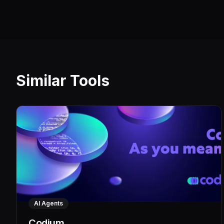
Similar Tools
AI Agents
Codium