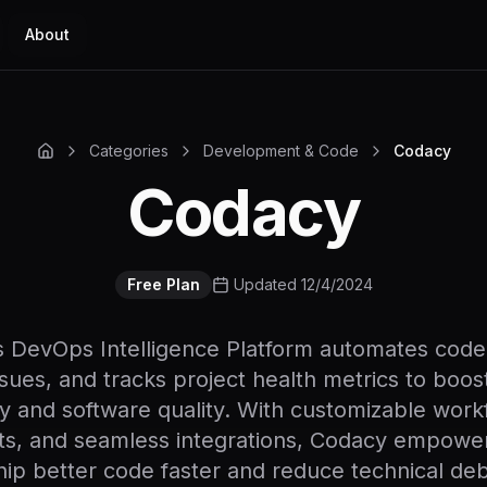
About
Categories
Development & Code
Codacy
Codacy
Free Plan
Updated 12/4/2024
 DevOps Intelligence Platform automates code
issues, and tracks project health metrics to boo
ty and software quality. With customizable workf
hts, and seamless integrations, Codacy empowe
hip better code faster and reduce technical deb