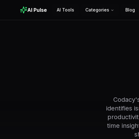
AI Pulse
AI Tools
Categories
Blog
Codacy's
identifies 
productivi
time insig
s