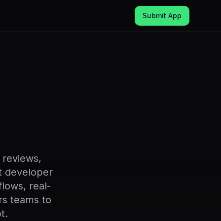
Submit App
 reviews,
st developer
lows, real-
rs teams to
t.