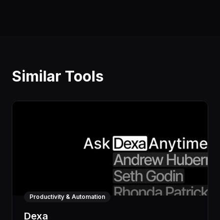
Similar Tools
Productivity & Automation
Dexa