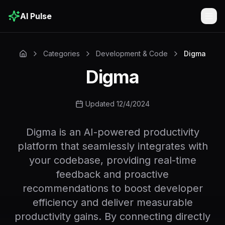
AI Pulse
Togg
Categories
Development & Code
Digma
Digma
Updated 12/4/2024
Digma is an AI-powered productivity
platform that seamlessly integrates with
your codebase, providing real-time
feedback and proactive
recommendations to boost developer
efficiency and deliver measurable
productivity gains. By connecting directly