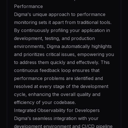
Performance
Digma's unique approach to performance
monitoring sets it apart from traditional tools.
By continuously profiling your application in
development, testing, and production
environments, Digma automatically highlights
and prioritizes critical issues, empowering you
to address them quickly and effectively. This
continuous feedback loop ensures that
performance problems are identified and
resolved at every stage of the development
cycle, enhancing the overall quality and
efficiency of your codebase.
Integrated Observability for Developers
Digma's seamless integration with your
development environment and CI/CD pipeline