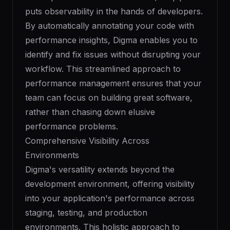
puts observability in the hands of developers.
By automatically annotating your code with
performance insights, Digma enables you to
identify and fix issues without disrupting your
workflow. This streamlined approach to
performance management ensures that your
team can focus on building great software,
rather than chasing down elusive
performance problems.
Comprehensive Visibility Across
Environments
Digma's versatility extends beyond the
development environment, offering visibility
into your application's performance across
staging, testing, and production
environments. This holistic approach to