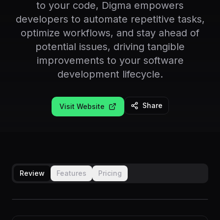
to your code, Digma empowers
developers to automate repetitive tasks,
optimize workflows, and stay ahead of
potential issues, driving tangible
improvements to your software
development lifecycle.
Share
Visit Website
Review
Features
Pricing