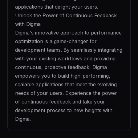
applications that delight your users.
Unlock the Power of Continuous Feedback
with Digma
Digma's innovative approach to performance
optimization is a game-changer for
development teams. By seamlessly integrating
with your existing workflows and providing
continuous, proactive feedback, Digma
empowers you to build high-performing,
scalable applications that meet the evolving
needs of your users. Experience the power
of continuous feedback and take your
development process to new heights with
Digma.