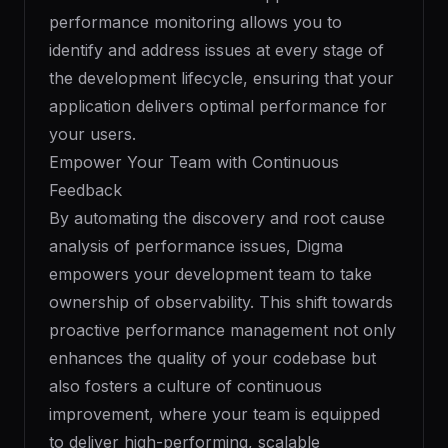
performance monitoring allows you to
identify and address issues at every stage of
the development lifecycle, ensuring that your
application delivers optimal performance for
your users.
Empower Your Team with Continuous
Feedback
By automating the discovery and root cause
analysis of performance issues, Digma
empowers your development team to take
ownership of observability. This shift towards
proactive performance management not only
enhances the quality of your codebase but
also fosters a culture of continuous
improvement, where your team is equipped
to deliver high-performing, scalable