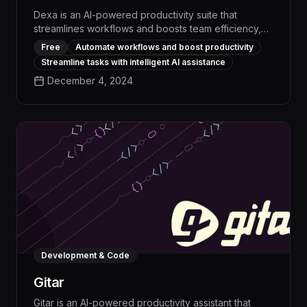
Dexa is an AI-powered productivity suite that
streamlines workflows and boosts team efficiency,
automating repetitive tasks and providing real-time
Free
Automate workflows and boost productivity
insights to drive measurable productivity gains of up
Streamline tasks with intelligent AI assistance
to 25%. With its intuitive interface and advanced task
December 4, 2024
management capabilities, Dexa empowers users to
optimize their time, collaborate seamlessly, and
achieve their goals faster.
Development & Code
Gitar
Gitar is an AI-powered productivity assistant that