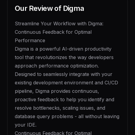
Our Review of
Digma
Streamline Your Workflow with Digma:
Continuous Feedback for Optimal
Performance
Digma is a powerful AI-driven productivity
tool that revolutionizes the way developers
approach performance optimization.
Designed to seamlessly integrate with your
existing development environment and CI/CD
pipeline, Digma provides continuous,
proactive feedback to help you identify and
resolve bottlenecks, scaling issues, and
database query problems - all without leaving
your IDE.
Continuous Feedback for Optimal