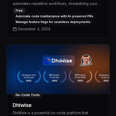
automates repetitive workflows, streamlining your
workday and boosting efficiency by up to 30%. With
Free
advanced natural language processing and task
Automate code maintenance with AI-powered PRs
scheduling capabilities, Gitar seamlessly integrates
Manage feature flags for seamless deployments
with your existing tools to eliminate tedious manual
December 4, 2024
work, freeing you to focus on high-impact activities.
No-Code Tools
Dhiwise
DhiWise is a powerful no-code platform that