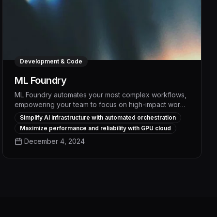
Development & Code
ML Foundry
ML Foundry automates your most complex workflows,
empowering your team to focus on high-impact work.
With its intuitive interface and powerful AI-driven
Simplify AI infrastructure with automated orchestration
capabilities, ML Foundry streamlines tasks, boosts
Maximize performance and reliability with GPU cloud
productivity, and delivers measurable efficiency gains
December 4, 2024
of up to 30% across your organization.