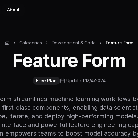
About
Categories
Development & Code
Feature Form
Feature Form
Free Plan
Updated 12/4/2024
orm streamlines machine learning workflows by
 first-class components, enabling data scientist
e, iterate, and deploy high-performing models.
e interface and powerful feature engineering capa
m empowers teams to boost model accuracy b