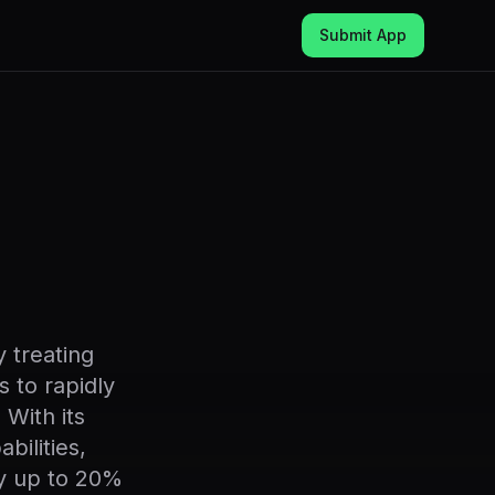
Submit App
 treating
s to rapidly
 With its
bilities,
y up to 20%