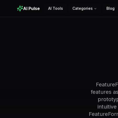
AI Pulse
AI Tools
Categories
Blog
FeatureF
features as
prototyp
intuitiv
FeatureFor