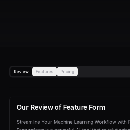
Review
Features
Pricing
Our Review of
Feature Form
Streamline Your Machine Learning Workflow with 