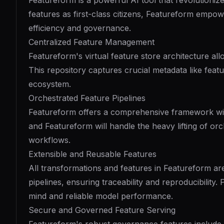
Featureform is a powerful AI tool that revolutioniz
features as first-class citizens, Featureform empow
efficiency and governance.
Centralized Feature Management
Featureform's virtual feature store architecture al
This repository captures crucial metadata like feat
ecosystem.
Orchestrated Feature Pipelines
Featureform offers a comprehensive framework with 
and Featureform will handle the heavy lifting of or
workflows.
Extensible and Reusable Features
All transformations and features in Featureform ar
pipelines, ensuring traceability and reproducibility.
mind and reliable model performance.
Secure and Governed Feature Serving