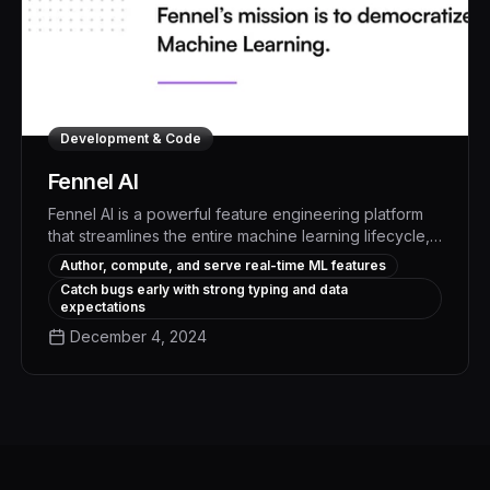
Development & Code
Fennel AI
Fennel AI is a powerful feature engineering platform
that streamlines the entire machine learning lifecycle,
from authoring and computing features to serving and
Author, compute, and serve real-time ML features
monitoring them in real-time or batch workflows. With
Catch bugs early with strong typing and data
Fennel, data teams can dramatically accelerate model
expectations
development and deployment, unlocking new levels
December 4, 2024
of business impact from their machine learning
investments.