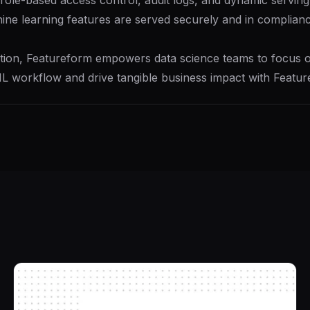
le-based access control, audit logs, and dynamic serving too
ine learning features are served securely and in compliance
ion, Featureform empowers data science teams to focus on
 ML workflow and drive tangible business impact with Featur