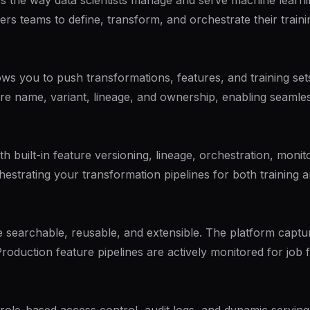
es the way data scientists manage and serve machine learnin
ers teams to define, transform, and orchestrate their train
lows you to push transformations, features, and training se
ure name, variant, lineage, and ownership, enabling seamles
built-in feature versioning, lineage, orchestration, moni
chestrating your transformation pipelines for both training
e searchable, reusable, and extensible. The platform captur
 Production feature pipelines are actively monitored for job 