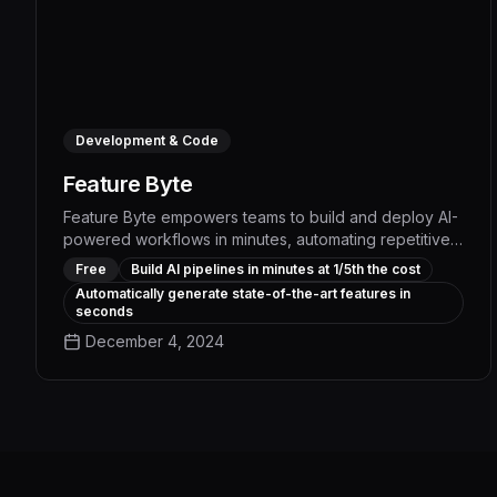
Development & Code
Feature Byte
Feature Byte empowers teams to build and deploy AI-
powered workflows in minutes, automating repetitive
tasks and boosting productivity by up to 5x. With its
Free
Build AI pipelines in minutes at 1/5th the cost
intuitive interface and pre-built templates, users can
Automatically generate state-of-the-art features in
quickly transform raw data into fully governed AI
seconds
pipelines at a fraction of the typical cost and
December 4, 2024
development time.