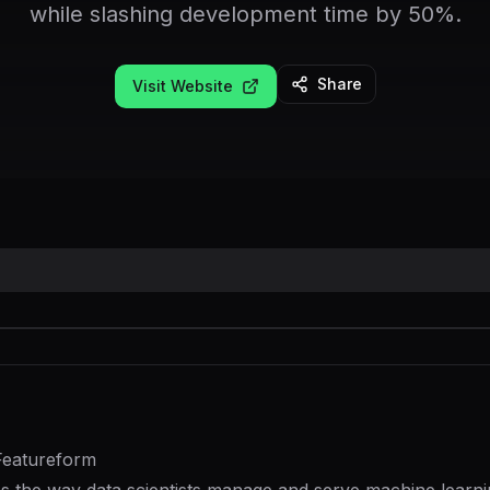
while slashing development time by 50%.
Share
Visit Website
Featureform