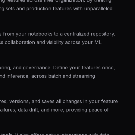
g features across their organization. By treating
ing sets and production features with unparalleled
ts from your notebooks to a centralized repository.
s collaboration and visibility across your ML
toring, and governance. Define your features once,
 and inference, across batch and streaming
es, versions, and saves all changes in your feature
failures, data drift, and more, providing peace of