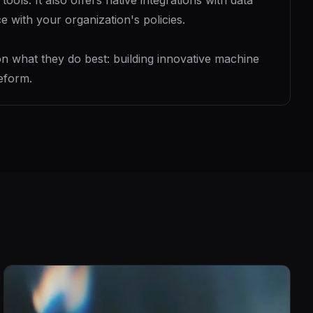
ls. It also offers native integrations with data
 with your organization's policies.
 what they do best: building innovative machine
eform.