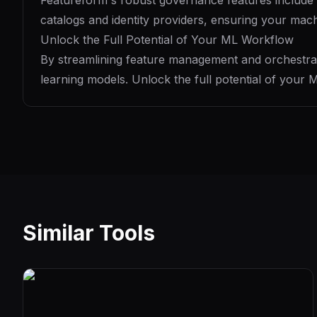
Featureform's robust governance features include ro
catalogs and identity providers, ensuring your mach
Unlock the Full Potential of Your ML Workflow
By streamlining feature management and orchestrat
learning models. Unlock the full potential of your
Similar Tools