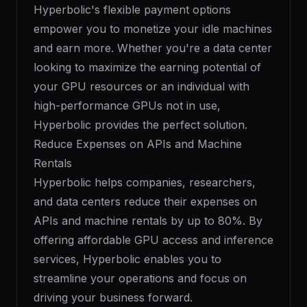
Hyperbolic's flexible payment options
empower you to monetize your idle machines
and earn more. Whether you're a data center
looking to maximize the earning potential of
your GPU resources or an individual with
high-performance GPUs not in use,
Hyperbolic provides the perfect solution.
Reduce Expenses on APIs and Machine
Rentals
Hyperbolic helps companies, researchers,
and data centers reduce their expenses on
APIs and machine rentals by up to 80%. By
offering affordable GPU access and inference
services, Hyperbolic enables you to
streamline your operations and focus on
driving your business forward.