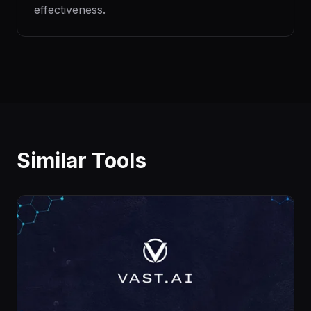
effectiveness.
Similar Tools