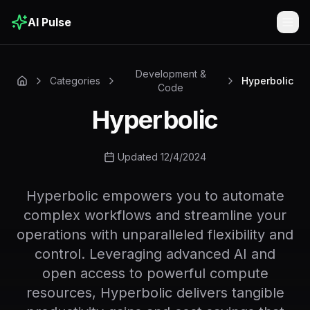
AI Pulse
Togg
Development &
Categories
Hyperbolic
Code
Hyperbolic
Updated 12/4/2024
Hyperbolic empowers you to automate
complex workflows and streamline your
operations with unparalleled flexibility and
control. Leveraging advanced AI and
open access to powerful compute
resources, Hyperbolic delivers tangible