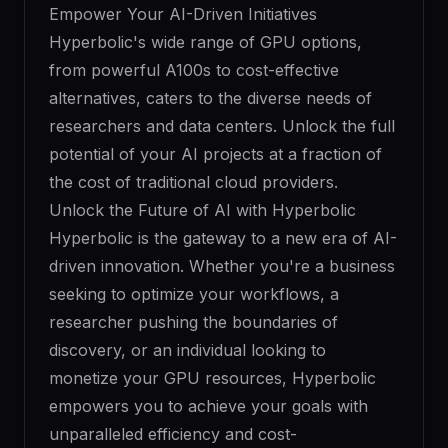
Empower Your AI-Driven Initiatives
Hyperbolic's wide range of GPU options,
from powerful A100s to cost-effective
alternatives, caters to the diverse needs of
researchers and data centers. Unlock the full
potential of your AI projects at a fraction of
the cost of traditional cloud providers.
Unlock the Future of AI with Hyperbolic
Hyperbolic is the gateway to a new era of AI-
driven innovation. Whether you're a business
seeking to optimize your workflows, a
researcher pushing the boundaries of
discovery, or an individual looking to
monetize your GPU resources, Hyperbolic
empowers you to achieve your goals with
unparalleled efficiency and cost-