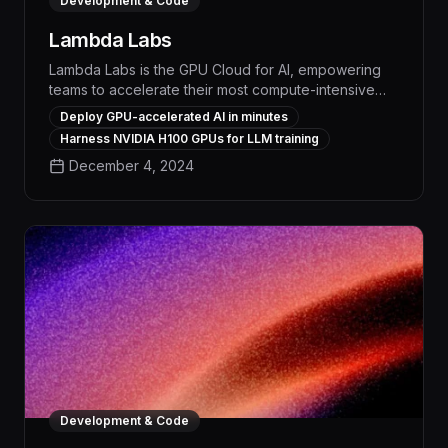
Development & Code
Lambda Labs
Lambda Labs is the GPU Cloud for AI, empowering
teams to accelerate their most compute-intensive
workflows and maximize productivity. With
Deploy GPU-accelerated AI in minutes
unparalleled GPU performance, seamless
Harness NVIDIA H100 GPUs for LLM training
integration, and robust security, Lambda Labs
December 4, 2024
enables organizations to automate repetitive tasks,
scale model training, and drive tangible business
impact.
Development & Code