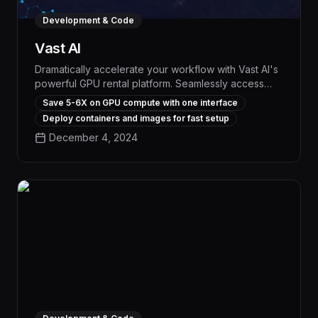
Development & Code
Vast AI
Dramatically accelerate your workflow with Vast AI's
powerful GPU rental platform. Seamlessly access
high-performance computing resources at the
Save 5-6X on GPU compute with one interface
lowest market rates, empowering you to tackle
Deploy containers and images for fast setup
complex AI, data science, and engineering tasks
December 4, 2024
with unparalleled speed and efficiency.