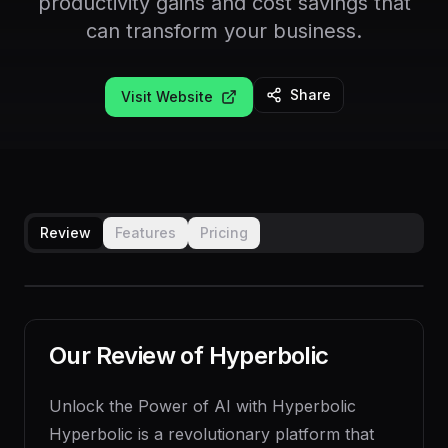
productivity gains and cost savings that
can transform your business.
Share
Visit Website
Review
Features
Pricing
Our Review of
Hyperbolic
Unlock the Power of AI with Hyperbolic
Hyperbolic is a revolutionary platform that