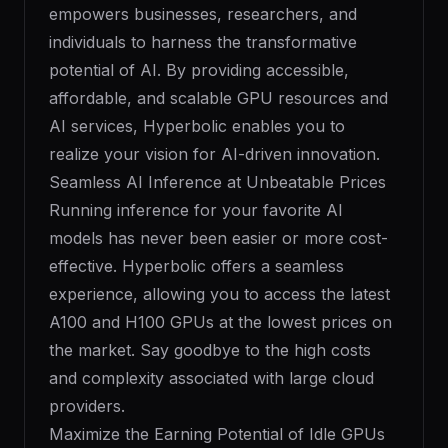
empowers businesses, researchers, and
individuals to harness the transformative
potential of AI. By providing accessible,
affordable, and scalable GPU resources and
AI services, Hyperbolic enables you to
realize your vision for AI-driven innovation.
Seamless AI Inference at Unbeatable Prices
Running inference for your favorite AI
models has never been easier or more cost-
effective. Hyperbolic offers a seamless
experience, allowing you to access the latest
A100 and H100 GPUs at the lowest prices on
the market. Say goodbye to the high costs
and complexity associated with large cloud
providers.
Maximize the Earning Potential of Idle GPUs