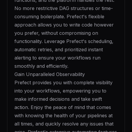
functions, and the platform handles the rest.
No more restrictive DAG structures or time-
consuming boilerplate. Prefect's flexible
approach allows you to write code however
you prefer, without compromising on
functionality. Leverage Prefect's scheduling,
automatic retries, and prioritized instant
alerting to ensure your workflows run
smoothly and efficiently.
Gain Unparalleled Observability
Prefect provides you with complete visibility
into your workflows, empowering you to
make informed decisions and take swift
action. Enjoy the peace of mind that comes
with knowing the health of your pipelines at
all times, and quickly resolve any issues that