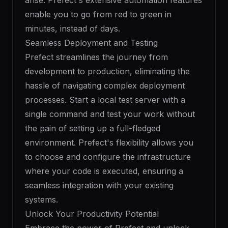
arise. Prefect's extensive automation features
enable you to go from red to green in
minutes, instead of days.
Seamless Deployment and Testing
Prefect streamlines the journey from
development to production, eliminating the
hassle of navigating complex deployment
processes. Start a local test server with a
single command and test your work without
the pain of setting up a full-fledged
environment. Prefect's flexibility allows you
to choose and configure the infrastructure
where your code is executed, ensuring a
seamless integration with your existing
systems.
Unlock Your Productivity Potential