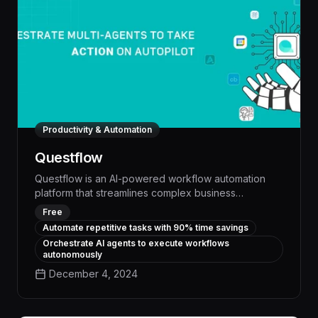
Productivity & Automation
Questflow
Questflow is an AI-powered workflow automation
platform that streamlines complex business
processes, empowering teams to work smarter and
Free
more efficiently. With intelligent task management,
Automate repetitive tasks with 90% time savings
seamless collaboration, and customizable
Orchestrate AI agents to execute workflows
automation, Questflow delivers measurable
autonomously
productivity gains and cost savings across a wide
December 4, 2024
range of industries.