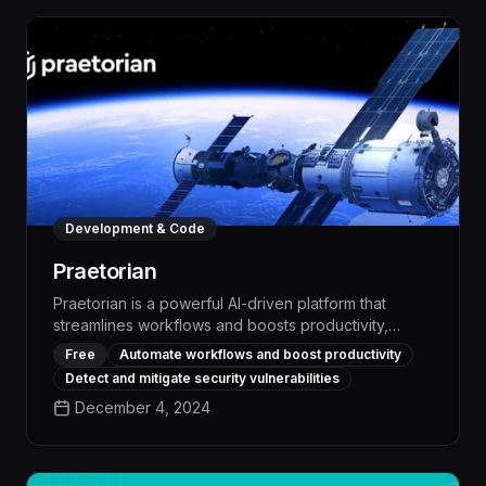
Development & Code
Praetorian
Praetorian is a powerful AI-driven platform that
streamlines workflows and boosts productivity,
automating repetitive tasks and optimizing business
Free
Automate workflows and boost productivity
processes to deliver measurable ROI. With its
Detect and mitigate security vulnerabilities
advanced offensive security capabilities, Praetorian
December 4, 2024
empowers organizations to proactively identify and
mitigate vulnerabilities, safeguarding critical systems
and data.