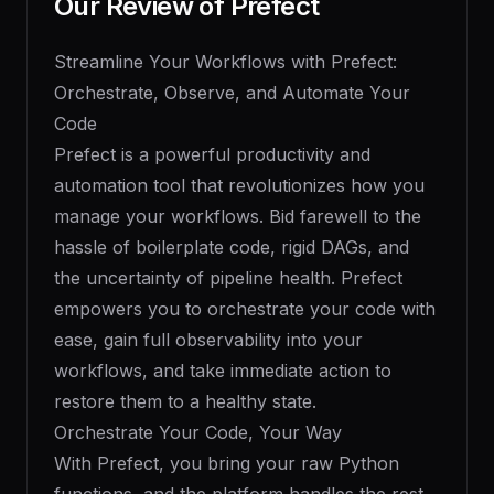
Our Review of
Prefect
Streamline Your Workflows with Prefect:
Orchestrate, Observe, and Automate Your
Code
Prefect is a powerful productivity and
automation tool that revolutionizes how you
manage your workflows. Bid farewell to the
hassle of boilerplate code, rigid DAGs, and
the uncertainty of pipeline health. Prefect
empowers you to orchestrate your code with
ease, gain full observability into your
workflows, and take immediate action to
restore them to a healthy state.
Orchestrate Your Code, Your Way
With Prefect, you bring your raw Python