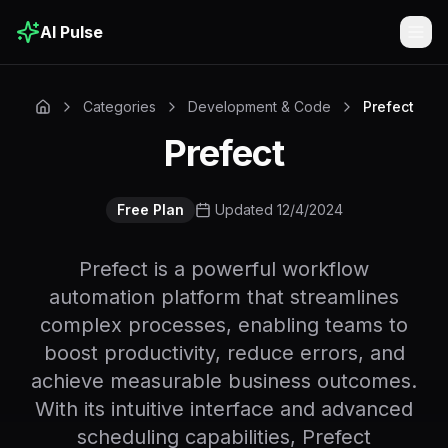
AI Pulse
Togg
Categories
Development & Code
Prefect
Prefect
Free Plan
Updated 12/4/2024
Prefect is a powerful workflow
automation platform that streamlines
complex processes, enabling teams to
boost productivity, reduce errors, and
achieve measurable business outcomes.
With its intuitive interface and advanced
scheduling capabilities, Prefect