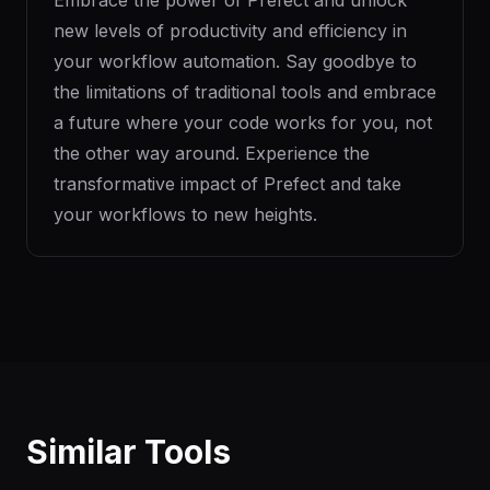
Embrace the power of Prefect and unlock
new levels of productivity and efficiency in
your workflow automation. Say goodbye to
the limitations of traditional tools and embrace
a future where your code works for you, not
the other way around. Experience the
transformative impact of Prefect and take
your workflows to new heights.
Similar Tools