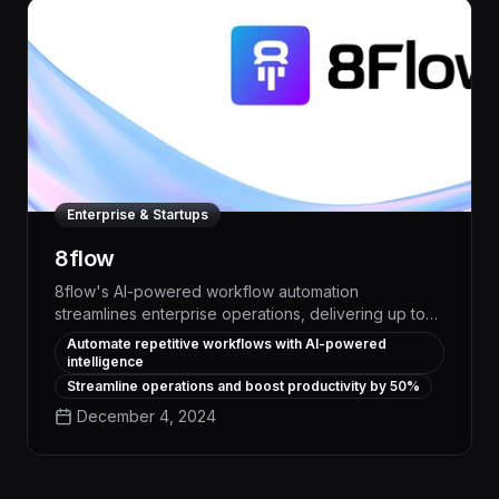
Enterprise & Startups
8flow
8flow's AI-powered workflow automation
streamlines enterprise operations, delivering up to
50% time savings on repetitive tasks. With intelligent
Automate repetitive workflows with AI-powered
task scheduling, real-time process monitoring, and
intelligence
seamless team collaboration, 8flow optimizes
Streamline operations and boost productivity by 50%
productivity and operational efficiency across your
December 4, 2024
organization.