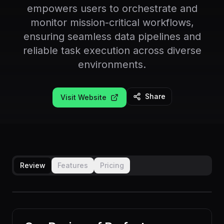
empowers users to orchestrate and
monitor mission-critical workflows,
ensuring seamless data pipelines and
reliable task execution across diverse
environments.
Share
Visit Website
Review
Features
Pricing