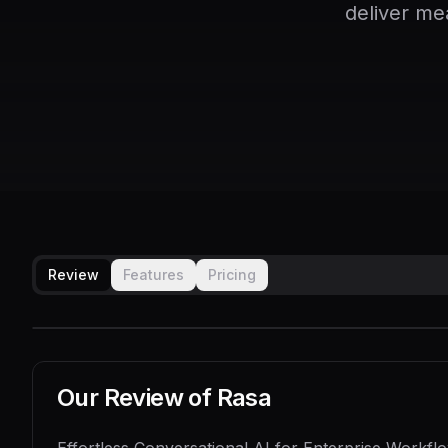
deliver me
Review
Features
Pricing
Our Review of
Rasa