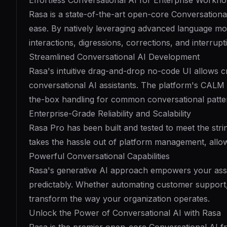
Effortless Conversational AI for Enterprise Workfl
Rasa is a state-of-the-art open-core Conversationa
ease. By natively leveraging advanced language mod
interactions, digressions, corrections, and interrupt
Streamlined Conversational AI Development
Rasa's intuitive drag-and-drop no-code UI allows cr
conversational AI assistants. The platform's CAL
the-box handling for common conversational patte
Enterprise-Grade Reliability and Scalability
Rasa Pro has been built and tested to meet the stri
takes the hassle out of platform management, allow
Powerful Conversational Capabilities
Rasa's generative AI approach empowers your assis
predictably. Whether automating customer support, 
transform the way your organization operates.
Unlock the Power of Conversational AI with Rasa