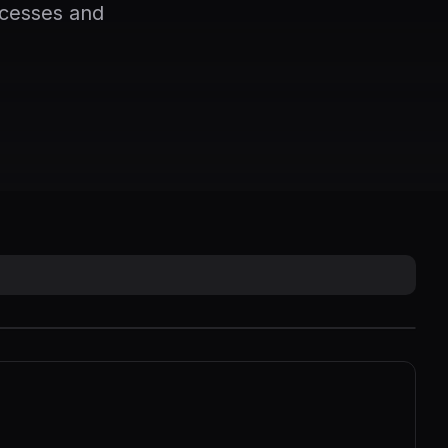
ocesses and