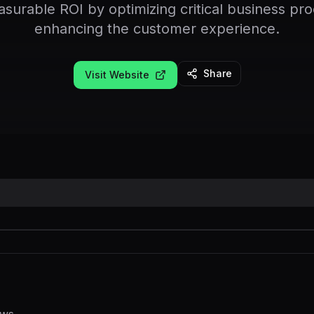
asurable ROI by optimizing critical business pr
enhancing the customer experience.
Share
Visit Website