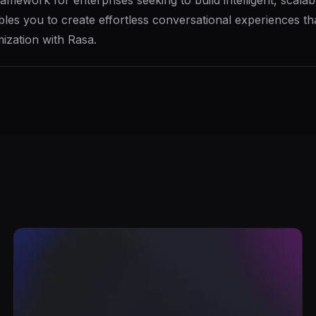
ework for enterprises seeking to build intelligent, scalable
les you to create effortless conversational experiences tha
ization with Rasa.