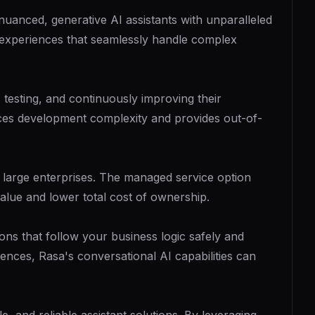
uanced, generative AI assistants with unparalleled
l experiences that seamlessly handle complex
 testing, and continuously improving their
ces development complexity and provides out-of-
of large enterprises. The managed service option
alue and lower total cost of ownership.
ns that follow your business logic safely and
nces, Rasa's conversational AI capabilities can