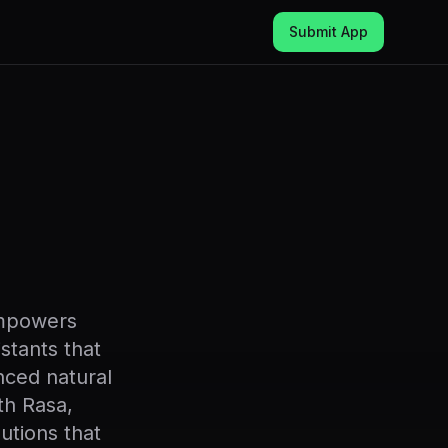
Submit App
empowers
istants that
nced natural
th Rasa,
utions that