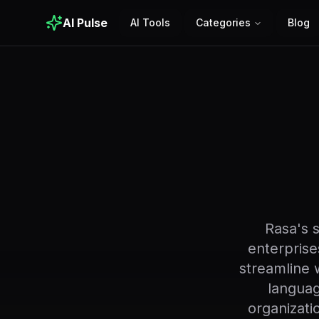
AI Pulse
AI Tools
Categories
Blog
Rasa's 
enterprises
streamline 
languag
organizati