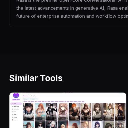
Rasa is the premier open-core Conversational AI fram
the latest advancements in generative AI, Rasa enab
future of enterprise automation and workflow optim
Similar Tools