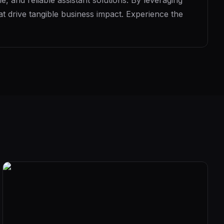
, and reliable assistant solutions. By leveraging
t drive tangible business impact. Experience the