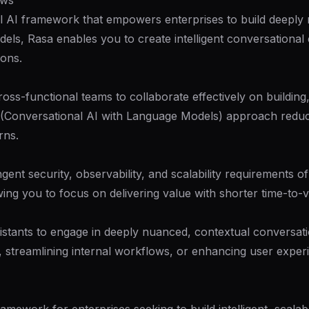
ows
l AI framework that empowers enterprises to build deeply n
els, Rasa enables you to create intelligent conversationa
ions.
oss-functional teams to collaborate effectively on building,
M (Conversational AI with Language Models) approach redu
rns.
ngent security, observability, and scalability requirements 
ing you to focus on delivering value with shorter time-to-v
tants to engage in deeply nuanced, contextual conversatio
streamlining internal workflows, or enhancing user experie