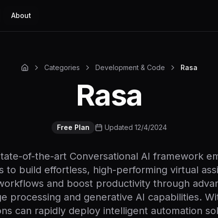
About
Categories
Development & Code
Rasa
Rasa
Free Plan
Updated 12/4/2024
state-of-the-art Conversational AI framework 
 to build effortless, high-performing virtual ass
workflows and boost productivity through adva
e processing and generative AI capabilities. Wi
ons can rapidly deploy intelligent automation sol