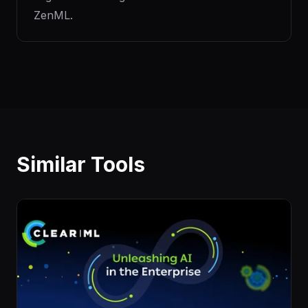
ZenML.
Similar Tools