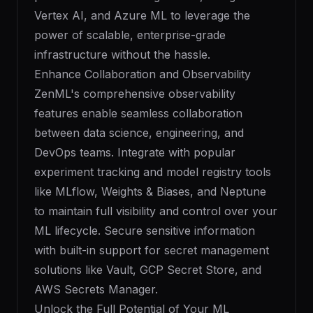
Vertex AI, and Azure ML to leverage the
power of scalable, enterprise-grade
infrastructure without the hassle.
Enhance Collaboration and Observability
ZenML's comprehensive observability
features enable seamless collaboration
between data science, engineering, and
DevOps teams. Integrate with popular
experiment tracking and model registry tools
like MLflow, Weights & Biases, and Neptune
to maintain full visibility and control over your
ML lifecycle. Secure sensitive information
with built-in support for secret management
solutions like Vault, GCP Secret Store, and
AWS Secrets Manager.
Unlock the Full Potential of Your ML