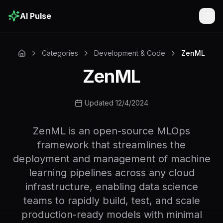
AI Pulse
Togg
Categories
Development & Code
ZenML
ZenML
Updated 12/4/2024
ZenML is an open-source MLOps
framework that streamlines the
deployment and management of machine
learning pipelines across any cloud
infrastructure, enabling data science
teams to rapidly build, test, and scale
production-ready models with minimal