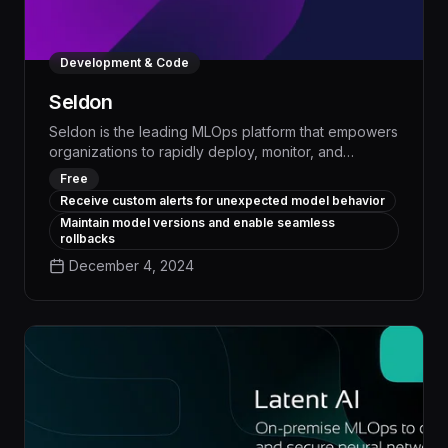
Development & Code
Seldon
Seldon is the leading MLOps platform that empowers
organizations to rapidly deploy, monitor, and
manage production-ready machine learning models,
Free
accelerating time-to-value and driving measurable
Receive custom alerts for unexpected model behavior
business impact. With advanced model management,
Maintain model versions and enable seamless
automated deployment, and real-time monitoring
rollbacks
capabilities, Seldon enables data science teams to
December 4, 2024
seamlessly integrate AI into mission-critical
workflows and scale their impact across the
enterprise.