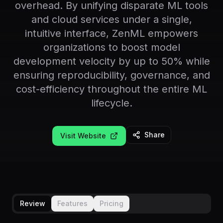
overhead. By unifying disparate ML tools
and cloud services under a single,
intuitive interface, ZenML empowers
organizations to boost model
development velocity by up to 50% while
ensuring reproducibility, governance, and
cost-efficiency throughout the entire ML
lifecycle.
Share
Visit Website
Review
Features
Pricing