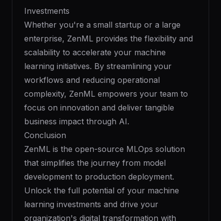
Investments
Whether you're a small startup or a large
enterprise, ZenML provides the flexibility and
scalability to accelerate your machine
learning initiatives. By streamlining your
workflows and reducing operational
complexity, ZenML empowers your team to
focus on innovation and deliver tangible
business impact through AI.
Conclusion
ZenML is the open-source MLOps solution
that simplifies the journey from model
development to production deployment.
Unlock the full potential of your machine
learning investments and drive your
organization's digital transformation with