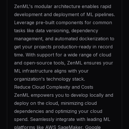
ZenML's modular architecture enables rapid
development and deployment of ML pipelines.
Leverage pre-built components for common
tasks like data versioning, dependency
management, and automated dockerization to
get your projects production-ready in record
time. With support for a wide range of cloud
and open-source tools, ZenML ensures your
ML infrastructure aligns with your
organization's technology stack.
Reduce Cloud Complexity and Costs
ZenML empowers you to develop locally and
deploy on the cloud, minimizing cloud
dependencies and optimizing your cloud
spend. Seamlessly integrate with leading ML
platforms like AWS SageMaker, Google