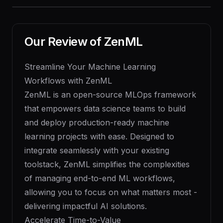
Our Review of
ZenML
Streamline Your Machine Learning
Workflows with ZenML
ZenML is an open-source MLOps framework
that empowers data science teams to build
and deploy production-ready machine
learning projects with ease. Designed to
integrate seamlessly with your existing
toolstack, ZenML simplifies the complexities
of managing end-to-end ML workflows,
allowing you to focus on what matters most -
delivering impactful AI solutions.
Accelerate Time-to-Value