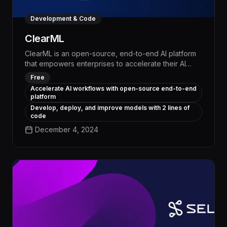
Development & Code
ClearML
ClearML is an open-source, end-to-end AI platform
that empowers enterprises to accelerate their AI
initiatives and achieve tangible business outcomes.
Free
By automating the entire machine learning lifecycle,
Accelerate AI workflows with open-source end-to-end
from experiment tracking to model deployment,
platform
ClearML enables data science teams to boost
Develop, deploy, and improve models with 2 lines of
productivity, reduce operational costs, and deliver
code
impactful AI solutions at scale.
December 4, 2024