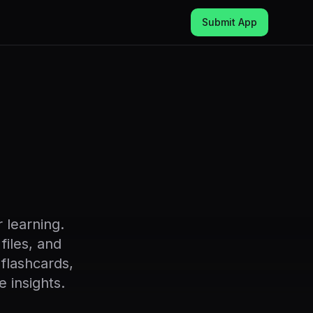
Submit App
 learning.
files, and
flashcards,
 insights.