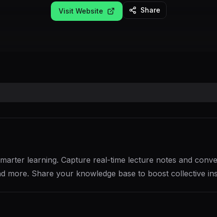
Share
Visit Website
arter learning. Capture real-time lecture notes and convert
d more. Share your knowledge base to boost collective ins