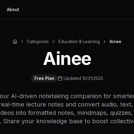
About
Categories
Education & Learning
Ainee
Ainee
Free Plan
Updated 10/21/2025
your AI-driven notetaking companion for smarter
eal-time lecture notes and convert audio, text, 
deos into formatted notes, mindmaps, quizzes, 
 Share your knowledge base to boost collective