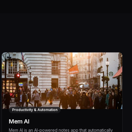
Productivity & Automation
Mem AI
Mem AI is an AI-powered notes app that automatically