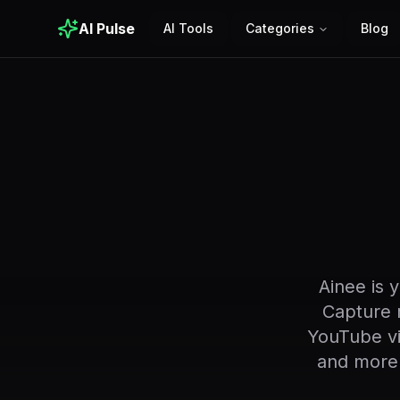
AI Pulse
AI Tools
Categories
Blog
Ainee is 
Capture r
YouTube vi
and more.