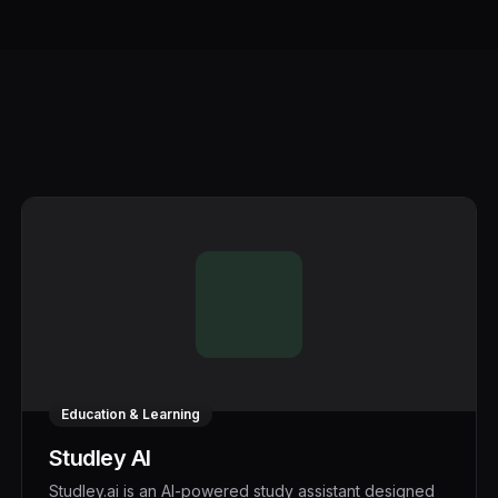
Education & Learning
Studley AI
Studley.ai is an AI-powered study assistant designed