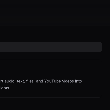
 audio, text, files, and YouTube videos into
ights.