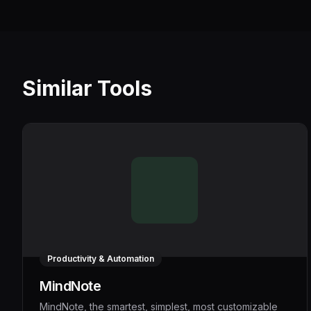
Similar Tools
Productivity & Automation
MindNote
MindNote, the smartest, simplest, most customizable