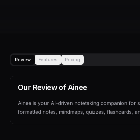
Review
Features
Pricing
Our Review of
Ainee
Ainee is your AI-driven notetaking companion for sm
formatted notes, mindmaps, quizzes, flashcards, an