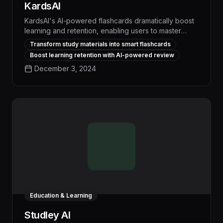
KardsAI
KardsAI's AI-powered flashcards dramatically boost
learning and retention, enabling users to master
complex topics up to 3x faster than traditional
Transform study materials into smart flashcards
methods. With seamless integration of study
Boost learning retention with AI-powered review
materials and personalized spaced repetition,
December 3, 2024
KardsAI optimizes the learning process to help
students, professionals, and lifelong learners
achieve their goals more efficiently.
Education & Learning
Studley AI