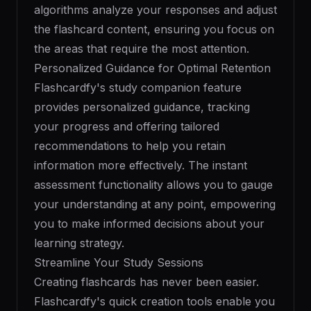
algorithms analyze your responses and adjust
the flashcard content, ensuring you focus on
the areas that require the most attention.
Personalized Guidance for Optimal Retention
Flashcardfy's study companion feature
provides personalized guidance, tracking
your progress and offering tailored
recommendations to help you retain
information more effectively. The instant
assessment functionality allows you to gauge
your understanding at any point, empowering
you to make informed decisions about your
learning strategy.
Streamline Your Study Sessions
Creating flashcards has never been easier.
Flashcardfy's quick creation tools enable you