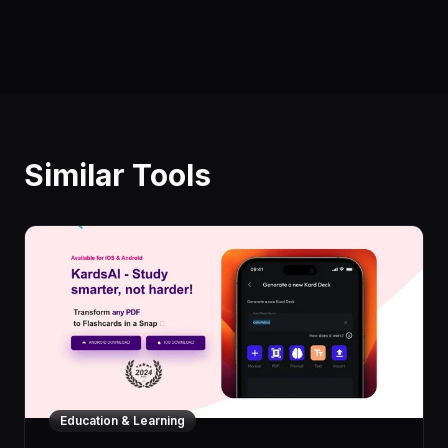
Similar Tools
Education & Learning