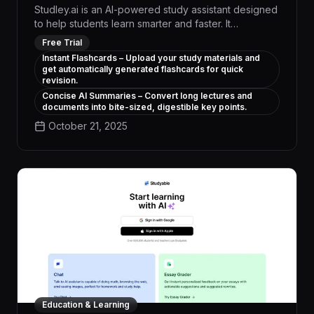
Studley.ai is an AI-powered study assistant designed
to help students learn smarter and faster. It
transforms your class notes, PDFs, and slides into
Free Trial
interactive learning tools in seconds. Whether you're
Instant Flashcards – Upload your study materials and
preparing for exams or reviewing lectures, Studley
get automatically generated flashcards for quick
provides instant summaries, flashcards, and practice
revision.
tests tailored to your content. With a built-in AI tutor,
Concise AI Summaries – Convert long lectures and
it’s like having a personal study partner 24/7. Say
documents into bite-sized, digestible key points.
goodbye to overwhelming material and hello to
October 21, 2025
focused, effective revision.
Education & Learning