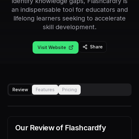
identify knowledge gaps, Flashcardfy is
an indispensable tool for educators and
lifelong learners seeking to accelerate
skill development.
Share
Visit Website
Review
Features
Pricing
Our Review of
Flashcardfy