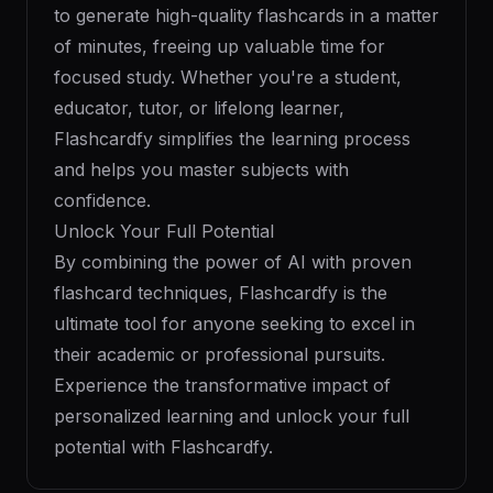
to generate high-quality flashcards in a matter
of minutes, freeing up valuable time for
focused study. Whether you're a student,
educator, tutor, or lifelong learner,
Flashcardfy simplifies the learning process
and helps you master subjects with
confidence.
Unlock Your Full Potential
By combining the power of AI with proven
flashcard techniques, Flashcardfy is the
ultimate tool for anyone seeking to excel in
their academic or professional pursuits.
Experience the transformative impact of
personalized learning and unlock your full
potential with Flashcardfy.