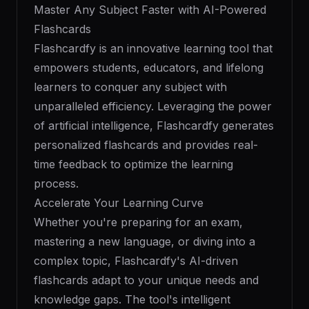
Master Any Subject Faster with AI-Powered
Flashcards
Flashcardfy is an innovative learning tool that
empowers students, educators, and lifelong
learners to conquer any subject with
unparalleled efficiency. Leveraging the power
of artificial intelligence, Flashcardfy generates
personalized flashcards and provides real-
time feedback to optimize the learning
process.
Accelerate Your Learning Curve
Whether you're preparing for an exam,
mastering a new language, or diving into a
complex topic, Flashcardfy's AI-driven
flashcards adapt to your unique needs and
knowledge gaps. The tool's intelligent