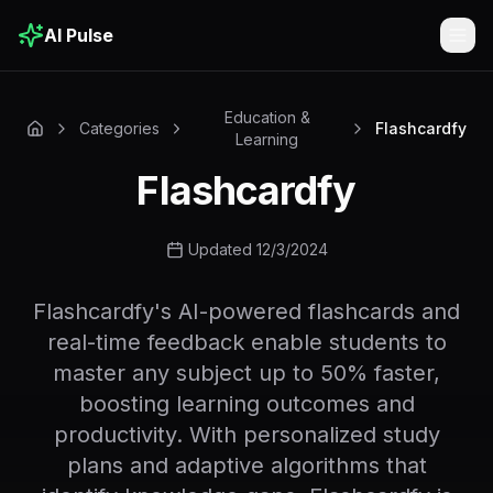
AI Pulse
Togg
Education &
Categories
Flashcardfy
Learning
Flashcardfy
Updated 12/3/2024
Flashcardfy's AI-powered flashcards and
real-time feedback enable students to
master any subject up to 50% faster,
boosting learning outcomes and
productivity. With personalized study
plans and adaptive algorithms that