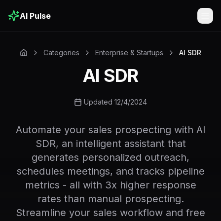
AI Pulse
Togg
Categories
Enterprise & Startups
AI SDR
AI SDR
Updated 12/4/2024
Automate your sales prospecting with AI
SDR, an intelligent assistant that
generates personalized outreach,
schedules meetings, and tracks pipeline
metrics - all with 3x higher response
rates than manual prospecting.
Streamline your sales workflow and free