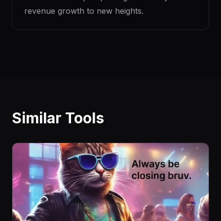
revenue growth to new heights.
Similar Tools