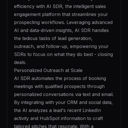
efficiency with AI SDR, the intelligent sales
engagement platform that streamlines your
prospecting workflows. Leveraging advanced
AI and data-driven insights, AI SDR handles
the tedious tasks of lead generation,
outreach, and follow-up, empowering your
SDRs to focus on what they do best - closing
deals.
Personalized Outreach at Scale
AI SDR automates the process of booking
meetings with qualified prospects through
personalized conversations via text and email.
By integrating with your CRM and social data,
the AI analyzes a lead's recent LinkedIn
activity and HubSpot information to craft
tailored pitches that resonate. With a