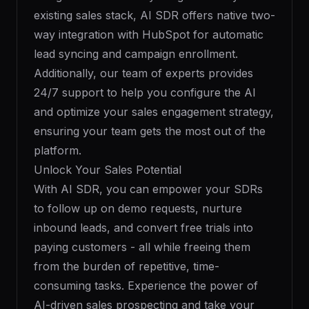
existing sales stack, AI SDR offers native two-
way integration with HubSpot for automatic
lead syncing and campaign enrollment.
Additionally, our team of experts provides
24/7 support to help you configure the AI
and optimize your sales engagement strategy,
ensuring your team gets the most out of the
platform.
Unlock Your Sales Potential
With AI SDR, you can empower your SDRs
to follow up on demo requests, nurture
inbound leads, and convert free trials into
paying customers - all while freeing them
from the burden of repetitive, time-
consuming tasks. Experience the power of
AI-driven sales prospecting and take your