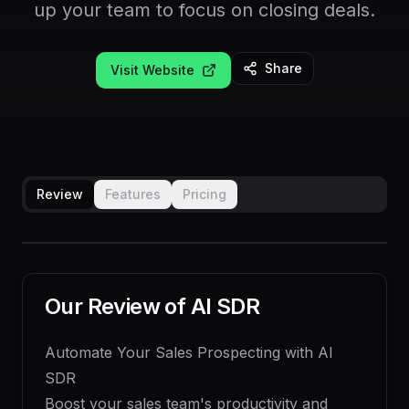
up your team to focus on closing deals.
Share
Visit Website
Review
Features
Pricing
Our Review of
AI SDR
Automate Your Sales Prospecting with AI
SDR
Boost your sales team's productivity and