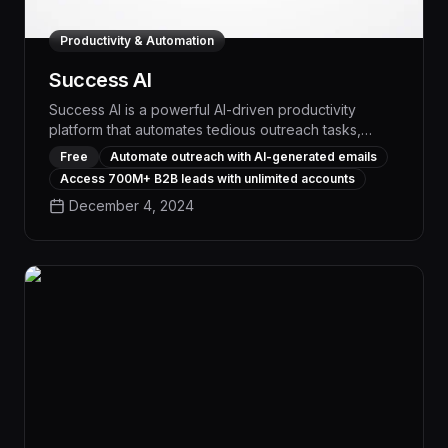
Productivity & Automation
Success AI
Success AI is a powerful AI-driven productivity
platform that automates tedious outreach tasks,
providing access to a vast 700M+ lead database,
Free
Automate outreach with AI-generated emails
unlimited user accounts, and advanced analytics to
Access 700M+ B2B leads with unlimited accounts
drive measurable results. With its intelligent email
December 4, 2024
generation, personalized at scale, and
comprehensive workflow management capabilities,
Success AI empowers teams to exponentially boost
their outreach efficiency and impact.