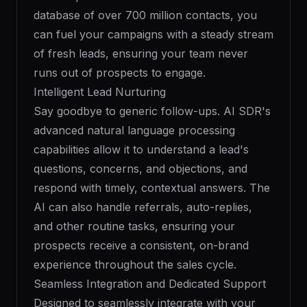
database of over 700 million contacts, you
can fuel your campaigns with a steady stream
of fresh leads, ensuring your team never
runs out of prospects to engage.
Intelligent Lead Nurturing
Say goodbye to generic follow-ups. AI SDR's
advanced natural language processing
capabilities allow it to understand a lead's
questions, concerns, and objections, and
respond with timely, contextual answers. The
AI can also handle referrals, auto-replies,
and other routine tasks, ensuring your
prospects receive a consistent, on-brand
experience throughout the sales cycle.
Seamless Integration and Dedicated Support
Designed to seamlessly integrate with your