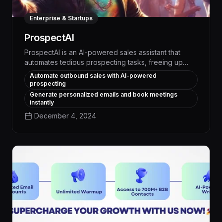
Enterprise & Startups
ProspectAI
ProspectAI is an AI-powered sales assistant that
automates tedious prospecting tasks, freeing up
your team to focus on high-value activities. With its
Automate outbound sales with AI-powered
advanced natural language processing and data
prospecting
analysis capabilities, ProspectAI can quickly identify
Generate personalized emails and book meetings
qualified leads, personalize outreach, and schedule
instantly
meetings - boosting your sales pipeline by up to
December 4, 2024
30% while reducing manual effort by 50%.