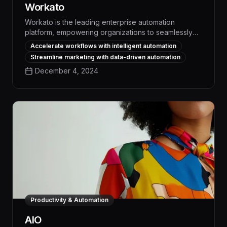
Workato
Workato is the leading enterprise automation
platform, empowering organizations to seamlessly
integrate their applications and automate complex
Accelerate workflows with intelligent automation
workflows, resulting in significant productivity gains
Streamline marketing with data-driven automation
and cost savings. With its robust integration
December 4, 2024
capabilities, intuitive interface, and advanced AI-
powered features, Workato enables businesses to
streamline operations, enhance collaboration, and
drive digital transformation across the entire
organization.
Productivity & Automation
AIO