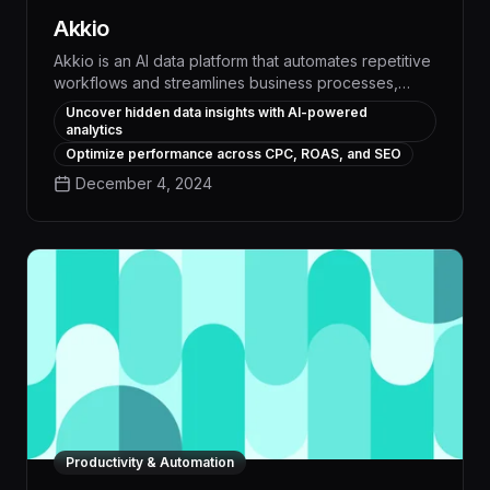
Akkio
Akkio is an AI data platform that automates repetitive
workflows and streamlines business processes,
empowering teams to boost productivity by 30% or
Uncover hidden data insights with AI-powered
more. With its intuitive no-code interface and
analytics
advanced machine learning capabilities, Akkio
Optimize performance across CPC, ROAS, and SEO
enables users to quickly build custom AI models that
December 4, 2024
extract insights, classify data, and trigger automated
actions across a wide range of applications.
Productivity & Automation