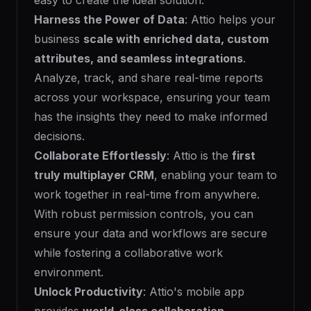
easy to create the ideal solution.
Harness the Power of Data
: Attio helps your
business
scale with enriched data, custom
attributes, and seamless integrations
.
Analyze, track, and share real-time reports
across your workspace, ensuring your team
has the insights they need to make informed
decisions.
Collaborate Effortlessly
: Attio is the
first
truly multiplayer CRM
, enabling your team to
work together in real-time from anywhere.
With robust permission controls, you can
ensure your data and workflows are secure
while fostering a collaborative work
environment.
Unlock Productivity
: Attio's mobile app