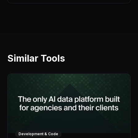
Similar Tools
Development & Code