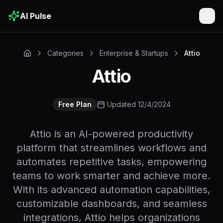
AI Pulse
Togg
Categories
Enterprise & Startups
Attio
Attio
Free Plan
Updated 12/4/2024
Attio is an AI-powered productivity
platform that streamlines workflows and
automates repetitive tasks, empowering
teams to work smarter and achieve more.
With its advanced automation capabilities,
customizable dashboards, and seamless
integrations, Attio helps organizations