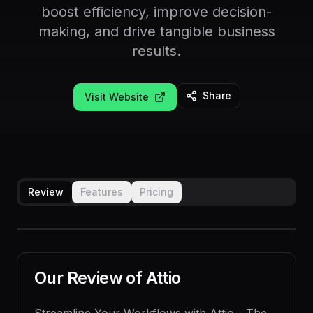
boost efficiency, improve decision-
making, and drive tangible business
results.
Share
Visit Website
Review
Features
Pricing
Our Review of
Attio