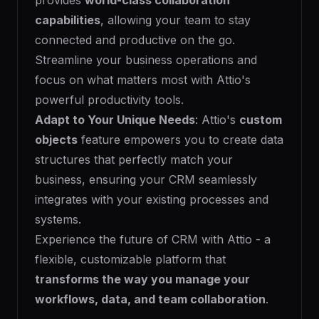
provides
world-class collaboration
capabilities
, allowing your team to stay
connected and productive on the go.
Streamline your business operations and
focus on what matters most with Attio's
powerful productivity tools.
Adapt to Your Unique Needs
: Attio's
custom
objects
feature empowers you to create data
structures that perfectly match your
business, ensuring your CRM seamlessly
integrates with your existing processes and
systems.
Experience the future of CRM with Attio - a
flexible, customizable platform that
transforms the way you manage your
workflows, data, and team collaboration
.