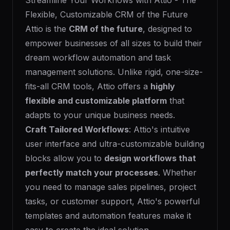
Streamline Your Workflows with Attio - The
Flexible, Customizable CRM of the Future
Attio is the
CRM of the future
, designed to
empower businesses of all sizes to build their
dream workflow automation and task
management solutions. Unlike rigid, one-size-
fits-all CRM tools, Attio offers a
highly
flexible and customizable platform
that
adapts to your unique business needs.
Craft Tailored Workflows
: Attio's intuitive
user interface and ultra-customizable building
blocks allow you to
design workflows that
perfectly match your processes
. Whether
you need to manage sales pipelines, project
tasks, or customer support, Attio's powerful
templates and automation features make it