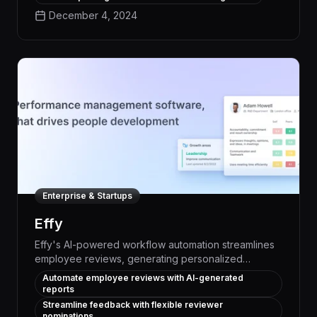
mitigate potential threats with unparalleled precision
December 4, 2024
and efficiency.
Enterprise & Startups
Effy
Effy's AI-powered workflow automation streamlines
employee reviews, generating personalized
summaries in seconds from ready-to-use templates.
Automate employee reviews with AI-generated
Businesses boost productivity and engagement by
reports
effortlessly managing performance assessments,
Streamline feedback with flexible reviewer
goal-setting, and feedback - all within a single
nominations