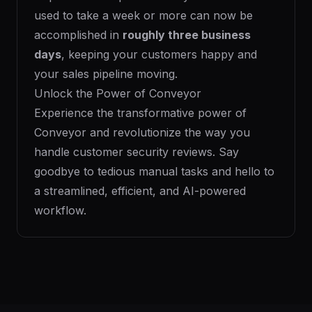
used to take a week or more can now be
accomplished in
roughly three business
days
, keeping your customers happy and
your sales pipeline moving.
Unlock the Power of Conveyor
Experience the transformative power of
Conveyor and revolutionize the way you
handle customer security reviews. Say
goodbye to tedious manual tasks and hello to
a streamlined, efficient, and AI-powered
workflow.