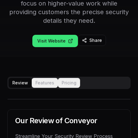
focus on higher-value work while
providing customers the precise security
details they need.
Share
Visit Website
Review
Features
Pricing
Our Review of
Conveyor
Streamline Your Security Review Process