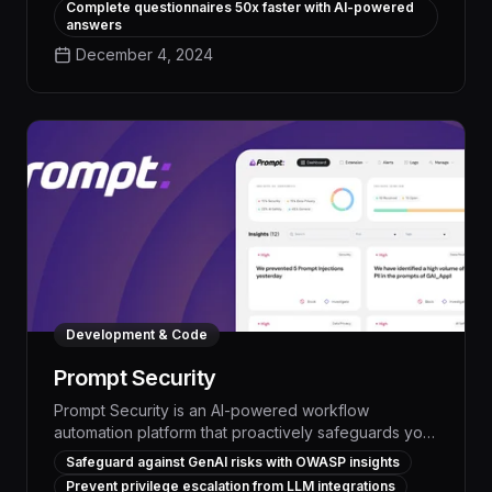
Complete questionnaires 50x faster with AI-powered
advanced natural language processing and
answers
intelligent task routing, Vendict streamlines every
December 4, 2024
step of the security review process, from initial
information gathering to final submission.
Development & Code
Prompt Security
Prompt Security is an AI-powered workflow
automation platform that proactively safeguards your
organization from generative AI risks, enabling you
Safeguard against GenAI risks with OWASP insights
to streamline operations, boost productivity, and
Prevent privilege escalation from LLM integrations