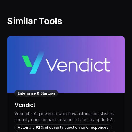
Similar Tools
Enterprise & Startups
Vendict
Vendict's AI-powered workflow automation slashes
security questionnaire response times by up to 92%,
freeing up your team to focus on strategic priorities
Automate 92% of security questionnaire responses
and driving measurable productivity gains. With