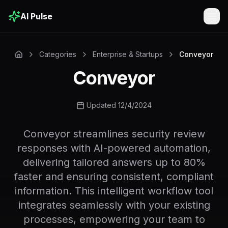
AI Pulse
Togg
Categories
Enterprise & Startups
Conveyor
Conveyor
Updated 12/4/2024
Conveyor streamlines security review
responses with AI-powered automation,
delivering tailored answers up to 80%
faster and ensuring consistent, compliant
information. This intelligent workflow tool
integrates seamlessly with your existing
processes, empowering your team to