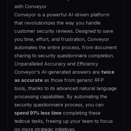
with Conveyor
Conveyor is a powerful AI-driven platform
that revolutionizes the way you handle
customer security reviews. Designed to save
you time, effort, and frustration, Conveyor
automates the entire process, from document
sharing to security questionnaire completion.
Unparalleled Accuracy and Efficiency
Conveyor's AI-generated answers are
twice
as accurate
as those from generic RFP
tools, thanks to its advanced natural language
processing capabilities. By automating the
security questionnaire process, you can
spend 91% less time
completing these
tedious tasks, freeing up your team to focus
on more strategic initiatives.