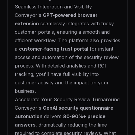
Seamless Integration and Visibility
Conveyor's
GPT-powered browser
extension
seamlessly integrates with tricky
customer portals, ensuring a smooth and
efficient workflow. The platform also provides
a
customer-facing trust portal
for instant
access and automation of the security review
process. With detailed analytics and ROI
tracking, you'll have full visibility into
customer activity and the impact on your
business.
Accelerate Your Security Review Turnaround
Conveyor's
GenAI security questionnaire
automation
delivers
80-90%+ precise
answers
, dramatically reducing the time
required to complete security reviews. What