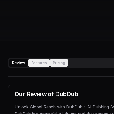
Review
Features
Pricing
Our Review of
DubDub
Unlock Global Reach with DubDub's AI Dubbing So