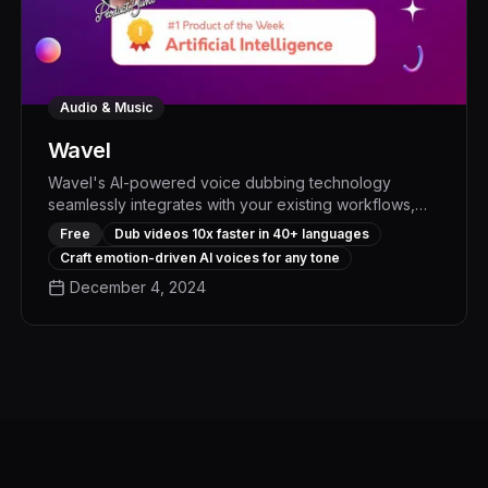
Audio & Music
Wavel
Wavel's AI-powered voice dubbing technology
seamlessly integrates with your existing workflows,
allowing you to effortlessly create professional-quality
Free
Dub videos 10x faster in 40+ languages
voiceovers with natural expressions and perfect lip-
Craft emotion-driven AI voices for any tone
syncing - boosting productivity and elevating the
December 4, 2024
impact of your content by up to 30%.