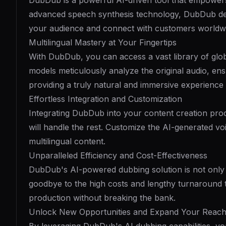
DubDub is a powerful AI-driven tool that empowers 
advanced speech synthesis technology, DubDub deli
your audience and connect with customers worldw
Multilingual Mastery at Your Fingertips
With DubDub, you can access a vast library of glo
models meticulously analyze the original audio, en
providing a truly natural and immersive experience
Effortless Integration and Customization
Integrating DubDub into your content creation proc
will handle the rest. Customize the AI-generated vo
multilingual content.
Unparalleled Efficiency and Cost-Effectiveness
DubDub's AI-powered dubbing solution is not only fa
goodbye to the high costs and lengthy turnaround 
production without breaking the bank.
Unlock New Opportunities and Expand Your Reac