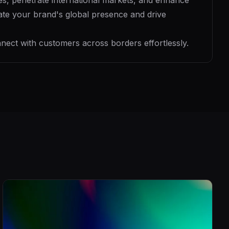
es, penetrate international markets, and enhance
evate your brand's global presence and drive
nect with customers across borders effortlessly.