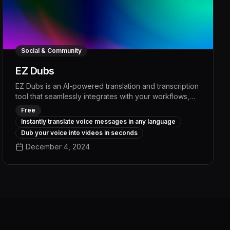
Social & Community
EZ Dubs
EZ Dubs is an AI-powered translation and transcription
tool that seamlessly integrates with your workflows,
enabling you to communicate with anyone, in any
Free
language, with unparalleled accuracy and efficiency.
Instantly translate voice messages in any language
By automating time-consuming translation and
Dub your voice into videos in seconds
transcription tasks, EZ Dubs empowers your team to
December 4, 2024
focus on high-value work, boost productivity, and
deliver exceptional multilingual experiences to your
clients and customers.