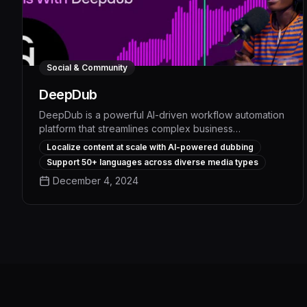
Social & Community
DeepDub
DeepDub is a powerful AI-driven workflow automation
platform that streamlines complex business
processes, boosting productivity by up to 30% and
Localize content at scale with AI-powered dubbing
freeing up employees to focus on strategic priorities.
Support 50+ languages across diverse media types
With its advanced natural language processing and
December 4, 2024
intelligent task assignment capabilities, DeepDub
seamlessly integrates with existing systems to
automate repetitive administrative work, optimize
resource allocation, and deliver measurable
operational efficiencies.