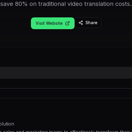
save 80% on traditional video translation costs.
Share
Visit Website
lution