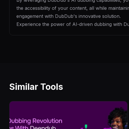
By leveraging DubDub's AI dubbing capabilities, y
the accessibility of your content, all while maintai
engagement with DubDub's innovative solution.
Experience the power of AI-driven dubbing with Du
Similar Tools