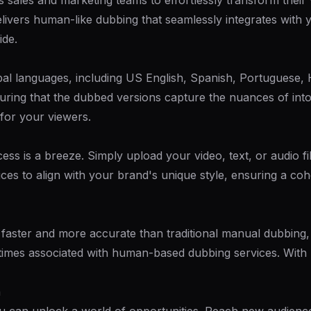
sales and marketing teams to effortlessly transform their 
vers human-like dubbing that seamlessly integrates with y
ide.
bal languages, including US English, Spanish, Portuguese, 
suring that the dubbed versions capture the nuances of int
 for your viewers.
ess is a breeze. Simply upload your video, text, or audio 
ices to align with your brand's unique style, ensuring a co
ster and more accurate than traditional manual dubbing, bu
times associated with human-based dubbing services. With
h