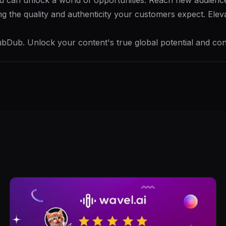
ou can unlock a world of opportunities. Reach new audienc
ning the quality and authenticity your customers expect. El
bDub. Unlock your content's true global potential and con