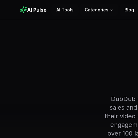
AI Pulse
AI Tools
Categories
Blog
DubDub is
sales and
their video
engageme
over 100 l