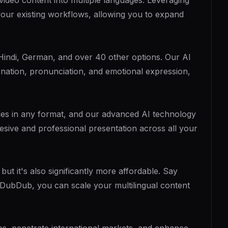
video content into multiple languages. Leveraging
our existing workflows, allowing you to expand
Hindi, German, and over 40 other options. Our AI
onation, pronunciation, and emotional expression,
files in any format, and our advanced AI technology
hesive and professional presentation across all your
t it's also significantly more affordable. Say
 DubDub, you can scale your multilingual content