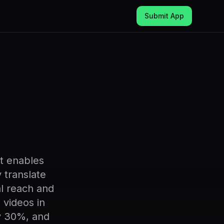
Submit App
at enables
 translate
al reach and
videos in
by 30%, and