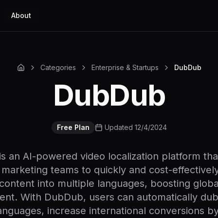
About
Categories
Enterprise & Startups
DubDub
DubDub
Free Plan
Updated 12/4/2024
 an AI-powered video localization platform th
 marketing teams to quickly and cost-effectively
 content into multiple languages, boosting glob
nt. With DubDub, users can automatically dub 
anguages, increase international conversions 