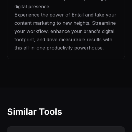
digital presence.
Experience the power of Entail and take your
content marketing to new heights. Streamline
your workflow, enhance your brand's digital
footprint, and drive measurable results with
this all-in-one productivity powerhouse.
Similar Tools