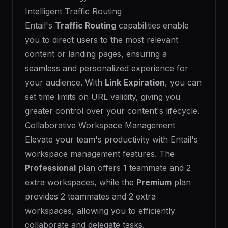
Intelligent Traffic Routing
Entail's
Traffic Routing
capabilities enable
you to direct users to the most relevant
content or landing pages, ensuring a
seamless and personalized experience for
your audience. With
Link Expiration
, you can
set time limits on URL validity, giving you
greater control over your content's lifecycle.
Collaborative Workspace Management
Elevate your team's productivity with Entail's
workspace management features. The
Professional
plan offers 1 teammate and 2
extra workspaces, while the
Premium
plan
provides 2 teammates and 2 extra
workspaces, allowing you to efficiently
collaborate and delegate tasks.