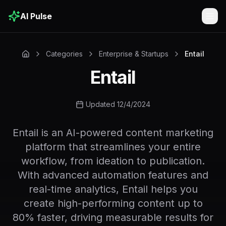
AI Pulse
Togg
Categories
Enterprise & Startups
Entail
Entail
Updated 12/4/2024
Entail is an AI-powered content marketing
platform that streamlines your entire
workflow, from ideation to publication.
With advanced automation features and
real-time analytics, Entail helps you
create high-performing content up to
80% faster, driving measurable results for