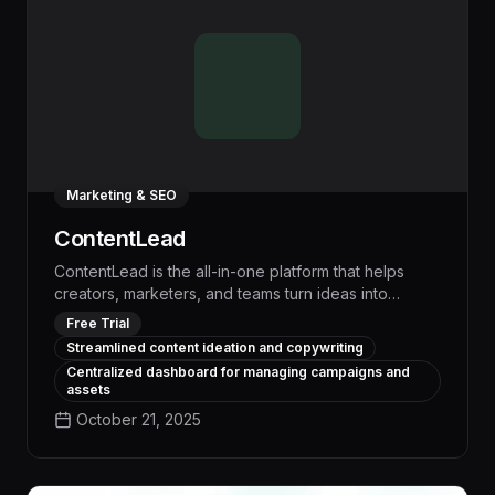
Marketing & SEO
ContentLead
ContentLead is the all-in-one platform that helps
creators, marketers, and teams turn ideas into
publish-ready content with ease. From brainstorming
Free Trial
fresh concepts to drafting compelling copy and
Streamlined content ideation and copywriting
organizing campaigns, ContentLead empowers you
Centralized dashboard for managing campaigns and
to focus on strategy and creativity while the platform
assets
handles the heavy lifting.
October 21, 2025