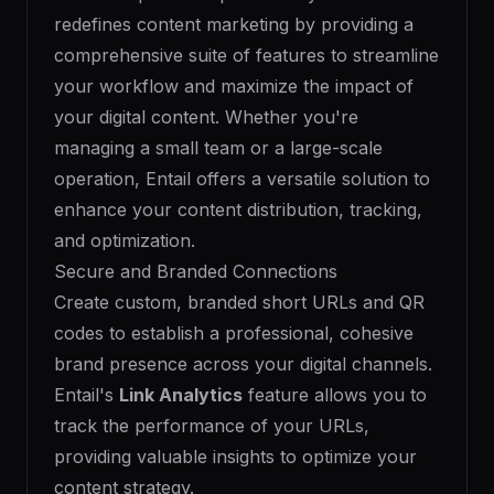
redefines content marketing by providing a
comprehensive suite of features to streamline
your workflow and maximize the impact of
your digital content. Whether you're
managing a small team or a large-scale
operation, Entail offers a versatile solution to
enhance your content distribution, tracking,
and optimization.
Secure and Branded Connections
Create custom, branded short URLs and QR
codes to establish a professional, cohesive
brand presence across your digital channels.
Entail's
Link Analytics
feature allows you to
track the performance of your URLs,
providing valuable insights to optimize your
content strategy.