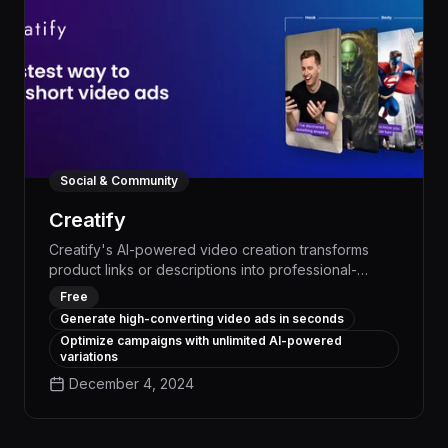
Social & Community
Creatify
Creatify's AI-powered video creation transforms
product links or descriptions into professional-
quality marketing videos in minutes, boosting
Free
engagement and sales without the need for video
Generate high-converting video ads in seconds
production expertise. With its unique ability to
Optimize campaigns with unlimited AI-powered
automatically generate personalized video content
variations
at scale, Creatify empowers businesses to
December 4, 2024
streamline their content creation workflows and
drive measurable results.