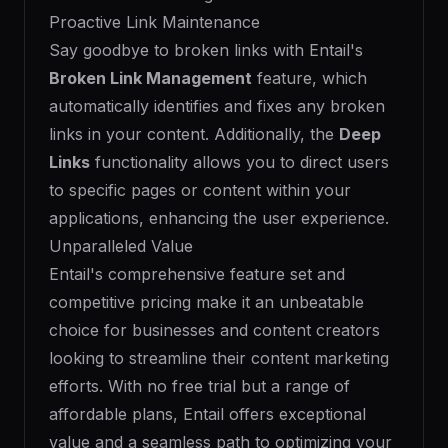
Proactive Link Maintenance
Say goodbye to broken links with Entail's
Broken Link Management
feature, which
automatically identifies and fixes any broken
links in your content. Additionally, the
Deep
Links
functionality allows you to direct users
to specific pages or content within your
applications, enhancing the user experience.
Unparalleled Value
Entail's comprehensive feature set and
competitive pricing make it an unbeatable
choice for businesses and content creators
looking to streamline their content marketing
efforts. With no free trial but a range of
affordable plans, Entail offers exceptional
value and a seamless path to optimizing your