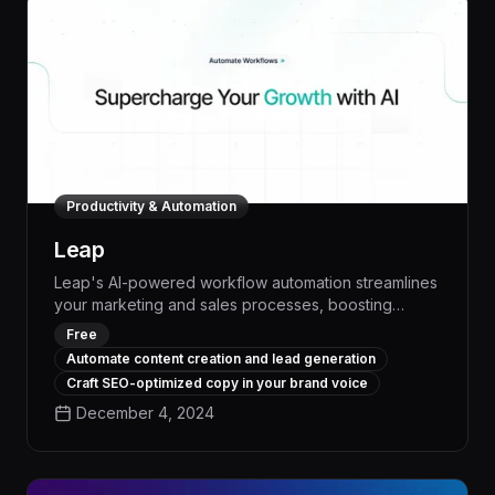
Productivity & Automation
Leap
Leap's AI-powered workflow automation streamlines
your marketing and sales processes, boosting
productivity by up to 30% and freeing your team to
Free
focus on high-impact strategic work. With intelligent
Automate content creation and lead generation
task scheduling, automated lead qualification, and
Craft SEO-optimized copy in your brand voice
seamless CRM integration, Leap transforms your
December 4, 2024
operations, driving measurable growth and
profitability.