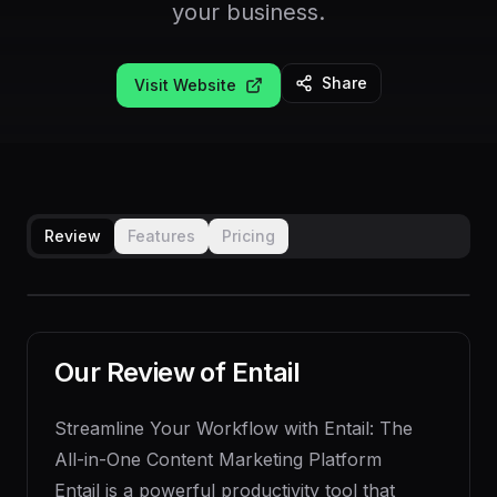
your business.
Share
Visit Website
Review
Features
Pricing
Our Review of
Entail
Streamline Your Workflow with Entail: The
All-in-One Content Marketing Platform
Entail is a powerful productivity tool that