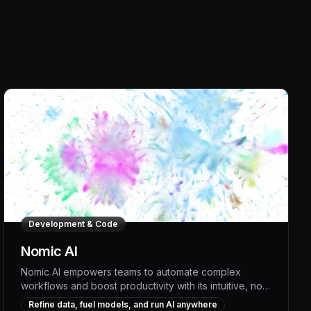
Development & Code
Nomic AI
Nomic AI empowers teams to automate complex
workflows and boost productivity with its intuitive, no-
code AI platform. By generating custom AI models that
Refine data, fuel models, and run AI anywhere