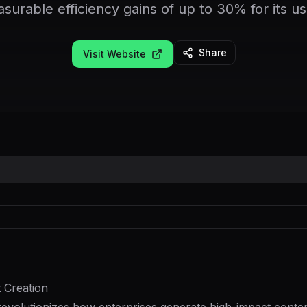
surable efficiency gains of up to 30% for its us
Share
Visit Website
 Creation