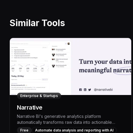
Similar Tools
Enterprise & Startups
Narrative
Narrative BI's generative analytics platform
automatically transforms raw data into actionable
insights, empowering growth teams to make data-
Free
Automate data analysis and reporting with AI