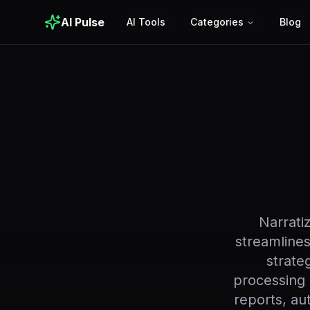
AI Pulse
AI Tools
Categories
Blog
Narrati
streamlines
strate
processing 
reports, au