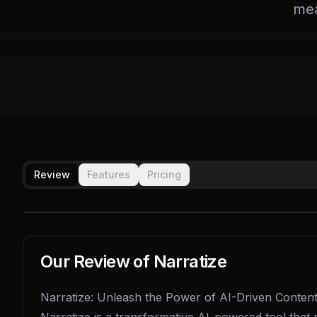
mea
Review
Features
Pricing
Our Review of
Narratize
Narratize: Unleash the Power of AI-Driven Content