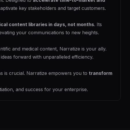
nt. Designed to
accelerate time-to-market and
captivate key stakeholders and target customers.
ical content libraries in days, not months
. Its
elevating your communications to new heights.
ific and medical content, Narratize is your ally.
ideas forward with unparalleled efficiency.
s is crucial. Narratize empowers you to
transform
tiation, and success for your enterprise.