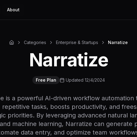
About
Categories
Enterprise & Startups
Narratize
Narratize
Free Plan
Updated 12/4/2024
ze is a powerful AI-driven workflow automation t
 repetitive tasks, boosts productivity, and frees
gic priorities. By leveraging advanced natural l
and machine learning, Narratize can generate 
tomate data entry, and optimize team workflows