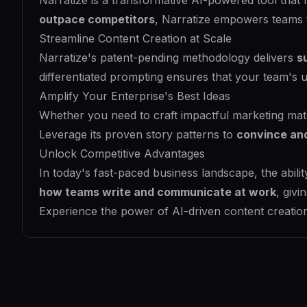
Narratize is a transformative AI-powered tool that
outpace competitors
, Narratize empowers teams
Streamline Content Creation at Scale
Narratize's patent-pending methodology delivers
s
differentiated prompting ensures that your team's 
Amplify Your Enterprise's Best Ideas
Whether you need to craft impactful marketing mater
Leverage its proven story patterns to
convince an
Unlock Competitive Advantages
In today's fast-paced business landscape, the abilit
how teams write and communicate at work
, givi
Experience the power of AI-driven content creation 