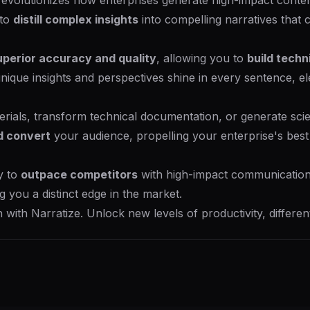
 revolutionizes how enterprises generate high-impact conte
 to
distill complex insights
into compelling narratives that 
uperior accuracy and quality
, allowing you to
build techn
unique insights and perspectives shine in every sentence, 
ials, transform technical documentation, or generate scient
d convert
your audience, propelling your enterprise's best 
y to
outpace competitors
with high-impact communication
ng you a distinct edge in the market.
with Narratize. Unlock new levels of productivity, differen