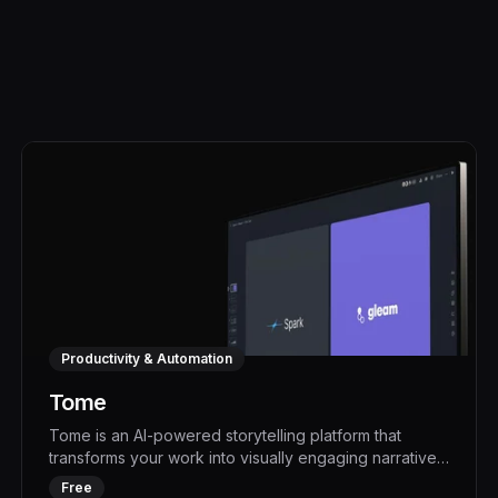
Productivity & Automation
Tome
Tome is an AI-powered storytelling platform that
transforms your work into visually engaging narratives,
boosting productivity and impact. With its advanced
Free