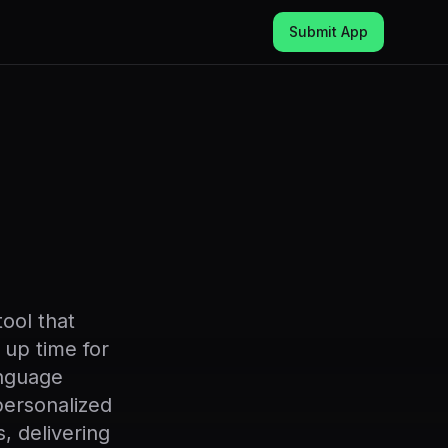
Submit App
ool that
 up time for
anguage
personalized
, delivering