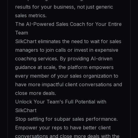
results for your business, not just generic
sales metrics.
The AI-Powered Sales Coach for Your Entire
Team
SilkChart eliminates the need to wait for sales
managers to join calls or invest in expensive
coaching services. By providing AI-driven
guidance at scale, the platform empowers
every member of your sales organization to
have more impactful client conversations and
close more deals.
Unlock Your Team's Full Potential with
SilkChart
Stop settling for subpar sales performance.
Empower your reps to have better client
conversations and close more deals with the