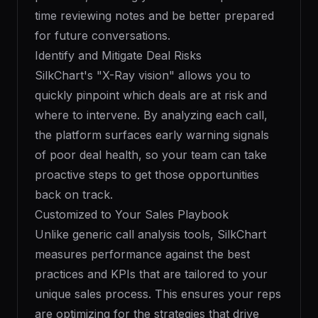
time reviewing notes and be better prepared
for future conversations.
Identify and Mitigate Deal Risks
SilkChart's "X-Ray vision" allows you to
quickly pinpoint which deals are at risk and
where to intervene. By analyzing each call,
the platform surfaces early warning signals
of poor deal health, so your team can take
proactive steps to get those opportunities
back on track.
Customized to Your Sales Playbook
Unlike generic call analysis tools, SilkChart
measures performance against the best
practices and KPIs that are tailored to your
unique sales process. This ensures your reps
are optimizing for the strategies that drive