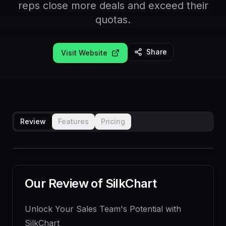
reps close more deals and exceed their
quotas.
Share
Visit Website
Review
Features
Pricing
Our Review of
SilkChart
Unlock Your Sales Team's Potential with
SilkChart