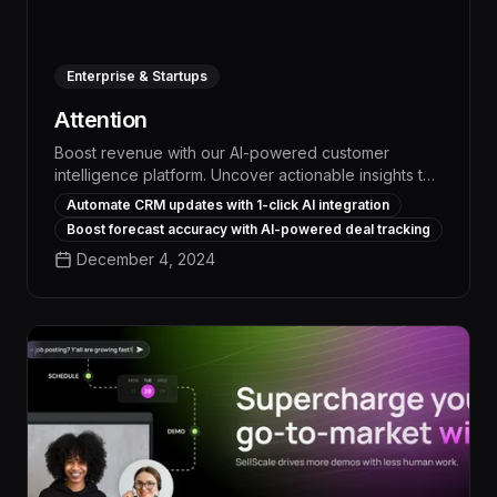
Enterprise & Startups
Attention
Boost revenue with our AI-powered customer
intelligence platform. Uncover actionable insights to
optimize marketing, sales, and service, driving
Automate CRM updates with 1-click AI integration
measurable business impact.
Boost forecast accuracy with AI-powered deal tracking
December 4, 2024