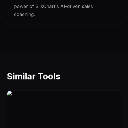
power of SilkChart's AI-driven sales
coaching.
Similar Tools