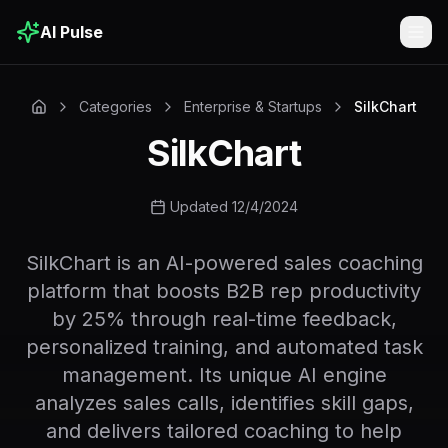
AI Pulse
Togg
Categories
Enterprise & Startups
SilkChart
SilkChart
Updated 12/4/2024
SilkChart is an AI-powered sales coaching
platform that boosts B2B rep productivity
by 25% through real-time feedback,
personalized training, and automated task
management. Its unique AI engine
analyzes sales calls, identifies skill gaps,
and delivers tailored coaching to help