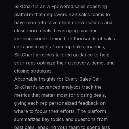
SilkChart is an AI-powered sales coaching
platform that empowers B2B sales teams to
have more effective client conversations and
close more deals. Leveraging machine
learning models trained on thousands of sales
calls and insights from top sales coaches,
SilkChart provides tailored guidance to help
your reps optimize their discovery, demo, and
closing strategies.
Actionable Insights for Every Sales Call
SilkChart's advanced analytics track the
metrics that matter most for closing deals,
giving each rep personalized feedback on
where to focus their efforts. The platform
summarizes key topics and questions from
past calls, enabling your team to spend less