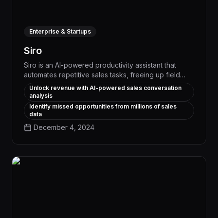
Enterprise & Startups
Siro
Siro is an AI-powered productivity assistant that
automates repetitive sales tasks, freeing up field
reps to focus on high-value customer interactions
Unlock revenue with AI-powered sales conversation
and driving 25% higher close rates. By intelligently
analysis
managing schedules, lead follow-ups, and
Identify missed opportunities from millions of sales
administrative workflows, Siro enables sales teams
data
to work smarter and close more deals.
December 4, 2024