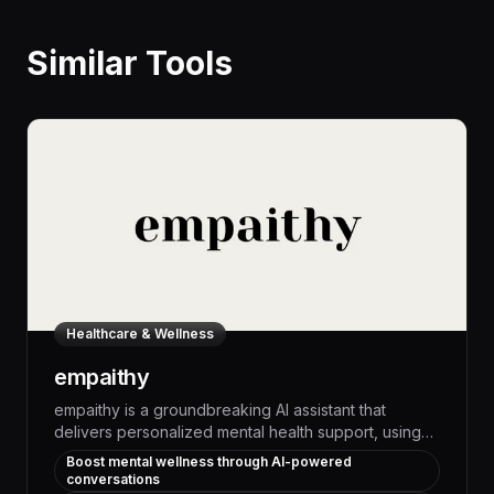
Similar Tools
Healthcare & Wellness
empaithy
empaithy is a groundbreaking AI assistant that
delivers personalized mental health support, using
advanced natural language processing to engage
Boost mental wellness through AI-powered
users in empathetic dialogues that measurably
conversations