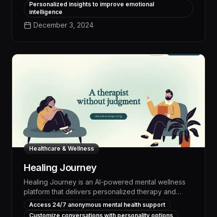
improve mood, resilience, and overall wellbeing.
Personalized insights to improve emotional
Leveraging the latest advancements in affective
intelligence
computing, empaithy provides an accessible,
December 3, 2024
scalable solution for boosting mental fitness,
reducing stress and anxiety, and cultivating more
positive mindsets - all through natural conversations
tailored to each individual's needs.
Healthcare & Wellness
Healing Journey
Healing Journey is an AI-powered mental wellness
platform that delivers personalized therapy and
coaching, empowering users to overcome
Access 24/7 anonymous mental health support
challenges, build resilience, and achieve their health
Customize conversations with personality options