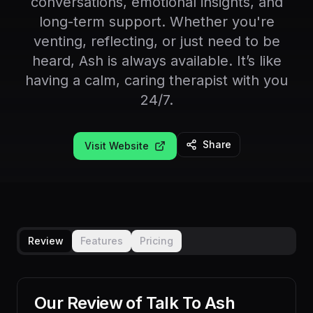
conversations, emotional insights, and
long-term support. Whether you're
venting, reflecting, or just need to be
heard, Ash is always available. It’s like
having a calm, caring therapist with you
24/7.
Share
Visit Website
Review
Features
Pricing
Our Review of
Talk To Ash