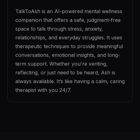
TalkToAsh is an AI-powered mental wellness
companion that offers a safe, judgment-free
space to talk through stress, anxiety,
relationships, and everyday struggles. It uses
therapeutic techniques to provide meaningful
conversations, emotional insights, and long-
term support. Whether you're venting,
reflecting, or just need to be heard, Ash is
always available. It’s like having a calm, caring
therapist with you 24/7.