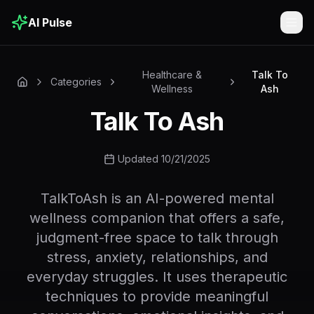
AI Pulse
Togg
Healthcare &
Talk To
Categories
Wellness
Ash
Talk To Ash
Updated 10/21/2025
TalkToAsh is an AI-powered mental
wellness companion that offers a safe,
judgment-free space to talk through
stress, anxiety, relationships, and
everyday struggles. It uses therapeutic
techniques to provide meaningful