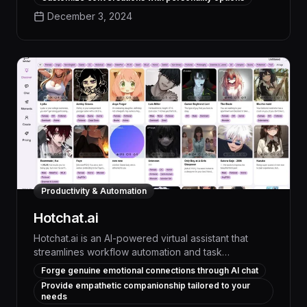
goals. With advanced natural language processing
December 3, 2024
and a vast knowledge base, Healing Journey offers
a transformative experience, providing tailored
guidance, coping strategies, and measurable
improvements in mood, stress levels, and overall
well-being.
Productivity & Automation
Hotchat.ai
Hotchat.ai is an AI-powered virtual assistant that
streamlines workflow automation and task
management, delivering up to 30% productivity
Forge genuine emotional connections through AI chat
gains through intelligent chat-based interactions.
Provide empathetic companionship tailored to your
With advanced natural language processing and
needs
machine learning, Hotchat.ai autonomously handles