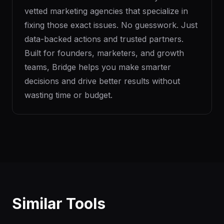
vetted marketing agencies that specialize in
fixing those exact issues. No guesswork. Just
data-backed actions and trusted partners.
Built for founders, marketers, and growth
teams, Bridge helps you make smarter
decisions and drive better results without
wasting time or budget.
Similar Tools