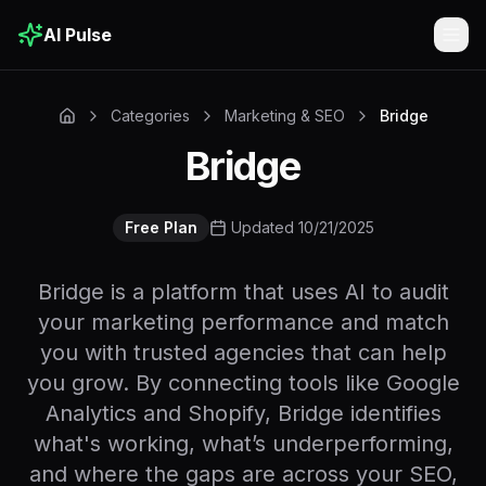
AI Pulse
Togg
Categories
Marketing & SEO
Bridge
Bridge
Free Plan
Updated 10/21/2025
Bridge is a platform that uses AI to audit
your marketing performance and match
you with trusted agencies that can help
you grow. By connecting tools like Google
Analytics and Shopify, Bridge identifies
what's working, what’s underperforming,
and where the gaps are across your SEO,