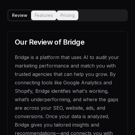
Review
Features
Pricing
Our Review of
Bridge
Bridge is a platform that uses AI to audit your
marketing performance and match you with
trusted agencies that can help you grow. By
connecting tools like Google Analytics and
Shopify, Bridge identifies what's working,
what’s underperforming, and where the gaps
are across your SEO, website, ads, and
conversions. Once your data is analyzed,
Bridge gives you tailored insights and
recommendations—and connects you with