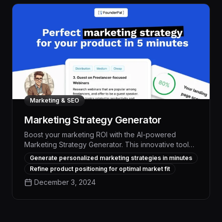
Marketing & SEO
Marketing Strategy Generator
Boost your marketing ROI with the AI-powered
Marketing Strategy Generator. This innovative tool
analyzes your business, industry, and goals to
Generate personalized marketing strategies in minutes
deliver a personalized strategy, complete with data-
Refine product positioning for optimal market fit
driven recommendations to attract more leads,
December 3, 2024
optimize your online presence, and outperform
competitors.