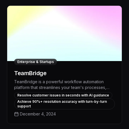
Enterprise & Startups
TeamBridge
TeamBridge is a powerful workflow automation
platform that streamlines your team's processes,
boosting productivity by up to 30% through
Resolve customer issues in seconds with AI guidance
intelligent task assignment, real-time progress
Achieve 90%+ resolution accuracy with turn-by-turn
tracking, and seamless cross-functional
support
collaboration. With customizable templates and AI-
December 4, 2024
driven optimization, TeamBridge transforms your
organization's operations, freeing up valuable time
and resources to focus on strategic priorities.