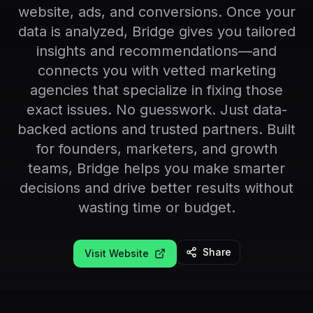
website, ads, and conversions. Once your
data is analyzed, Bridge gives you tailored
insights and recommendations—and
connects you with vetted marketing
agencies that specialize in fixing those
exact issues. No guesswork. Just data-
backed actions and trusted partners. Built
for founders, marketers, and growth
teams, Bridge helps you make smarter
decisions and drive better results without
wasting time or budget.
Share
Visit Website