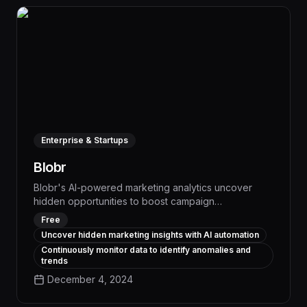
Enterprise & Startups
Blobr
Blobr's AI-powered marketing analytics uncover
hidden opportunities to boost campaign
performance, automatically identifying areas for
Free
optimization and delivering actionable insights to
Uncover hidden marketing insights with AI automation
drive measurable improvements in ROI. With Blobr,
Continuously monitor data to identify anomalies and
marketing teams can make data-driven decisions to
trends
streamline workflows, automate repetitive tasks, and
December 4, 2024
achieve better results across all digital channels.