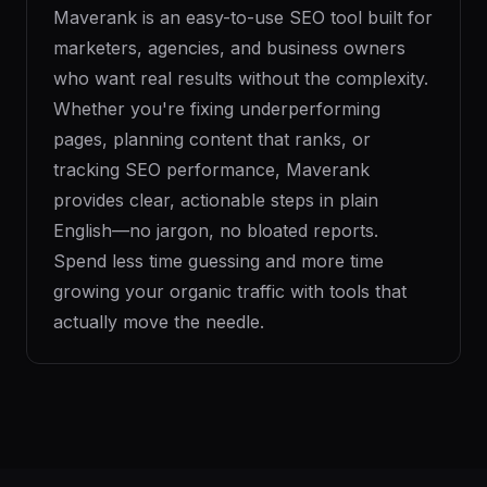
Maverank is an easy-to-use SEO tool built for
marketers, agencies, and business owners
who want real results without the complexity.
Whether you're fixing underperforming
pages, planning content that ranks, or
tracking SEO performance, Maverank
provides clear, actionable steps in plain
English—no jargon, no bloated reports.
Spend less time guessing and more time
growing your organic traffic with tools that
actually move the needle.