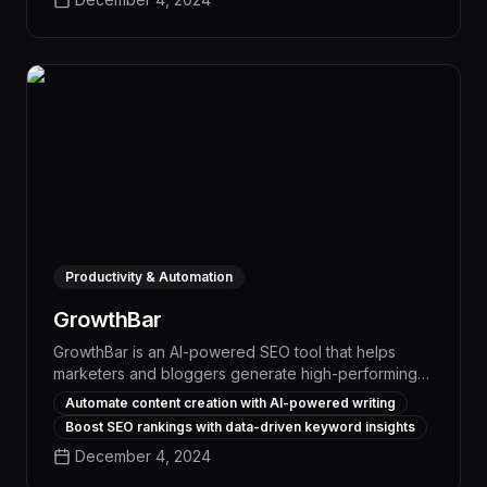
capabilities, Surfer delivers measurable SEO results
and a clear return on investment.
Productivity & Automation
GrowthBar
GrowthBar is an AI-powered SEO tool that helps
marketers and bloggers generate high-performing
content and rank faster on search engines. With its
Automate content creation with AI-powered writing
advanced content creation and optimization
Boost SEO rankings with data-driven keyword insights
features, users can boost organic traffic and
December 4, 2024
revenue by up to 30% in a fraction of the time.