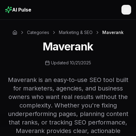
AI Pulse
Togg
Categories
Marketing & SEO
Maverank
Maverank
Updated 10/21/2025
Maverank is an easy-to-use SEO tool built
for marketers, agencies, and business
owners who want real results without the
complexity. Whether you're fixing
underperforming pages, planning content
that ranks, or tracking SEO performance,
Maverank provides clear, actionable