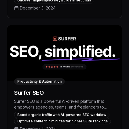
Uncover high-impact keywords in seconds
keyword research, content optimization, and
December 3, 2024
performance tracking features, Rankability
empowers digital marketers to create high-
performing SEO content that outranks the
competition.
Productivity & Automation
Surfer SEO
Surfer SEO is a powerful AI-driven platform that
empowers agencies, teams, and freelancers to
dramatically boost organic traffic and build thriving
Boost organic traffic with AI-powered SEO workflow
online brands. With its advanced keyword research,
Optimize content in minutes for higher SERP rankings
content optimization, and performance tracking
December 4, 2024