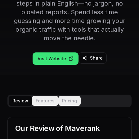
steps in plain English—no jargon, no
bloated reports. Spend less time
guessing and more time growing your
organic traffic with tools that actually
move the needle.
Share
Visit Website
Review
Features
Pricing
Our Review of
Maverank