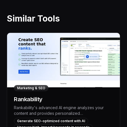
Similar Tools
Marketing & SEO
Rankability
Rankability's advanced AI engine analyzes your
content and provides personalized
recommendations to boost search rankings, driving
Generate SEO-optimized content with AI
more organic traffic and leads. With its powerful