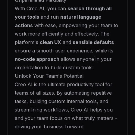
Unparalleled Flexibility
With Creo AI, you can
search through all
your tools
and run
natural language
actions
with ease, empowering your team to
work more efficiently and effectively. The
platform's
clean UX
and
sensible defaults
ensure a smooth user experience, while its
no-code approach
allows anyone in your
organization to build custom tools.
Unlock Your Team's Potential
Creo AI is the ultimate productivity tool for
teams of all sizes. By automating repetitive
tasks, building custom internal tools, and
streamlining workflows, Creo AI helps you
and your team focus on what truly matters -
driving your business forward.