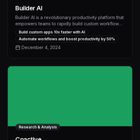
Builder AI
Builder AI is a revolutionary productivity platform that
empowers teams to rapidly build custom workflow
apps without coding, automating repetitive tasks and
Build custom apps 10x faster with AI
streamlining operations to boost efficiency by up to
Automate workflows and boost productivity by 50%
30%. With its intuitive visual interface and powerful
December 4, 2024
AI-driven features, Builder AI delivers the flexibility
of bespoke software at a fraction of the cost and
development time of traditional solutions.
Research & Analysis
Coactive