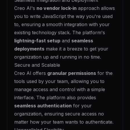
Seamless Integration and Deployment
Creo AI's
no vendor lock-in
approach allows
you to write JavaScript the way you're used
to, ensuring a smooth integration with your
existing technology stack. The platform's
lightning-fast setup
and
seamless
deployments
make it a breeze to get your
organization up and running in no time.
Secure and Scalable
Creo AI offers
granular permissions
for the
tools used by your team, allowing you to
manage access and control with a simple
interface. The platform also provides
seamless authentication
for your
organization, ensuring secure access no
matter how your team wants to authenticate.