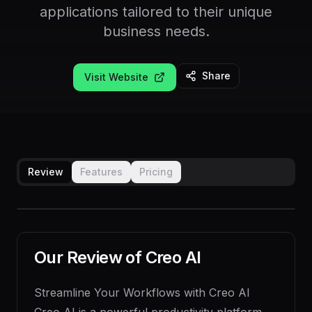
applications tailored to their unique
business needs.
Share
Visit Website
Review
Features
Pricing
Our Review of
Creo AI
Streamline Your Workflows with Creo AI