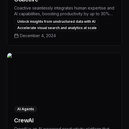
Coactive seamlessly integrates human expertise and
AI capabilities, boosting productivity by up to 30%
through intelligent workflow automation and
Unlock insights from unstructured data with AI
personalized task management. This powerful tool
Accelerate visual search and analytics at scale
streamlines repetitive processes, surfaces critical
December 4, 2024
insights, and empowers teams to focus on high-
impact work, driving measurable business outcomes.
AI Agents
CrewAI
CrewAI is an AI-powered productivity platform that