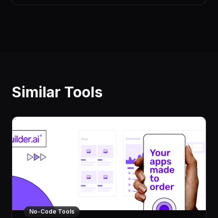
Similar Tools
No-Code Tools