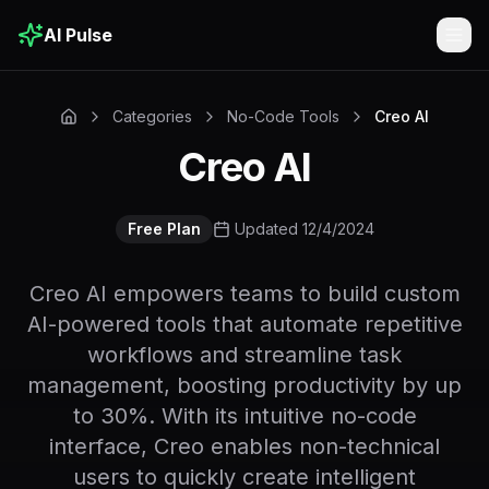
AI Pulse
Togg
Categories
No-Code Tools
Creo AI
Creo AI
Free Plan
Updated 12/4/2024
Creo AI empowers teams to build custom
AI-powered tools that automate repetitive
workflows and streamline task
management, boosting productivity by up
to 30%. With its intuitive no-code
interface, Creo enables non-technical
users to quickly create intelligent