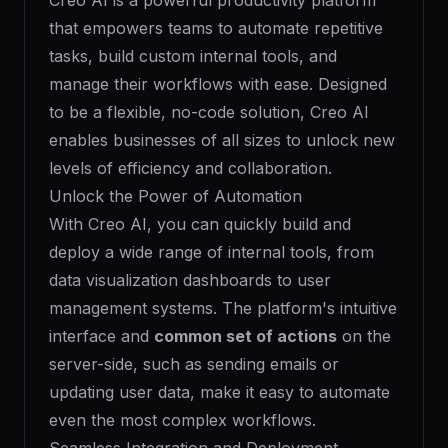
Creo AI is a powerful productivity platform
that empowers teams to automate repetitive
tasks, build custom internal tools, and
manage their workflows with ease. Designed
to be a flexible, no-code solution, Creo AI
enables businesses of all sizes to unlock new
levels of efficiency and collaboration.
Unlock the Power of Automation
With Creo AI, you can quickly build and
deploy a wide range of internal tools, from
data visualization dashboards to user
management systems. The platform's intuitive
interface and
common set of actions
on the
server-side, such as sending emails or
updating user data, make it easy to automate
even the most complex workflows.