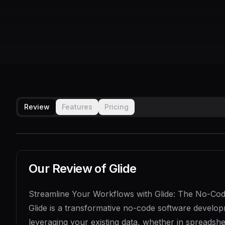
Review
Features
Pricing
Our Review of
Glide
Streamline Your Workflows with Glide: The No-Code
Glide is a transformative no-code software develop
leveraging your existing data, whether in spreadshe