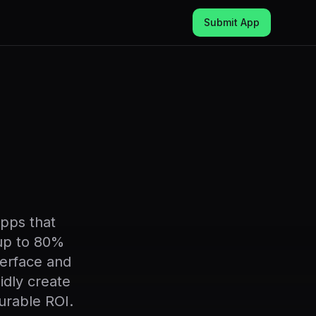
Submit App
pps that
 up to 80%
nterface and
idly create
urable ROI.