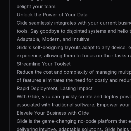
delight your team.
Unlock the Power of Your Data
Glide seamlessly integrates with your current busi
tools. Say goodbye to disjointed systems and hello 
Adaptable, Modern, and Intuitive
Glide's self-designing layouts adapt to any device,
experience, allowing them to focus on their tasks 
Streamline Your Toolset
Reduce the cost and complexity of managing multiple
of features eliminates the need for costly and red
Rapid Deployment, Lasting Impact
With Glide, you can quickly create and deploy powe
associated with traditional software. Empower your 
Elevate Your Business with Glide
Glide is the game-changing no-code platform that e
delivering intuitive, adaptable solutions, Glide hel