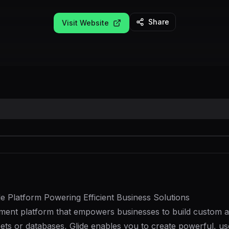
Share
Visit Website
 Platform Powering Efficient Business Solutions
ment platform that empowers businesses to build custom app
ets or databases, Glide enables you to create powerful, use