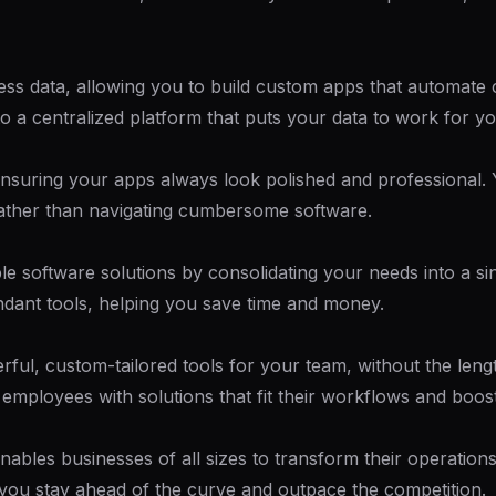
ness data, allowing you to build custom apps that automat
to a centralized platform that puts your data to work for yo
 ensuring your apps always look polished and professional. Y
rather than navigating cumbersome software.
 software solutions by consolidating your needs into a sin
undant tools, helping you save time and money.
rful, custom-tailored tools for your team, without the len
employees with solutions that fit their workflows and boost 
nables businesses of all sizes to transform their operatio
ps you stay ahead of the curve and outpace the competition.