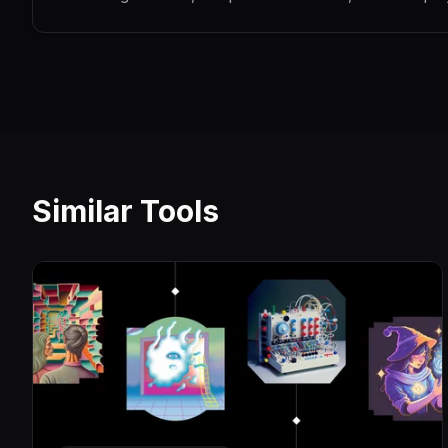
Similar Tools