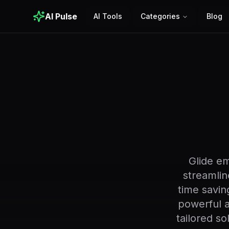
AI Pulse
AI Tools
Categories
Blog
Glide e
streamlin
time saving
powerful a
tailored s