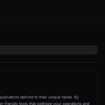
lications tailored to their unique needs. By
r-friendly tools that optimize your operations and