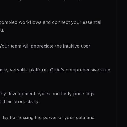
e complex workflows and connect your essential
u.
our team will appreciate the intuitive user
gle, versatile platform. Glide's comprehensive suite
gthy development cycles and hefty price tags
their productivity.
ns. By harnessing the power of your data and