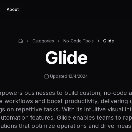
About
Categories
No-Code Tools
Glide
Glide
Updated 12/4/2024
mpowers businesses to build custom, no-code a
e workflows and boost productivity, delivering
s on repetitive tasks. With its intuitive visual i
utomation features, Glide enables teams to rap
olutions that optimize operations and drive meas