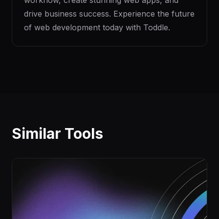
workflow, create stunning web apps, and
drive business success. Experience the future
of web development today with Toddle.
Similar Tools