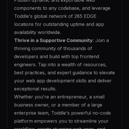
Publish dynamic and exportable web
components to any codebase, and leverage
Toddle's global network of 285 EDGE
locations for outstanding uptime and app
availability worldwide.
Thrive in a Supportive Community
: Join a
thriving community of thousands of
developers and build with top frontend
engineers. Tap into a wealth of resources,
best practices, and expert guidance to elevate
your web app development skills and deliver
exceptional results.
Whether you're an entrepreneur, a small
business owner, or a member of a large
enterprise team, Toddle's powerful no-code
platform empowers you to streamline your