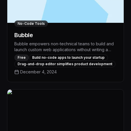
No-Code Tools
Bubble
Bubble empowers non-technical teams to build and
launch custom web applications without writing a
single line of code. With its intuitive visual
Free
Build no-code apps to launch your startup
programming interface and extensive library of pre-
Drag-and-drop editor simplifies product development
built components, Bubble enables rapid prototyping
December 4, 2024
and deployment of sophisticated workflow
automation and task management solutions tailored
to your business needs.