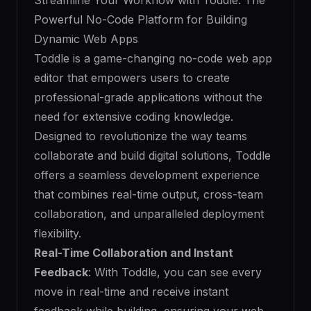
Streamline Your Workflow with Toddle: The
Powerful No-Code Platform for Building
Dynamic Web Apps
Toddle is a game-changing no-code web app
editor that empowers users to create
professional-grade applications without the
need for extensive coding knowledge.
Designed to revolutionize the way teams
collaborate and build digital solutions, Toddle
offers a seamless development experience
that combines real-time output, cross-team
collaboration, and unparalleled deployment
flexibility.
Real-Time Collaboration and Instant
Feedback
: With Toddle, you can see every
move in real-time and receive instant