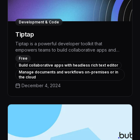
Development & Code
Tiptap
Tiptap is a powerful developer toolkit that
empowers teams to build collaborative apps and
streamline workflows, boosting productivity by up to
Free
30% through seamless task management and
Build collaborative apps with headless rich text editor
intelligent automation. With its intuitive interface and
Manage documents and workflows on-premises or in
robust integration capabilities, Tiptap enables
the cloud
organizations to transform their business processes
December 4, 2024
and achieve measurable operational efficiencies.