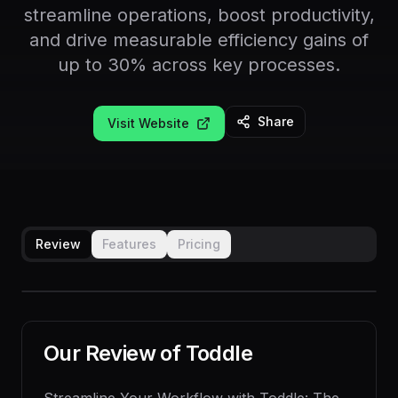
streamline operations, boost productivity,
and drive measurable efficiency gains of
up to 30% across key processes.
Share
Visit Website
Review
Features
Pricing
Our Review of
Toddle