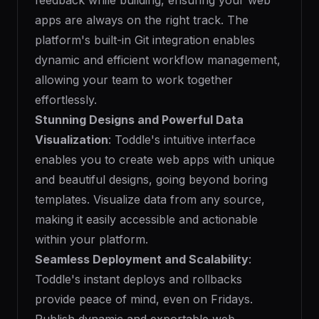
feedback while building, ensuring your web
apps are always on the right track. The
platform's built-in Git integration enables
dynamic and efficient workflow management,
allowing your team to work together
effortlessly.
Stunning Designs and Powerful Data
Visualization
: Toddle's intuitive interface
enables you to create web apps with unique
and beautiful designs, going beyond boring
templates. Visualize data from any source,
making it easily accessible and actionable
within your platform.
Seamless Deployment and Scalability
:
Toddle's instant deploys and rollbacks
provide peace of mind, even on Fridays.