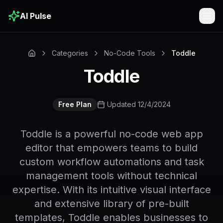
AI Pulse
Togg
Categories
No-Code Tools
Toddle
Toddle
Free Plan
Updated 12/4/2024
Toddle is a powerful no-code web app
editor that empowers teams to build
custom workflow automations and task
management tools without technical
expertise. With its intuitive visual interface
and extensive library of pre-built
templates, Toddle enables businesses to