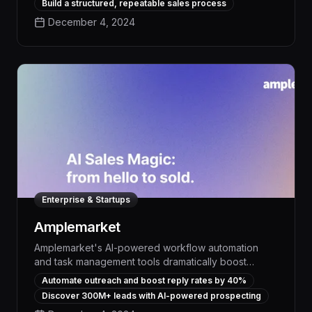
Build a structured, repeatable sales process
30% and free up reps to focus on high-value
December 4, 2024
activities.
Enterprise & Startups
Amplemarket
Amplemarket's AI-powered workflow automation
and task management tools dramatically boost
productivity, enabling teams to discover, engage,
Automate outreach and boost reply rates by 40%
and convert new customers up to 10x faster. With
Discover 300M+ leads with AI-powered prospecting
advanced lead generation, personalized outreach,