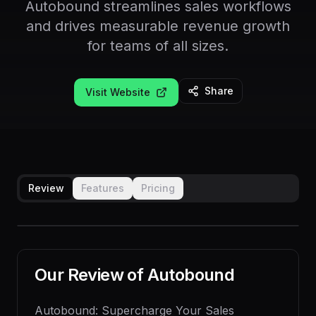
Autobound streamlines sales workflows
and drives measurable revenue growth
for teams of all sizes.
Share
Visit Website
Review
Features
Pricing
Our Review of
Autobound
Autobound: Supercharge Your Sales