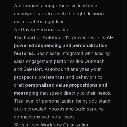
Autobound's comprehensive lead data
empowers you to reach the right decision-
makers at the right time.
AI-Driven Personalization
The heart of Autobound's power lies in its
AI-
powered sequencing and personalization
features
. Seamlessly integrated with leading
sales engagement platforms like Outreach
and Salesloft, Autobound analyzes your
prospect's preferences and behaviors to
craft
personalized value propositions and
messaging
that speak directly to their needs.
This level of personalization helps you stand
out in crowded inboxes and build genuine
connections with your leads.
Streamlined Workflow Optimization