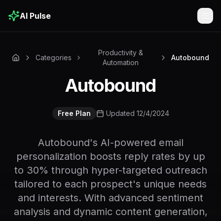
AI Pulse
Togg
Productivity &
Categories
Autobound
Automation
Autobound
Free Plan
Updated 12/4/2024
Autobound's AI-powered email
personalization boosts reply rates by up
to 30% through hyper-targeted outreach
tailored to each prospect's unique needs
and interests. With advanced sentiment
analysis and dynamic content generation,