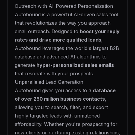
Outreach with AI-Powered Personalization
Autobound is a powerful AI-driven sales tool
that revolutionizes the way you approach
email outreach. Designed to
boost your reply
rates and drive more qualified leads
,
Autobound leverages the world's largest B2B
database and advanced AI algorithms to
generate
hyper-personalized sales emails
that resonate with your prospects.
Unparalleled Lead Generation
Autobound gives you access to a
database
of over 250 million business contacts
,
allowing you to search, filter, and export
highly targeted leads with unmatched
affordability. Whether you're prospecting for
new clients or nurturing existing relationships,