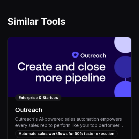
Similar Tools
Enterprise & Startups
Outreach
Outreach's AI-powered sales automation empowers
every sales rep to perform like your top performers.
By analyzing customer data and optimizing outreach,
Automate sales workflows for 50% faster execution
Outreach can boost lead conversion rates by up to