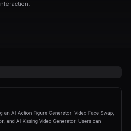
nteraction.
uding an AI Action Figure Generator, Video Face Swap,
r, and AI Kissing Video Generator. Users can