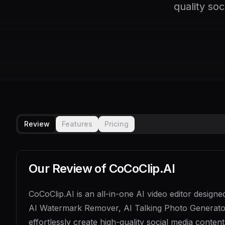
quality so
Review
Features
Pricing
Our Review of
CoCoClip.AI
CoCoClip.AI is an all-in-one AI video editor designe
AI Watermark Remover, AI Talking Photo Generator,
effortlessly create high-quality social media conte