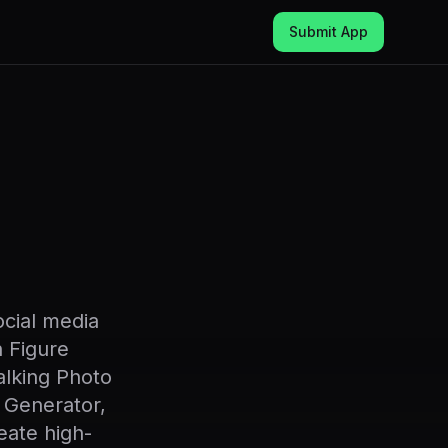
Submit App
ocial media
n Figure
lking Photo
 Generator,
eate high-