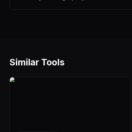
Similar Tools