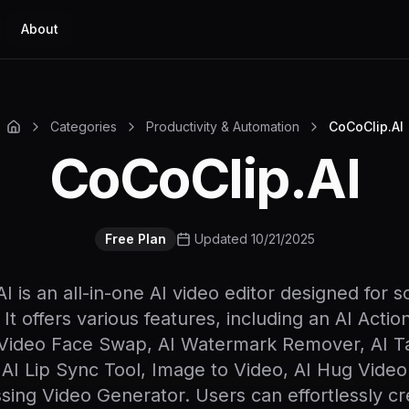
About
Categories
Productivity & Automation
CoCoClip.AI
CoCoClip.AI
Free Plan
Updated 10/21/2025
I is an all-in-one AI video editor designed for s
 It offers various features, including an AI Actio
Video Face Swap, AI Watermark Remover, AI Ta
 AI Lip Sync Tool, Image to Video, AI Hug Video
ssing Video Generator. Users can effortlessly cr