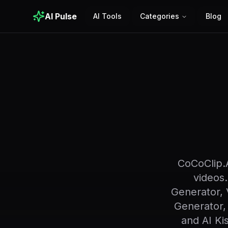
AI Pulse
AI Tools
Categories
Blog
CoCoClip.A
videos.
Generator, 
Generator,
and AI Ki