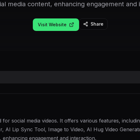
cial media content, enhancing engagement and i
Share
Visit Website
d for social media videos. It offers various features, incl
 AI Lip Sync Tool, Image to Video, AI Hug Video Generato
nt, enhancing engagement and interaction.