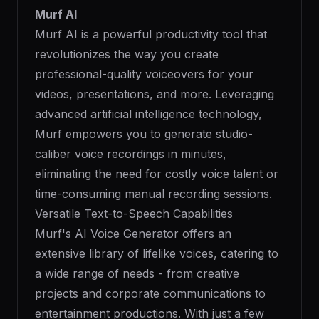
Murf AI
Murf AI is a powerful productivity tool that
revolutionizes the way you create
professional-quality voiceovers for your
videos, presentations, and more. Leveraging
advanced artificial intelligence technology,
Murf empowers you to generate studio-
caliber voice recordings in minutes,
eliminating the need for costly voice talent or
time-consuming manual recording sessions.
Versatile Text-to-Speech Capabilities
Murf's AI Voice Generator offers an
extensive library of lifelike voices, catering to
a wide range of needs - from creative
projects and corporate communications to
entertainment productions. With just a few