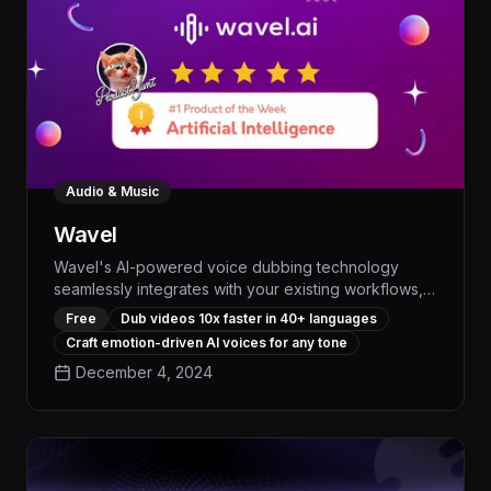
Audio & Music
Wavel
Wavel's AI-powered voice dubbing technology
seamlessly integrates with your existing workflows,
allowing you to effortlessly create professional-
Free
Dub videos 10x faster in 40+ languages
quality voiceovers with natural expressions and
Craft emotion-driven AI voices for any tone
perfect lip-syncing - boosting productivity and
December 4, 2024
elevating the impact of your content by up to 30%.