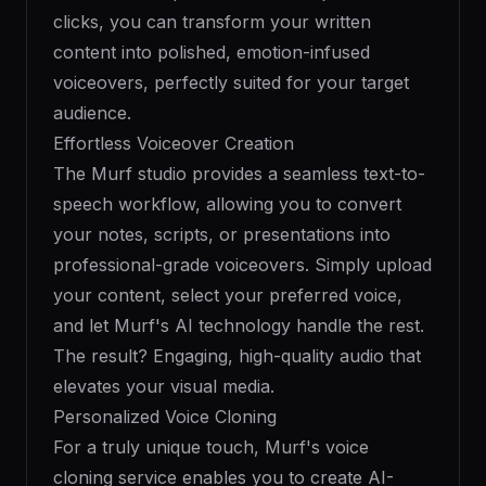
clicks, you can transform your written
content into polished, emotion-infused
voiceovers, perfectly suited for your target
audience.
Effortless Voiceover Creation
The Murf studio provides a seamless text-to-
speech workflow, allowing you to convert
your notes, scripts, or presentations into
professional-grade voiceovers. Simply upload
your content, select your preferred voice,
and let Murf's AI technology handle the rest.
The result? Engaging, high-quality audio that
elevates your visual media.
Personalized Voice Cloning
For a truly unique touch, Murf's voice
cloning service enables you to create AI-