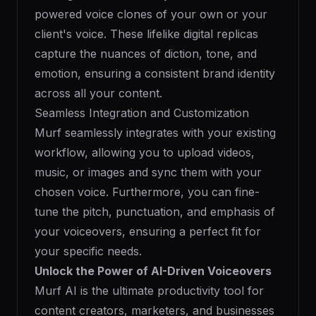
powered voice clones of your own or your
client's voice. These lifelike digital replicas
capture the nuances of diction, tone, and
emotion, ensuring a consistent brand identity
across all your content.
Seamless Integration and Customization
Murf seamlessly integrates with your existing
workflow, allowing you to upload videos,
music, or images and sync them with your
chosen voice. Furthermore, you can fine-
tune the pitch, punctuation, and emphasis of
your voiceovers, ensuring a perfect fit for
your specific needs.
Unlock the Power of AI-Driven Voiceovers
Murf AI is the ultimate productivity tool for
content creators, marketers, and businesses