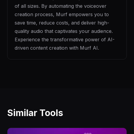
of all sizes. By automating the voiceover
creation process, Murf empowers you to
save time, reduce costs, and deliver high-
quality audio that captivates your audience.
Experience the transformative power of AI-
driven content creation with Murf AI.
Similar Tools