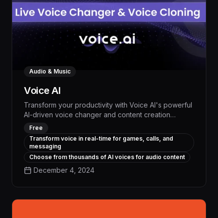
Audio & Music
Voice AI
Transform your productivity with Voice AI's powerful
AI-driven voice changer and content creation
platform. Automate tedious tasks, generate high-
Free
quality audio and video content, and streamline your
Transform voice in real-time for games, calls, and
workflow - all with the advanced capabilities of this
messaging
innovative AI tool.
Choose from thousands of AI voices for audio content
December 4, 2024