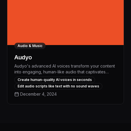
Audio & Music
Audyo
Audyo's advanced AI voices transform your content
into engaging, human-like audio that captivates
audiences and streamlines workflows. With industry-
Create human-quality AI voices in seconds
leading voice quality and seamless integration,
Edit audio scripts like text with no sound waves
Audyo boosts productivity, saves time, and elevates
December 4, 2024
the impact of your communications.