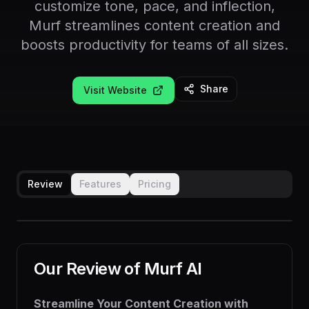
customize tone, pace, and inflection,
Murf streamlines content creation and
boosts productivity for teams of all sizes.
Share
Visit Website
Review
Features
Pricing
Our Review of
Murf AI
Streamline Your Content Creation with