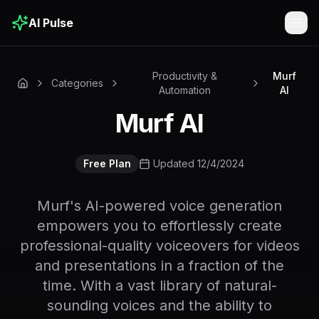
AI Pulse
Togg
Productivity &
Murf
Categories
Automation
AI
Murf AI
Free Plan
Updated 12/4/2024
Murf's AI-powered voice generation
empowers you to effortlessly create
professional-quality voiceovers for videos
and presentations in a fraction of the
time. With a vast library of natural-
sounding voices and the ability to