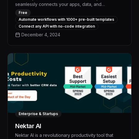
seamlessly connects your apps, data, and
workflows, empowering your team to streamline
Free
repetitive tasks, boost productivity, and drive
Automate workflows with 1000+ pre-built templates
measurable business impact. With its intuitive visual
Connect any API with no-code integration
interface and vast library of pre-built integrations,
December 4, 2024
n8n enables you to automate complex processes in
a fraction of the time, freeing up your employees to
focus on high-value work and accelerating your
organization's digital transformation.
Enterprise & Startups
Nektar AI
Nektar AI is a revolutionary productivity tool that