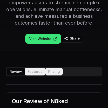
empowers users to streamline complex
operations, eliminate manual bottlenecks,
and achieve measurable business
outcomes faster than ever before.
Share
Visit Website
Review
Features
Pricing
Our Review of
N8ked