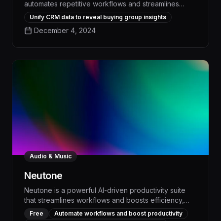
automates repetitive workflows and streamlines
complex business operations, empowering teams to
Unify CRM data to reveal buying group insights
boost efficiency by up to 50% and drive measurable
December 4, 2024
revenue growth. With its advanced AI-powered
capabilities, Nektar seamlessly integrates with your
existing tools to optimize task management, data
analysis, and cross-functional collaboration,
delivering unparalleled time savings and enhanced
decision-making.
Audio & Music
Neutone
Neutone is a powerful AI-driven productivity suite
that streamlines workflows and boosts efficiency,
empowering teams to automate repetitive tasks and
Free
Automate workflows and boost productivity
focus on high-impact work. With intelligent