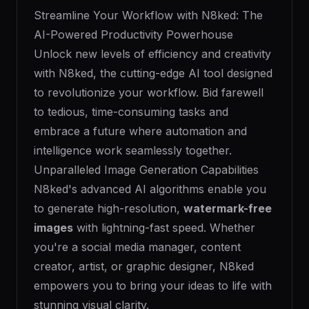
Streamline Your Workflow with N8ked: The
AI-Powered Productivity Powerhouse
Unlock new levels of efficiency and creativity
with N8ked, the cutting-edge AI tool designed
to revolutionize your workflow. Bid farewell
to tedious, time-consuming tasks and
embrace a future where automation and
intelligence work seamlessly together.
Unparalleled Image Generation Capabilities
N8ked's advanced AI algorithms enable you
to generate high-resolution,
watermark-free
images
with lightning-fast speed. Whether
you're a social media manager, content
creator, artist, or graphic designer, N8ked
empowers you to bring your ideas to life with
stunning visual clarity.