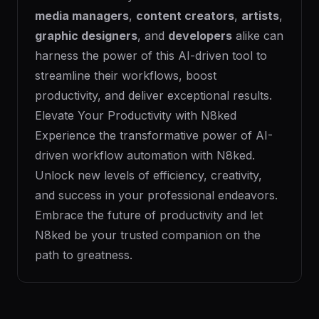
media managers
,
content creators
,
artists
,
graphic designers
, and
developers
alike can
harness the power of this AI-driven tool to
streamline their workflows, boost
productivity, and deliver exceptional results.
Elevate Your Productivity with N8ked
Experience the transformative power of AI-
driven workflow automation with N8ked.
Unlock new levels of efficiency, creativity,
and success in your professional endeavors.
Embrace the future of productivity and let
N8ked be your trusted companion on the
path to greatness.