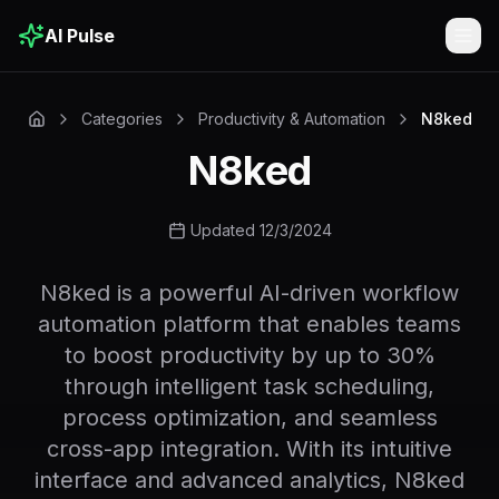
AI Pulse
Togg
Categories
Productivity & Automation
N8ked
N8ked
Updated 12/3/2024
N8ked is a powerful AI-driven workflow
automation platform that enables teams
to boost productivity by up to 30%
through intelligent task scheduling,
process optimization, and seamless
cross-app integration. With its intuitive
interface and advanced analytics, N8ked