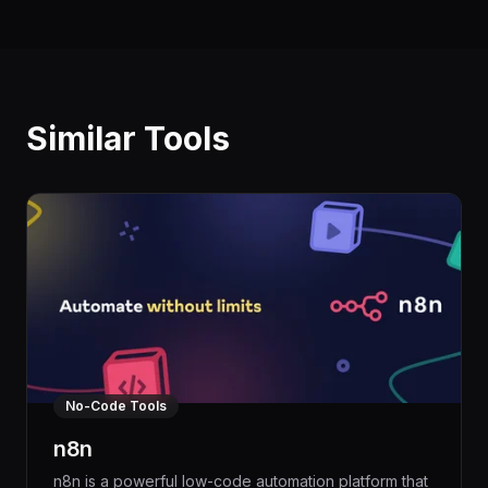
Similar Tools
No-Code Tools
n8n
n8n is a powerful low-code automation platform that