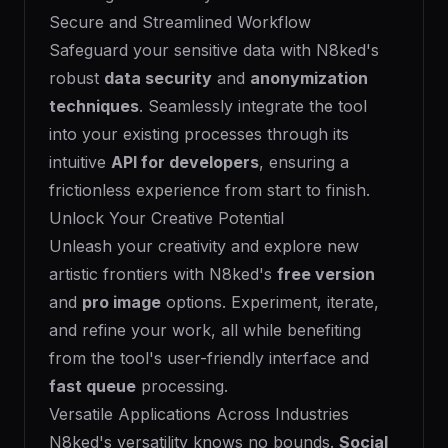
Secure and Streamlined Workflow
Safeguard your sensitive data with N8ked's
robust
data security
and
anonymization
techniques
. Seamlessly integrate the tool
into your existing processes through its
intuitive
API for developers
, ensuring a
frictionless experience from start to finish.
Unlock Your Creative Potential
Unleash your creativity and explore new
artistic frontiers with N8ked's
free version
and
pro image
options. Experiment, iterate,
and refine your work, all while benefiting
from the tool's user-friendly interface and
fast queue
processing.
Versatile Applications Across Industries
N8ked's versatility knows no bounds.
Social