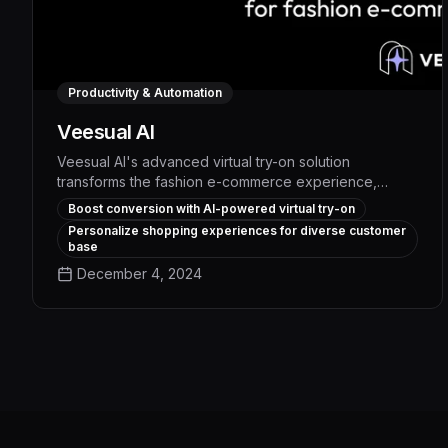
Productivity & Automation
Veesual AI
Veesual AI's advanced virtual try-on solution
transforms the fashion e-commerce experience,
enabling customers to visualize products with
Boost conversion with AI-powered virtual try-on
unprecedented realism and accuracy. By leveraging
Personalize shopping experiences for diverse customer
cutting-edge AI and computer vision, Veesual AI
base
delivers a seamless, personalized shopping journey
December 4, 2024
that boosts conversion rates, reduces returns, and
drives exceptional ROI for fashion brands.