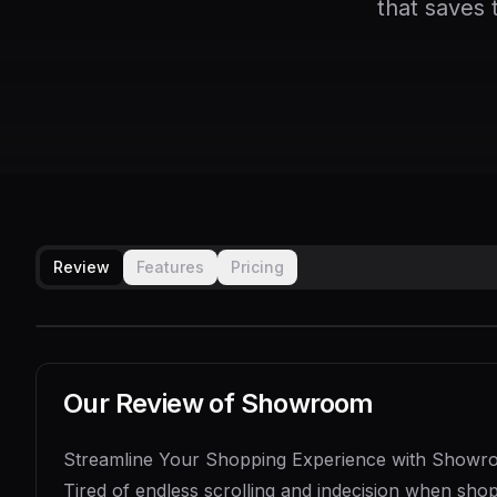
that saves 
Review
Features
Pricing
Our Review of
Showroom
Streamline Your Shopping Experience with Show
Tired of endless scrolling and indecision when sho