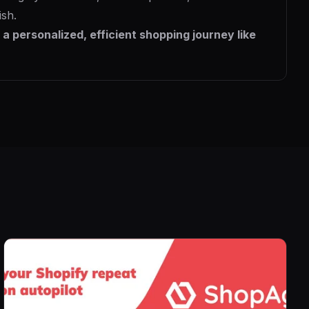
ish.
a personalized, efficient shopping journey like