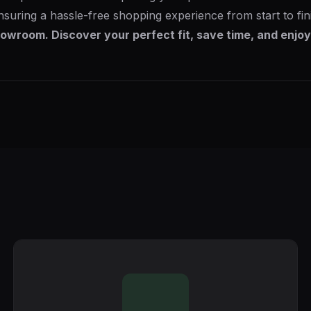
nsuring a hassle-free shopping experience from start to fin
owroom. Discover your perfect fit, save time, and enjoy 