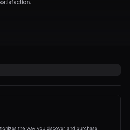
atisfaction.
utionizes the way you discover and purchase