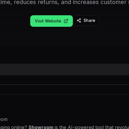
time, reduces returns, and increases customer s
Share
Visit Website
room
pping online?
Showroom
is the AI-powered tool that revol