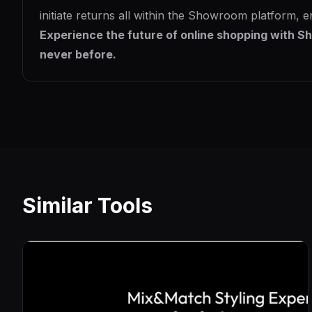
initiate returns all within the Showroom platform, e
Experience the future of online shopping with Sh
never before.
Similar Tools