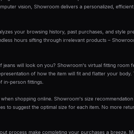
mputer vision, Showroom delivers a personalized, efficient
zes your browsing history, past purchases, and style pref
ndless hours sifting through irrelevant products – Showroom
of jeans will look on you? Showroom's virtual fitting room
representation of how the item will fit and flatter your bod
 in-person fittings.
enge when shopping online. Showroom's size recommendation
s to suggest the optimal size for each item. No more re
kout process make completing your purchases a breeze. M