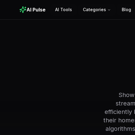
AI Pulse
AI Tools
Categories
Blog
Showr
stream
efficientl
their home
algorithm