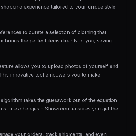
 shopping experience tailored to your unique style
erences to curate a selection of clothing that
 brings the perfect items directly to you, saving
 feature allows you to upload photos of yourself and
y. This innovative tool empowers you to make
 algorithm takes the guesswork out of the equation
turns or exchanges – Showroom ensures you get the
anage your orders, track shipments, and even