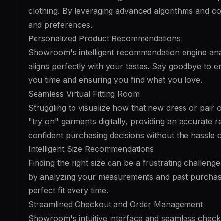
clothing. By leveraging advanced algorithms and co
and preferences.
Personalized Product Recommendations
Showroom's intelligent recommendation engine analy
aligns perfectly with your tastes. Say goodbye to e
you time and ensuring you find what you love.
Seamless Virtual Fitting Room
Struggling to visualize how that new dress or pair 
"try on" garments digitally, providing an accurate 
confident purchasing decisions without the hassle of
Intelligent Size Recommendations
Finding the right size can be a frustrating chall
by analyzing your measurements and past purchase
perfect fit every time.
Streamlined Checkout and Order Management
Showroom's intuitive interface and seamless chec