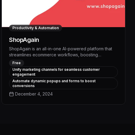
Productivity & Automation
ShopAgain
ShopAgain is an all-in-one AI-powered platform that
streamlines ecommerce workflows, boosting
productivity by up to 30% through intelligent
Free
automation of repetitive tasks like inventory
Unify marketing channels for seamless customer
management, order fulfillment, and customer support.
engagement
With advanced analytics and personalized
Automate dynamic popups and forms to boost
recommendations, ShopAgain empowers merchants
conversions
to make data-driven decisions that drive sustainable
December 4, 2024
growth and profitability.