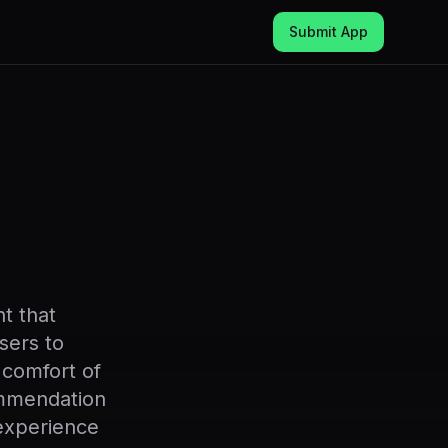
Submit App
t that
sers to
 comfort of
ommendation
experience