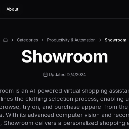
About
Categories
Productivity & Automation
Showroom
Showroom
Updated 12/4/2024
oom is an AI-powered virtual shopping assistan
lines the clothing selection process, enabling u
y browse, try on, and purchase apparel from the
s. With its advanced computer vision and rec
s, Showroom delivers a personalized shopping 