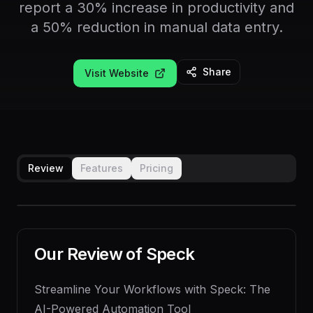
report a 30% increase in productivity and
a 50% reduction in manual data entry.
Share
Visit Website
Review
Features
Pricing
Our Review of
Speck
Streamline Your Workflows with Speck: The
AI-Powered Automation Tool