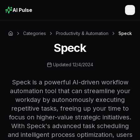
AI Pulse
Togg
Categories
Productivity & Automation
Speck
Speck
Updated 12/4/2024
Speck is a powerful AI-driven workflow
automation tool that can streamline your
workday by autonomously executing
repetitive tasks, freeing up your time to
focus on higher-value strategic initiatives.
With Speck's advanced task scheduling
and intelligent process optimization, users