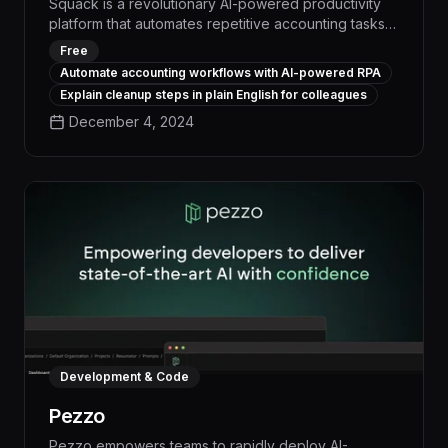
Squack is a revolutionary AI-powered productivity
platform that automates repetitive accounting tasks,
boosting efficiency by up to 50% and freeing up
Free
valuable time for strategic initiatives. With its natural
Automate accounting workflows with AI-powered RPA
language processing capabilities, Squack
Explain cleanup steps in plain English for colleagues
seamlessly integrates with existing workflows,
December 4, 2024
enabling accountants to streamline invoicing,
expense reporting, and data entry with a few simple
voice commands.
Development & Code
Pezzo
Pezzo empowers teams to rapidly deploy AI-