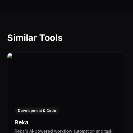
Similar Tools
Development & Code
Reka
Reka's AI-powered workflow automation and task