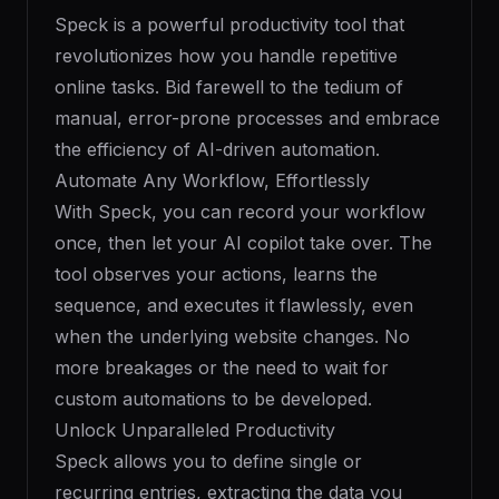
Speck is a powerful productivity tool that
revolutionizes how you handle repetitive
online tasks. Bid farewell to the tedium of
manual, error-prone processes and embrace
the efficiency of AI-driven automation.
Automate Any Workflow, Effortlessly
With Speck, you can record your workflow
once, then let your AI copilot take over. The
tool observes your actions, learns the
sequence, and executes it flawlessly, even
when the underlying website changes. No
more breakages or the need to wait for
custom automations to be developed.
Unlock Unparalleled Productivity
Speck allows you to define single or
recurring entries, extracting the data you