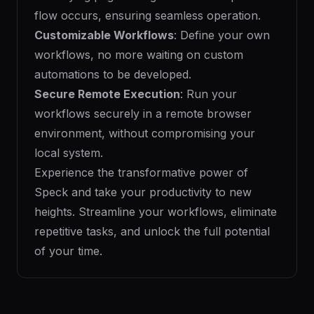
flow occurs, ensuring seamless operation.
Customizable Workflows
: Define your own
workflows, no more waiting on custom
automations to be developed.
Secure Remote Execution
: Run your
workflows securely in a remote browser
environment, without compromising your
local system.
Experience the transformative power of
Speck and take your productivity to new
heights. Streamline your workflows, eliminate
repetitive tasks, and unlock the full potential
of your time.