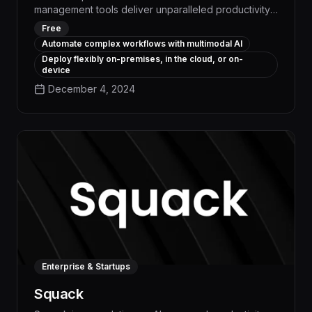
management tools deliver unparalleled productivity
gains, streamlining complex business processes and
Free
freeing up employees to focus on high-value work.
Automate complex workflows with multimodal AI
With advanced natural language processing and
Deploy flexibly on-premises, in the cloud, or on-
intelligent task prioritization, Reka helps
device
organizations boost efficiency by up to 30% and
December 4, 2024
reduce operational costs by 15% on average.
Enterprise & Startups
Squack