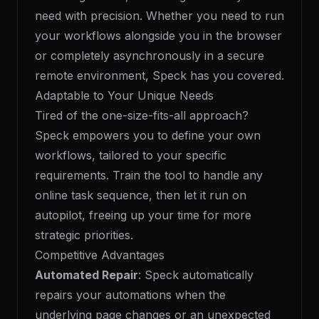
need with precision. Whether you need to run
your workflows alongside you in the browser
or completely asynchronously in a secure
remote environment, Speck has you covered.
Adaptable to Your Unique Needs
Tired of the one-size-fits-all approach?
Speck empowers you to define your own
workflows, tailored to your specific
requirements. Train the tool to handle any
online task sequence, then let it run on
autopilot, freeing up your time for more
strategic priorities.
Competitive Advantages
Automated Repair
: Speck automatically
repairs your automations when the
underlying page changes or an unexpected