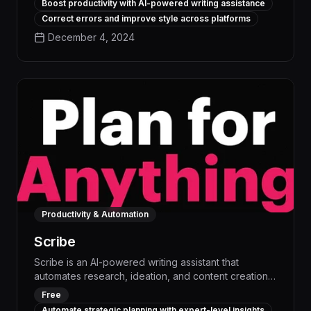
Boost productivity with AI-powered writing assistance
Outwrite helps you generate high-quality content,
Correct errors and improve style across platforms
optimize for clarity and impact, and free up time for
December 4, 2024
higher-value tasks.
Productivity & Automation
Scribe
Scribe is an AI-powered writing assistant that
automates research, ideation, and content creation,
boosting productivity by up to 50%. With advanced
Free
language models and workflow automation, Scribe
Automate strategic planning with expert-level insights