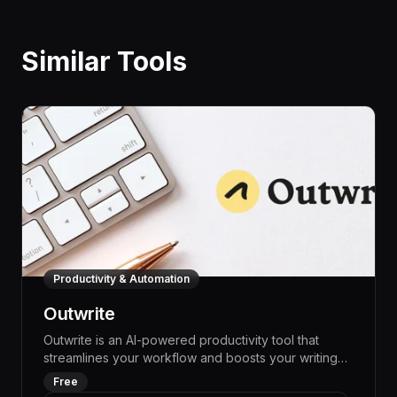
Similar Tools
Productivity & Automation
Outwrite
Outwrite is an AI-powered productivity tool that
streamlines your workflow and boosts your writing
productivity by up to 50%. With its advanced
Free
language models and intelligent automation features,