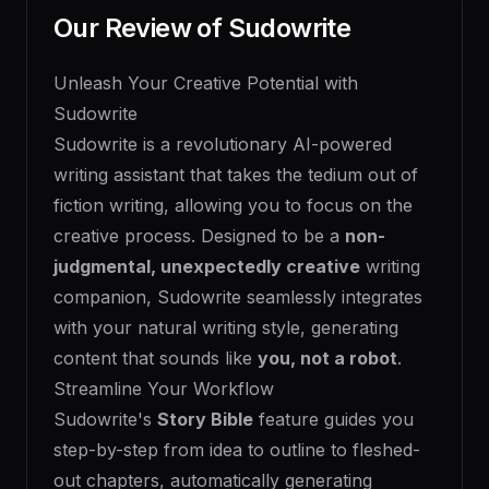
Our Review of
Sudowrite
Unleash Your Creative Potential with
Sudowrite
Sudowrite is a revolutionary AI-powered
writing assistant that takes the tedium out of
fiction writing, allowing you to focus on the
creative process. Designed to be a
non-
judgmental, unexpectedly creative
writing
companion, Sudowrite seamlessly integrates
with your natural writing style, generating
content that sounds like
you, not a robot
.
Streamline Your Workflow
Sudowrite's
Story Bible
feature guides you
step-by-step from idea to outline to fleshed-
out chapters, automatically generating