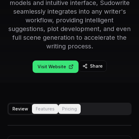
models and intuitive interface, Sudowrite
seamlessly integrates into any writer's
workflow, providing intelligent
suggestions, plot development, and even
full scene generation to accelerate the
writing process.
Share
Visit Website
Review
Features
Pricing