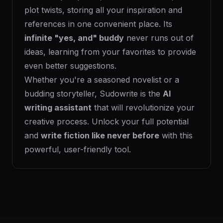
plot twists, storing all your inspiration and
references in one convenient place. Its
infinite "yes, and" buddy
never runs out of
ideas, learning from your favorites to provide
even better suggestions.
Whether you're a seasoned novelist or a
budding storyteller, Sudowrite is the
AI
writing assistant
that will revolutionize your
creative process. Unlock your full potential
and
write fiction like never before
with this
powerful, user-friendly tool.