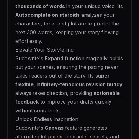
thousands of words
in your unique voice. Its
Autocomplete on steroids
analyzes your
characters, tone, and plot arc to predict the
next 300 words, keeping your story flowing
effortlessly.
Elevate Your Storytelling
Sudowrite's
Expand
function magically builds
out your scenes, ensuring the pacing never
takes readers out of the story. Its
super-
flexible, infinitely-tenacious revision buddy
always takes direction, providing
actionable
feedback
to improve your drafts quickly
without complaints.
Unlock Endless Inspiration
Sudowrite's
Canvas
feature generates
alternate plot points, character secrets, and