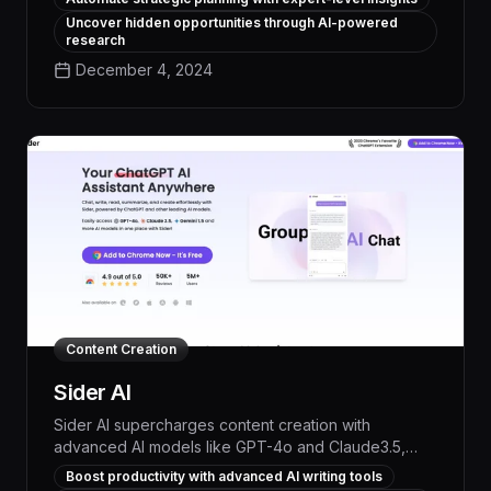
enables users to generate high-quality written
Uncover hidden opportunities through AI-powered
content on demand, freeing up time for strategic,
research
high-impact work.
December 4, 2024
Content Creation
Sider AI
Sider AI supercharges content creation with
advanced AI models like GPT-4o and Claude3.5,
enabling seamless search, analysis, and generation
Boost productivity with advanced AI writing tools
to boost productivity and elevate the quality of your