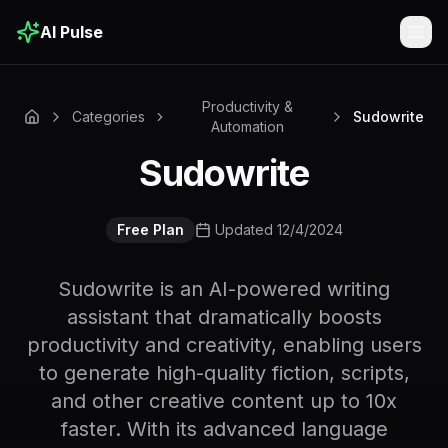
AI Pulse
Togg
Productivity &
Categories
Sudowrite
Automation
Sudowrite
Free Plan
Updated 12/4/2024
Sudowrite is an AI-powered writing
assistant that dramatically boosts
productivity and creativity, enabling users
to generate high-quality fiction, scripts,
and other creative content up to 10x
faster. With its advanced language