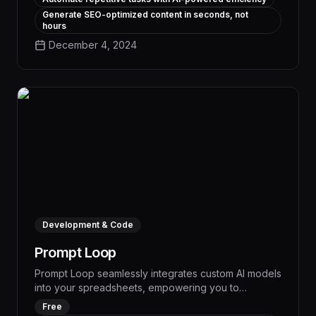
custom AI models tailored to your business needs.
Generate SEO-optimized content in seconds, not
hours
December 4, 2024
Development & Code
Prompt Loop
Prompt Loop seamlessly integrates custom AI models
into your spreadsheets, empowering you to
automate market research, data analysis, and task
Free
management with unparalleled efficiency. This