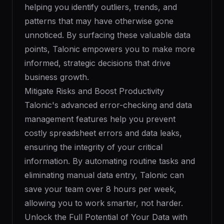
helping you identify outliers, trends, and
patterns that may have otherwise gone
unnoticed. By surfacing these valuable data
points, Talonic empowers you to make more
informed, strategic decisions that drive
business growth.
Mitigate Risks and Boost Productivity
Talonic's advanced error-checking and data
management features help you prevent
costly spreadsheet errors and data leaks,
ensuring the integrity of your critical
information. By automating routine tasks and
eliminating manual data entry, Talonic can
save your team over 8 hours per week,
allowing you to work smarter, not harder.
Unlock the Full Potential of Your Data with