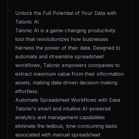
Unlock the Full Potential of Your Data with
Talonic AI
Talonic AI is a game-changing productivity
tool that revolutionizes how businesses
harness the power of their data. Designed to
automate and streamline spreadsheet
workflows, Talonic empowers companies to
extract maximum value from their information
assets, making data-driven decision-making
effortless.
Automate Spreadsheet Workflows with Ease
Talonic's smart and intuitive AI-powered
analytics and management capabilities
eliminate the tedious, time-consuming tasks
associated with manual spreadsheet