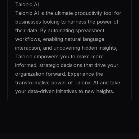
Talonic AI
Talonic AI is the ultimate productivity tool for
businesses looking to harness the power of
their data. By automating spreadsheet
workflows, enabling natural language
interaction, and uncovering hidden insights,
Talonic empowers you to make more
informed, strategic decisions that drive your
organization forward. Experience the
transformative power of Talonic AI and take
your data-driven initiatives to new heights.