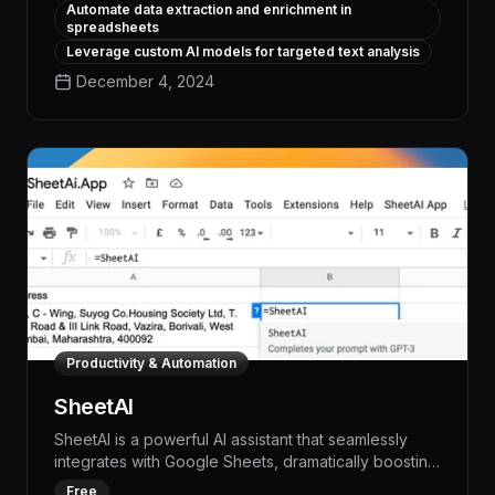
Automate data extraction and enrichment in
innovative productivity tool leverages advanced
spreadsheets
natural language processing to extract insights,
Leverage custom AI models for targeted text analysis
generate reports, and streamline workflows,
December 4, 2024
delivering measurable time and cost savings for your
business.
Productivity & Automation
SheetAI
SheetAI is a powerful AI assistant that seamlessly
integrates with Google Sheets, dramatically boosting
productivity by automating repetitive tasks,
Free