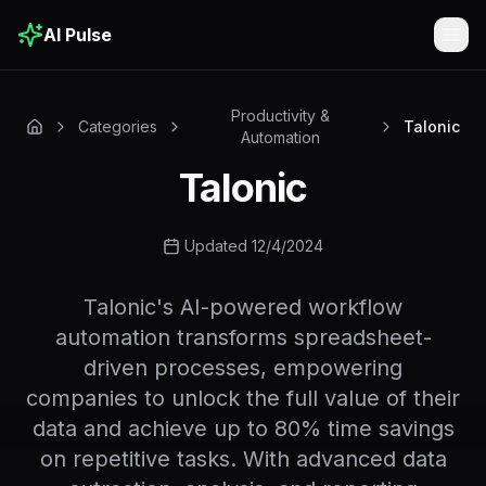
AI Pulse
Togg
Productivity &
Categories
Talonic
Automation
Talonic
Updated 12/4/2024
Talonic's AI-powered workflow
automation transforms spreadsheet-
driven processes, empowering
companies to unlock the full value of their
data and achieve up to 80% time savings
on repetitive tasks. With advanced data