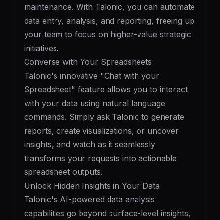
maintenance. With Talonic, you can automate
data entry, analysis, and reporting, freeing up
your team to focus on higher-value strategic
initiatives.
Converse with Your Spreadsheets
Talonic's innovative "Chat with your
Spreadsheet" feature allows you to interact
with your data using natural language
commands. Simply ask Talonic to generate
reports, create visualizations, or uncover
insights, and watch as it seamlessly
transforms your requests into actionable
spreadsheet outputs.
Unlock Hidden Insights in Your Data
Talonic's AI-powered data analysis
capabilities go beyond surface-level insights,