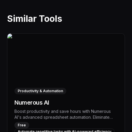
Similar Tools
Productivity & Automation
Numerous AI
Boost productivity and save hours with Numerous
AI's advanced spreadsheet automation. Eliminate
tedious manual tasks like data entry, formatting, and
Free
reporting by leveraging intelligent workflows and
Automate repetitive tasks with AI-powered efficiency