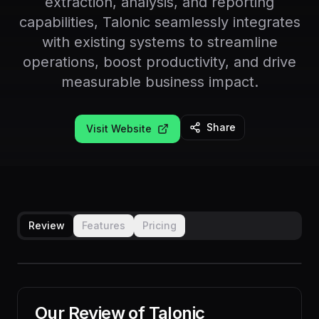
extraction, analysis, and reporting
capabilities, Talonic seamlessly integrates
with existing systems to streamline
operations, boost productivity, and drive
measurable business impact.
Share
Visit Website
Review
Features
Pricing
Our Review of
Talonic