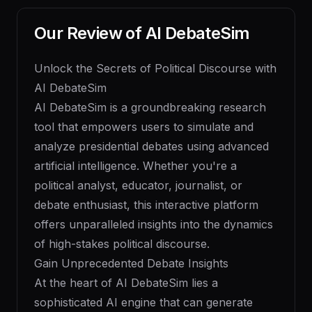
Our Review of
AI DebateSim
Unlock the Secrets of Political Discourse with
AI DebateSim
AI DebateSim is a groundbreaking research
tool that empowers users to simulate and
analyze presidential debates using advanced
artificial intelligence. Whether you're a
political analyst, educator, journalist, or
debate enthusiast, this interactive platform
offers unparalleled insights into the dynamics
of high-stakes political discourse.
Gain Unprecedented Debate Insights
At the heart of AI DebateSim lies a
sophisticated AI engine that can generate