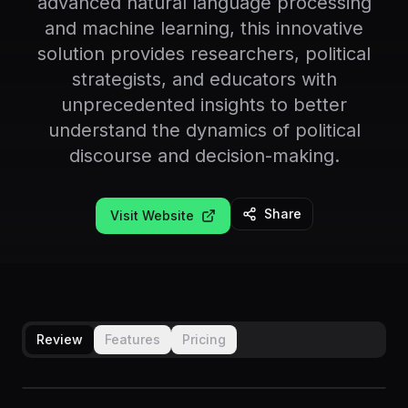
advanced natural language processing
and machine learning, this innovative
solution provides researchers, political
strategists, and educators with
unprecedented insights to better
understand the dynamics of political
discourse and decision-making.
Share
Visit Website
Review
Features
Pricing