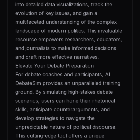
into detailed data visualizations, track the
evolution of key issues, and gain a
multifaceted understanding of the complex
landscape of modern politics. This invaluable
resource empowers researchers, educators,
and journalists to make informed decisions
and craft more effective narratives.
Elevate Your Debate Preparation
For debate coaches and participants, AI
DebateSim provides an unparalleled training
ground. By simulating high-stakes debate
scenarios, users can hone their rhetorical
skills, anticipate counterarguments, and
develop strategies to navigate the
unpredictable nature of political discourse.
This cutting-edge tool offers a unique