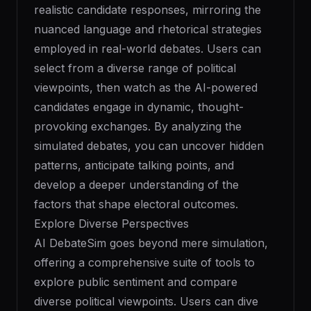
realistic candidate responses, mirroring the
nuanced language and rhetorical strategies
employed in real-world debates. Users can
select from a diverse range of political
viewpoints, then watch as the AI-powered
candidates engage in dynamic, thought-
provoking exchanges. By analyzing the
simulated debates, you can uncover hidden
patterns, anticipate talking points, and
develop a deeper understanding of the
factors that shape electoral outcomes.
Explore Diverse Perspectives
AI DebateSim goes beyond mere simulation,
offering a comprehensive suite of tools to
explore public sentiment and compare
diverse political viewpoints. Users can dive