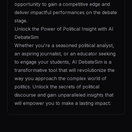
opportunity to gain a competitive edge and
deliver impactful performances on the debate
stage.
Unlock the Power of Political Insight with AI
DebateSim
Whether you're a seasoned political analyst,
an aspiring journalist, or an educator seeking
to engage your students, AI DebateSim is a
transformative tool that will revolutionize the
way you approach the complex world of
politics. Unlock the secrets of political
discourse and gain unparalleled insights that
will empower you to make a lasting impact.