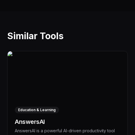
Similar Tools
Education & Learning
AnswersAI
AnswersAI is a powerful AI-driven productivity tool