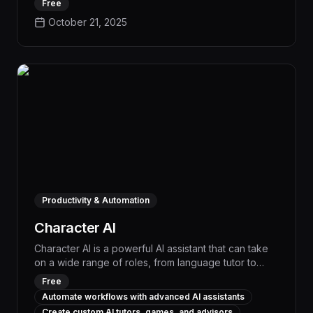
Free
provides instant feedback and customizable
October 21, 2025
scenarios to help you improve communication and
confidence. 3 Key Features: Realistic AI Role-Play –
Natural, adaptive conversations. Instant Feedback –
Scores, transcripts, and improvement tips. Scenario
Library & Builder – Pre-built or custom practice
cases.
Productivity & Automation
Character AI
Character AI is a powerful AI assistant that can take
on a wide range of roles, from language tutor to
creative writing partner, providing personalized
Free
support and expertise to boost productivity and
Automate workflows with advanced AI assistants
streamline workflows. With advanced natural
Create custom AI tutors, games, and advisors