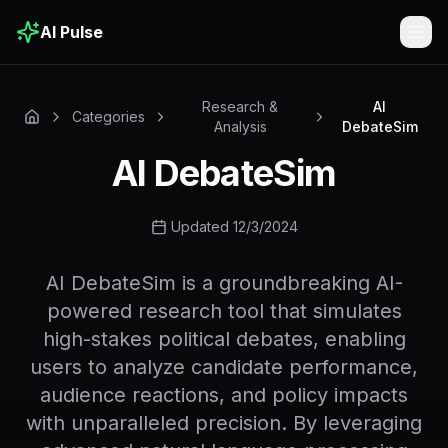
AI Pulse
Togg
Research &
AI
Categories
Analysis
DebateSim
AI DebateSim
Updated 12/3/2024
AI DebateSim is a groundbreaking AI-
powered research tool that simulates
high-stakes political debates, enabling
users to analyze candidate performance,
audience reactions, and policy impacts
with unparalleled precision. By leveraging