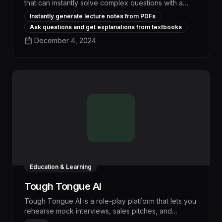
that can instantly solve complex questions with a
single click, saving users hours of research and
Instantly generate lecture notes from PDFs
boosting workflow efficiency by up to 30%. Its
Ask questions and get explanations from textbooks
advanced natural language processing capabilities
December 4, 2024
analyze queries in-depth and provide
comprehensive, accurate answers tailored to each
user's needs, empowering teams to make faster,
more informed decisions.
Education & Learning
Tough Tongue AI
Tough Tongue AI is a role-play platform that lets you
rehearse mock interviews, sales pitches, and
leadership conversations with realistic AI agents. It