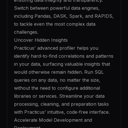
ensuring data integrity and transparency.
Switch between powerful data engines,
including Pandas, DASK, Spark, and RAPIDS,
to tackle even the most complex data
challenges.
Uncover Hidden Insights
Practicus' advanced profiler helps you
identify hard-to-find correlations and patterns
in your data, surfacing valuable insights that
would otherwise remain hidden. Run SQL
queries on any data, no matter the size,
without the need to configure additional
libraries or services. Streamline your data
processing, cleaning, and preparation tasks
with Practicus' intuitive, code-free interface.
Accelerate Model Development and