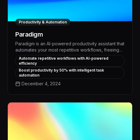
Productivity & Automation
Paradigm
Paradigm is an AI-powered productivity assistant that
automates your most repetitive workflows, freeing
up your time to focus on high-impact work. With
Automate repetitive workflows with AI-powered
Paradigm, you can streamline task management,
efficiency
schedule meetings, generate reports, and more -
Boost productivity by 50% with intelligent task
boosting your team's efficiency by up to 30%.
automation
December 4, 2024