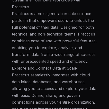
Streamline Your Data Workflows with
Practicus
Practicus is a next-generation data science
platform that empowers users to unlock the
full potential of their data. Designed for both
technical and non-technical teams, Practicus
combines ease of use with powerful features,
enabling you to explore, analyze, and
transform data from a wide range of sources
with unprecedented speed and efficiency.
Explore and Connect Data at Scale
Practicus seamlessly integrates with cloud
data lakes, databases, and warehouses,
allowing you to access and explore your data
with ease. Define, share, and govern
connections across your entire organization,