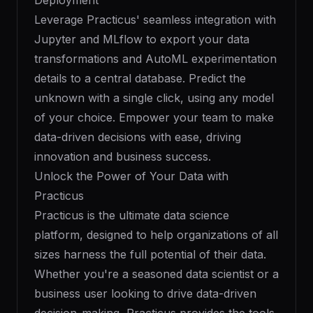
Deployment
Leverage Practicus' seamless integration with
Jupyter and MLflow to export your data
transformations and AutoML experimentation
details to a central database. Predict the
unknown with a single click, using any model
of your choice. Empower your team to make
data-driven decisions with ease, driving
innovation and business success.
Unlock the Power of Your Data with
Practicus
Practicus is the ultimate data science
platform, designed to help organizations of all
sizes harness the full potential of their data.
Whether you're a seasoned data scientist or a
business user looking to drive data-driven