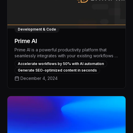
Development & Code
Prime AI
Prime AI is a powerful productivity platform that
seamlessly integrates with your existing workflows to
automate repetitive tasks and boost team efficiency
Accelerate workflows by 50% with AI automation
by up to 30%. With its advanced machine learning
Generate SEO-optimized content in seconds
capabilities, Prime AI analyzes your data, identifies
December 4, 2024
optimization opportunities, and autonomously
executes high-volume processes, freeing your
employees to focus on strategic priorities.