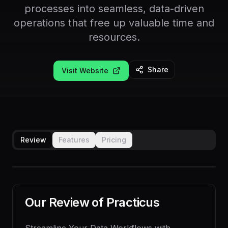
processes into seamless, data-driven
operations that free up valuable time and
resources.
Share
Visit Website
Review
Features
Pricing
Our Review of
Practicus