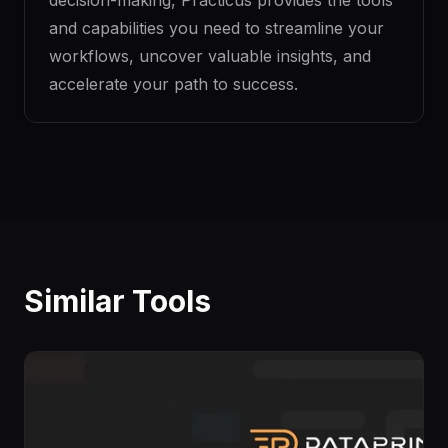
decision-making, Practicus provides the tools
and capabilities you need to streamline your
workflows, uncover valuable insights, and
accelerate your path to success.
Similar Tools