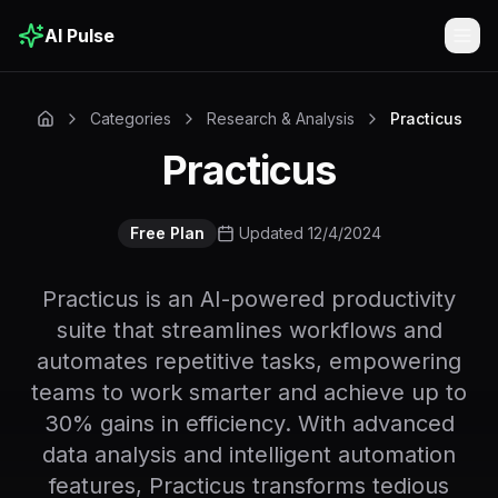
AI Pulse
Togg
Categories
Research & Analysis
Practicus
Practicus
Free Plan
Updated 12/4/2024
Practicus is an AI-powered productivity
suite that streamlines workflows and
automates repetitive tasks, empowering
teams to work smarter and achieve up to
30% gains in efficiency. With advanced
data analysis and intelligent automation
features, Practicus transforms tedious