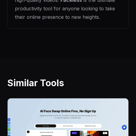
high-quality videos.
Faceless
is the ultimate
productivity tool for anyone looking to take
their online presence to new heights.
Similar Tools