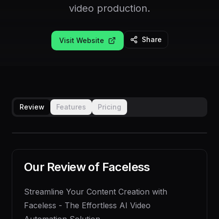
video production.
Share
Visit Website
Review
Features
Pricing
Our Review of
Faceless
Streamline Your Content Creation with
Faceless - The Effortless AI Video