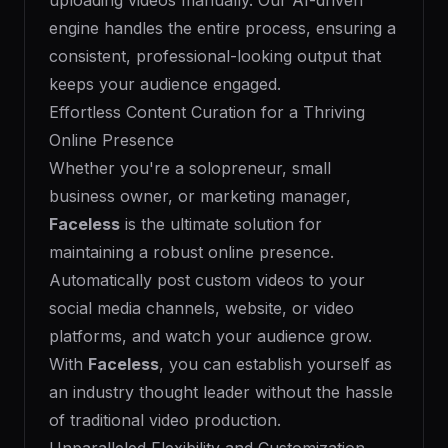
uploading videos manually. Our AI-driven
engine handles the entire process, ensuring a
consistent, professional-looking output that
keeps your audience engaged.
Effortless Content Curation for a Thriving
Online Presence
Whether you're a solopreneur, small
business owner, or marketing manager,
Faceless
is the ultimate solution for
maintaining a robust online presence.
Automatically post custom videos to your
social media channels, website, or video
platforms, and watch your audience grow.
With
Faceless
, you can establish yourself as
an industry thought leader without the hassle
of traditional video production.