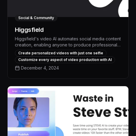
Social & Community
Higgsfield
Higgsfield's video AI automates social media content
creation, enabling anyone to produce professional-
quality videos in minutes. With its intuitive interface
Create personalized videos with just one selfie
and advanced features like automated editing,
Customize every aspect of video production with AI
voiceovers, and visual effects, Higgsfield empowers
December 4, 2024
users to boost engagement and drive results across
their social channels without specialized skills or
resources.