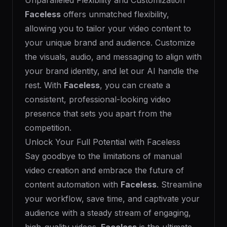
Unparalleled Flexibility and Customization
Faceless
offers unmatched flexibility,
allowing you to tailor your video content to
your unique brand and audience. Customize
the visuals, audio, and messaging to align with
your brand identity, and let our AI handle the
rest. With
Faceless
, you can create a
consistent, professional-looking video
presence that sets you apart from the
competition.
Unlock Your Full Potential with Faceless
Say goodbye to the limitations of manual
video creation and embrace the future of
content automation with
Faceless
. Streamline
your workflow, save time, and captivate your
audience with a steady stream of engaging,