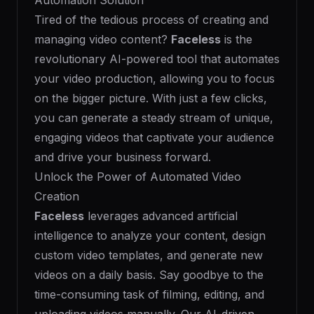
Automation Solution
Tired of the tedious process of creating and
managing video content?
Faceless
is the
revolutionary AI-powered tool that automates
your video production, allowing you to focus
on the bigger picture. With just a few clicks,
you can generate a steady stream of unique,
engaging videos that captivate your audience
and drive your business forward.
Unlock the Power of Automated Video
Creation
Faceless
leverages advanced artificial
intelligence to analyze your content, design
custom video templates, and generate new
videos on a daily basis. Say goodbye to the
time-consuming task of filming, editing, and