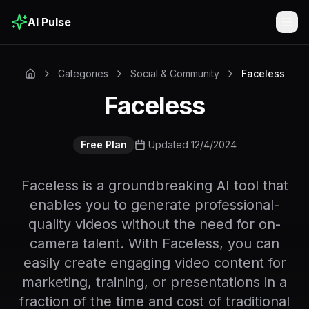
AI Pulse
Togg
Categories
Social & Community
Faceless
Faceless
Free Plan
Updated 12/4/2024
Faceless is a groundbreaking AI tool that
enables you to generate professional-
quality videos without the need for on-
camera talent. With Faceless, you can
easily create engaging video content for
marketing, training, or presentations in a
fraction of the time and cost of traditional