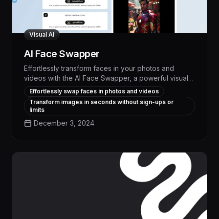
Visual AI
AI Face Swapper
Effortlessly transform faces in your photos and
videos with the AI Face Swapper, a powerful visual
AI tool that delivers professional-quality results
Effortlessly swap faces in photos and videos
without limits or sign-ups. Leverage advanced face-
Transform images in seconds without sign-ups or
swapping technology to create engaging content,
limits
experiment with creative concepts, or seamlessly
December 3, 2024
integrate face-altered visuals into your projects.