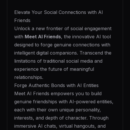
Elevate Your Social Connections with AI
Friends
Unlock a new frontier of social engagement
with
Meet AI Friends
, the innovative AI tool
designed to forge genuine connections with
intelligent digital companions. Transcend the
limitations of traditional social media and
experience the future of meaningful
relationships.
Forge Authentic Bonds with AI Entities
Meet AI Friends empowers you to build
genuine friendships with AI-powered entities,
each with their own unique personality,
interests, and depth of character. Through
immersive AI chats, virtual hangouts, and