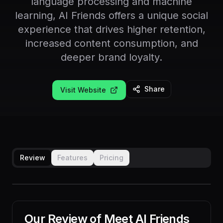
language processing and machine
learning, AI Friends offers a unique social
experience that drives higher retention,
increased content consumption, and
deeper brand loyalty.
Share
Visit Website
Review
Features
Pricing
Our Review of
Meet AI Friends