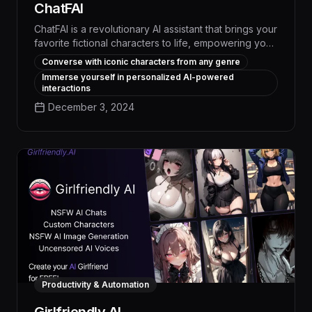
ChatFAI
ChatFAI is a revolutionary AI assistant that brings your
favorite fictional characters to life, empowering you
to automate workflows, streamline task management,
Converse with iconic characters from any genre
and boost productivity through engaging,
Immerse yourself in personalized AI-powered
personalized conversations. With its advanced
interactions
natural language processing and deep knowledge
December 3, 2024
of diverse subject matter, ChatFAI delivers
unparalleled efficiency and creativity to transform
how you work.
Productivity & Automation