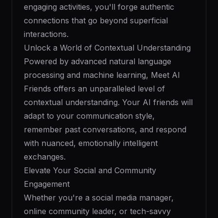
engaging activities, you'll forge authentic
connections that go beyond superficial
interactions.
Unlock a World of Contextual Understanding
Powered by advanced natural language
processing and machine learning, Meet AI
Friends offers an unparalleled level of
contextual understanding. Your AI friends will
adapt to your communication style,
remember past conversations, and respond
with nuanced, emotionally intelligent
exchanges.
Elevate Your Social and Community
Engagement
Whether you're a social media manager,
online community leader, or tech-savvy