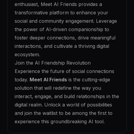
enthusiast, Meet AI Friends provides a
transformative platform to enhance your
social and community engagement. Leverage
the power of AI-driven companionship to
foster deeper connections, drive meaningful
interactions, and cultivate a thriving digital
ecosystem.
Join the AI Friendship Revolution
Experience the future of social connections
today.
Meet AI Friends
is the cutting-edge
solution that will redefine the way you
interact, engage, and build relationships in the
digital realm. Unlock a world of possibilities
and join the waitlist to be among the first to
experience this groundbreaking AI tool.