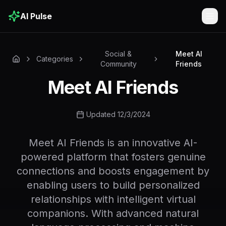
AI Pulse
Togg
Social &
Meet AI
Categories
Community
Friends
Meet AI Friends
Updated 12/3/2024
Meet AI Friends is an innovative AI-
powered platform that fosters genuine
connections and boosts engagement by
enabling users to build personalized
relationships with intelligent virtual
companions. With advanced natural