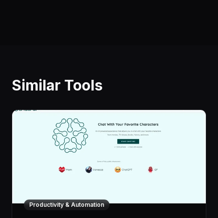
Similar Tools
Productivity & Automation