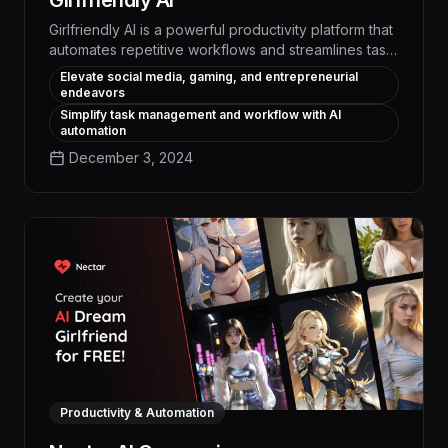
Girlfriendly AI
Girlfriendly AI is a powerful productivity platform that
automates repetitive workflows and streamlines task
management through intelligent AI assistants. With its
Elevate social media, gaming, and entrepreneurial
unique ability to engage in natural conversations and
endeavors
provide personalized support, Girlfriendly AI boosts
Simplify task management and workflow with AI
efficiency and collaboration, enabling users to focus
automation
on high-impact work and achieve measurable
December 3, 2024
productivity gains.
Productivity & Automation