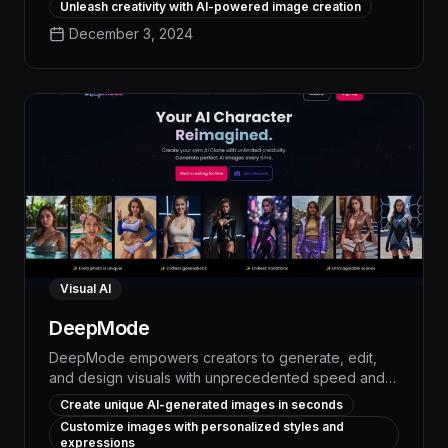
Unleash creativity with AI-powered image creation
unparalleled speed and precision. Leveraging
December 3, 2024
cutting-edge generative models, ArtiverseHub
delivers high-quality, customizable visuals that
elevate your content, boost engagement, and
streamline your creative workflow.
Visual AI
DeepMode
DeepMode empowers creators to generate, edit,
and design visuals with unprecedented speed and
precision using advanced generative AI capabilities.
Create unique AI-generated images in seconds
This innovative platform enables users to seamlessly
Customize images with personalized styles and
create custom AI models, automate repetitive tasks,
expressions