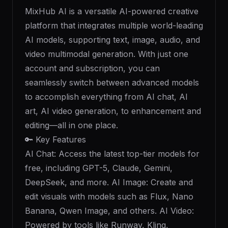
MixHub AI is a versatile AI-powered creative
platform that integrates multiple world-leading
AI models, supporting text, image, audio, and
video multimodal generation. With just one
account and subscription, you can
seamlessly switch between advanced models
to accomplish everything from AI chat, AI
art, AI video generation, to enhancement and
editing—all in one place.
🔑 Key Features
AI Chat: Access the latest top-tier models for
free, including GPT-5, Claude, Gemini,
DeepSeek, and more. AI Image: Create and
edit visuals with models such as Flux, Nano
Banana, Qwen Image, and others. AI Video:
Powered by tools like Runway, Kling,