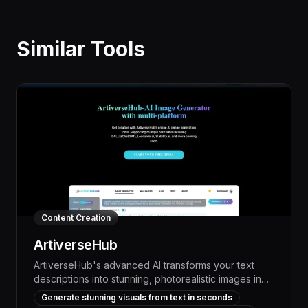
Similar Tools
Content Creation
ArtiverseHub
ArtiverseHub's advanced AI transforms your text
descriptions into stunning, photorealistic images in
seconds, empowering you to visualize your ideas
Generate stunning visuals from text in seconds
and bring your creative visions to life with