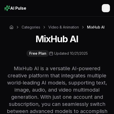
AI Pulse
Togg
Categories
Video & Animation
MixHub AI
MixHub AI
Free Plan
Updated 10/21/2025
MixHub AI is a versatile AI-powered
creative platform that integrates multiple
world-leading AI models, supporting text,
image, audio, and video multimodal
generation. With just one account and
subscription, you can seamlessly switch
between advanced models to accomplish