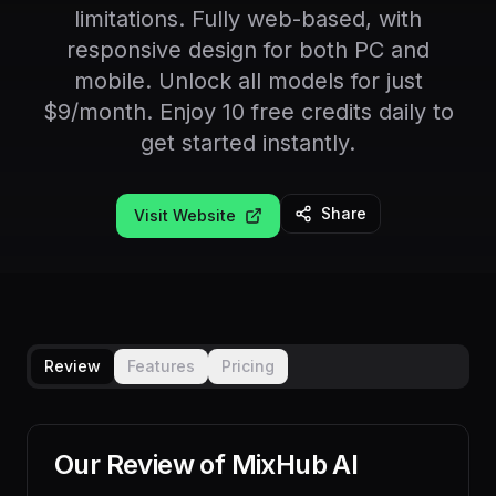
limitations. Fully web-based, with
responsive design for both PC and
mobile. Unlock all models for just
$9/month. Enjoy 10 free credits daily to
get started instantly.
Share
Visit Website
Review
Features
Pricing
Our Review of
MixHub AI