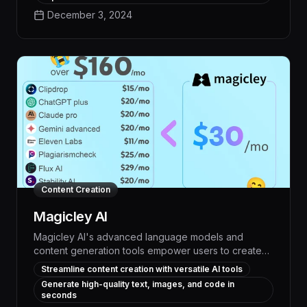
and unlock new creative possibilities across a wide
December 3, 2024
range of visual design workflows.
Content Creation
Magicley AI
Magicley AI's advanced language models and
content generation tools empower users to create
high-quality, engaging content at unprecedented
Streamline content creation with versatile AI tools
speed and scale, boosting productivity and driving
Generate high-quality text, images, and code in
measurable results. With capabilities spanning
seconds
ideation, writing, editing, and optimization, Magicley