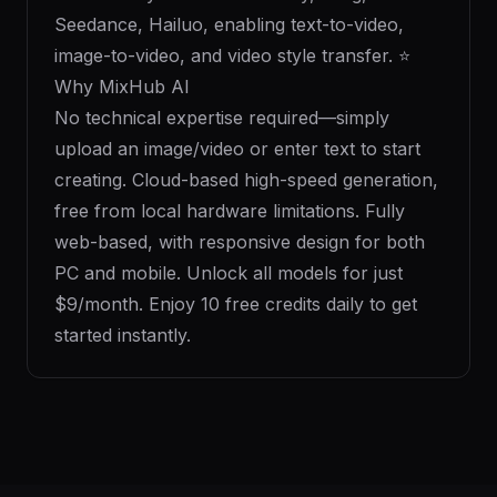
Seedance, Hailuo, enabling text-to-video,
image-to-video, and video style transfer. ⭐
Why MixHub AI
No technical expertise required—simply
upload an image/video or enter text to start
creating. Cloud-based high-speed generation,
free from local hardware limitations. Fully
web-based, with responsive design for both
PC and mobile. Unlock all models for just
$9/month. Enjoy 10 free credits daily to get
started instantly.