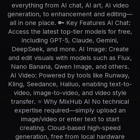
everything from AI chat, AI art, AI video
generation, to enhancement and editing—
all in one place. 🔑 Key Features AI Chat:
Access the latest top-tier models for free,
including GPT-5, Claude, Gemini,
DeepSeek, and more. AI Image: Create
and edit visuals with models such as Flux,
Nano Banana, Qwen Image, and others.
AI Video: Powered by tools like Runway,
Kling, Seedance, Hailuo, enabling text-to-
video, image-to-video, and video style
transfer. ⭐ Why MixHub AI No technical
expertise required—simply upload an
image/video or enter text to start
creating. Cloud-based high-speed
generation, free from local hardware