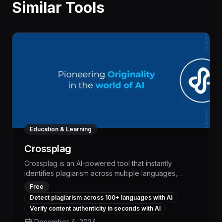
Similar Tools
Education & Learning
Crossplag
Crossplag is an AI-powered tool that instantly
identifies plagiarism across multiple languages,
enabling seamless collaboration and content
Free
integrity assurance. With unparalleled accuracy and
Detect plagiarism across 100+ languages with AI
cross-lingual capabilities, Crossplag streamlines
Verify content authenticity in seconds with AI
workflows, boosts productivity, and safeguards
December 4, 2024