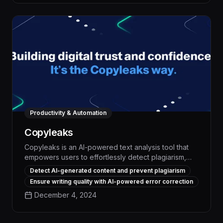
academic integrity.
Productivity & Automation
Copyleaks
Copyleaks is an AI-powered text analysis tool that
empowers users to effortlessly detect plagiarism,
identify AI-generated content, and ensure error-free
Detect AI-generated content and prevent plagiarism
writing, boosting productivity and safeguarding
Ensure writing quality with AI-powered error correction
content integrity across a wide range of applications.
December 4, 2024