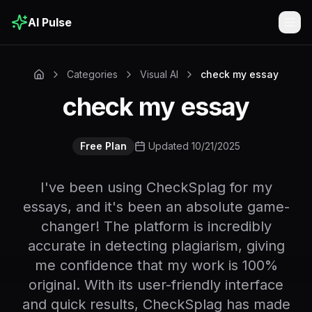
AI Pulse
Togg
Categories
Visual AI
check my essay
check my essay
Free Plan
Updated 10/21/2025
I've been using CheckSplag for my
essays, and it's been an absolute game-
changer! The platform is incredibly
accurate in detecting plagiarism, giving
me confidence that my work is 100%
original. With its user-friendly interface
and quick results, CheckSplag has made