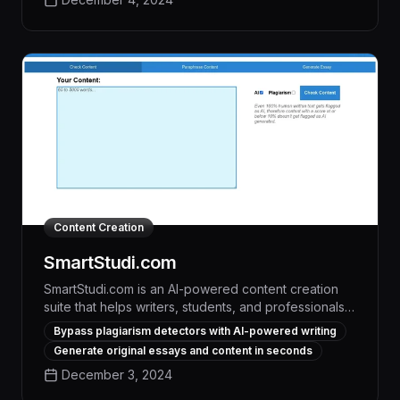
intellectual property for businesses, academic
institutions, and content creators.
Content Creation
SmartStudi.com
SmartStudi.com is an AI-powered content creation
suite that helps writers, students, and professionals
generate high-quality, plagiarism-free content with
Bypass plagiarism detectors with AI-powered writing
ease. Leveraging advanced language models, the
Generate original essays and content in seconds
platform enables users to bypass detection systems
December 3, 2024
like Canvas and Turnitin, empowering them to boost
productivity, improve writing quality, and maintain