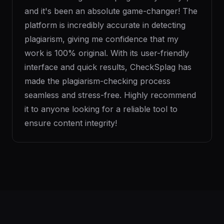
and it's been an absolute game-changer! The
platform is incredibly accurate in detecting
plagiarism, giving me confidence that my
work is 100% original. With its user-friendly
interface and quick results, CheckSplag has
made the plagiarism-checking process
seamless and stress-free. Highly recommend
it to anyone looking for a reliable tool to
ensure content integrity!