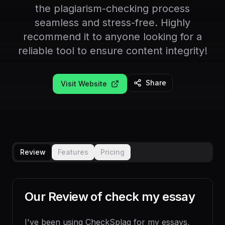
the plagiarism-checking process
seamless and stress-free. Highly
recommend it to anyone looking for a
reliable tool to ensure content integrity!
Share
Visit Website
Review
Features
Pricing
Our Review of
check my essay
I've been using CheckSplag for my essays,