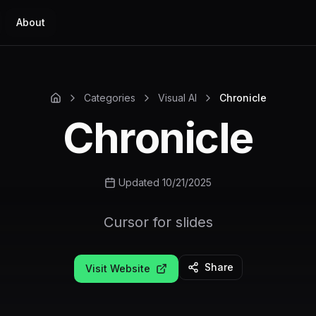
About
Categories
Visual AI
Chronicle
Chronicle
Updated 10/21/2025
Cursor for slides
Share
Visit Website