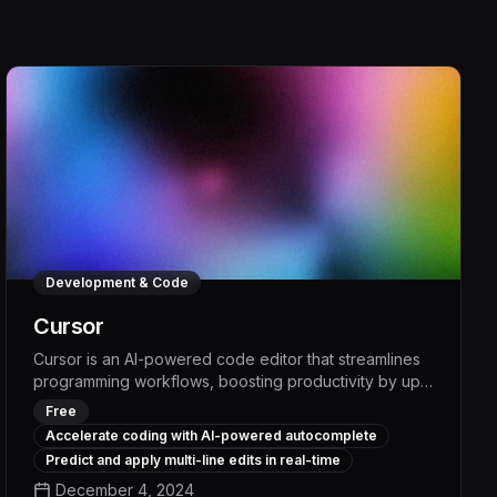
Development & Code
Cursor
Cursor is an AI-powered code editor that streamlines
programming workflows, boosting productivity by up
to 30% through intelligent code generation,
Free
contextual suggestions, and automated refactoring.
Accelerate coding with AI-powered autocomplete
With its advanced language understanding and
Predict and apply multi-line edits in real-time
seamless integration across popular IDEs, Cursor
December 4, 2024
empowers developers to write cleaner, more efficient