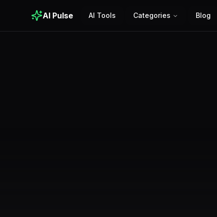
AI Pulse
AI Tools
Categories
Blog