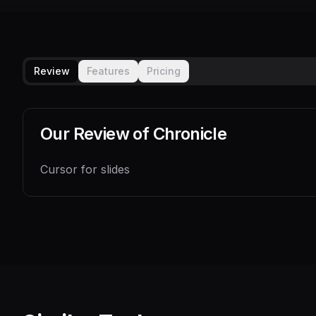
Review
Features
Pricing
Our Review of
Chronicle
Cursor for slides