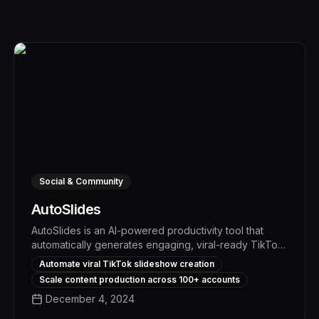
Social & Community
AutoSlides
AutoSlides is an AI-powered productivity tool that
automatically generates engaging, viral-ready TikTok
slideshows from your content in minutes, boosting
Automate viral TikTok slideshow creation
social media engagement and driving measurable
Scale content production across 100+ accounts
results. With its advanced algorithms and intuitive
December 4, 2024
interface, AutoSlides streamlines your content
creation workflow, freeing up time to focus on