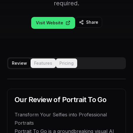
required.
Share
Visit Website
Review
Features
Pricing
Our Review of
Portrait To Go
Transform Your Selfies into Professional
Portraits
Portrait To Go is a groundbreaking visual AI