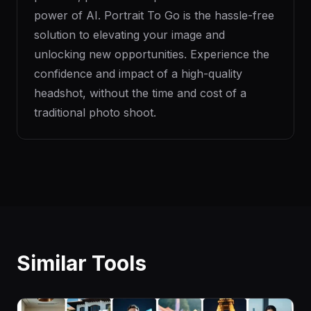
power of AI. Portrait To Go is the hassle-free
solution to elevating your image and
unlocking new opportunities. Experience the
confidence and impact of a high-quality
headshot, without the time and cost of a
traditional photo shoot.
Similar Tools