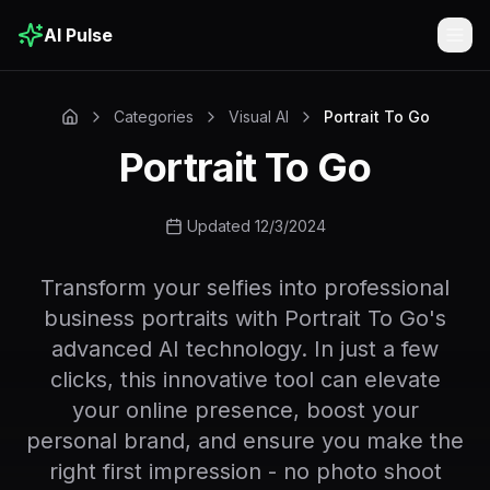
AI Pulse
Togg
Categories
Visual AI
Portrait To Go
Portrait To Go
Updated 12/3/2024
Transform your selfies into professional
business portraits with Portrait To Go's
advanced AI technology. In just a few
clicks, this innovative tool can elevate
your online presence, boost your
personal brand, and ensure you make the
right first impression - no photo shoot