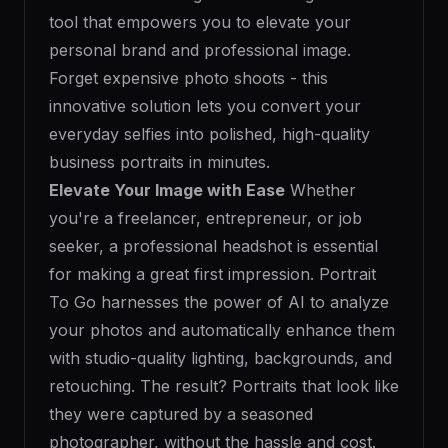
tool that empowers you to elevate your
personal brand and professional image.
Forget expensive photo shoots - this
innovative solution lets you convert your
everyday selfies into polished, high-quality
business portraits in minutes.
Elevate Your Image with Ease
Whether
you're a freelancer, entrepreneur, or job
seeker, a professional headshot is essential
for making a great first impression. Portrait
To Go harnesses the power of AI to analyze
your photos and automatically enhance them
with studio-quality lighting, backgrounds, and
retouching. The result? Portraits that look like
they were captured by a seasoned
photographer, without the hassle and cost.