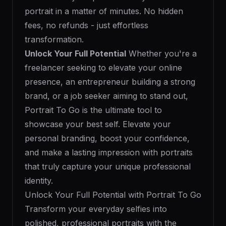
portrait in a matter of minutes. No hidden
fees, no refunds - just effortless
transformation.
Unlock Your Full Potential
Whether you're a
freelancer seeking to elevate your online
presence, an entrepreneur building a strong
brand, or a job seeker aiming to stand out,
Portrait To Go is the ultimate tool to
showcase your best self. Elevate your
personal branding, boost your confidence,
and make a lasting impression with portraits
that truly capture your unique professional
identity.
Unlock Your Full Potential with Portrait To Go
Transform your everyday selfies into
polished, professional portraits with the