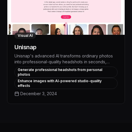
Visual AI
Unisnap
Unisnap's advanced AI transforms ordinary photos
into professional-quality headshots in seconds,
empowering users to create polished, consistent
Generate professional headshots from personal
visuals for their personal brand, social media, and
photos
job applications. With its intuitive interface and ability
Enhance images with AI-powered studio-quality
to seamlessly edit lighting, background, and facial
effects
features, Unisnap delivers high-impact results that
December 3, 2024
boost confidence and make a lasting impression.