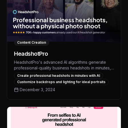
Content Creation
HeadshotPro
HeadshotPro's advanced AI algorithms generate
professional-quality business headshots in minutes,
saving time and money while ensuring a consistent,
Create professional headshots in minutes with AI
polished brand image across your organization. With
Customize backdrops and lighting for ideal portraits
its seamless integration and intuitive interface,
December 3, 2024
HeadshotPro empowers teams to create high-impact
headshots without the need for specialized
photography skills or equipment.