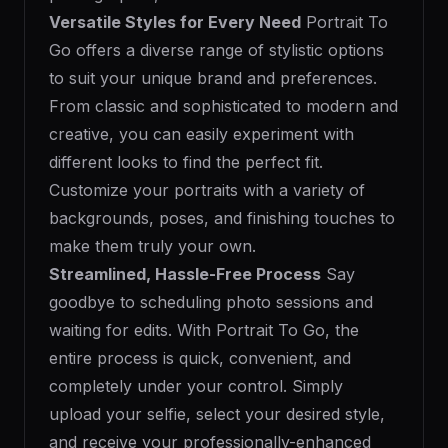
Versatile Styles for Every Need
Portrait To
Go offers a diverse range of stylistic options
to suit your unique brand and preferences.
From classic and sophisticated to modern and
creative, you can easily experiment with
different looks to find the perfect fit.
Customize your portraits with a variety of
backgrounds, poses, and finishing touches to
make them truly your own.
Streamlined, Hassle-Free Process
Say
goodbye to scheduling photo sessions and
waiting for edits. With Portrait To Go, the
entire process is quick, convenient, and
completely under your control. Simply
upload your selfie, select your desired style,
and receive your professionally-enhanced