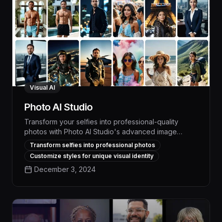
Visual AI
Photo AI Studio
Transform your selfies into professional-quality
photos with Photo AI Studio's advanced image
generation and editing capabilities. Powered by
Transform selfies into professional photos
cutting-edge visual AI, this tool enables anyone to
Customize styles for unique visual identity
create stunning, social media-ready images in just a
December 3, 2024
few clicks, boosting your online presence and
engagement.