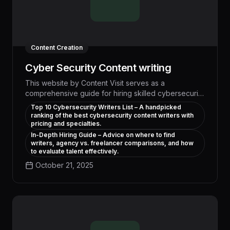
Content Creation
Cyber Security Content writing
This website by Content Visit serves as a
comprehensive guide for hiring skilled cybersecurity
content writers. It offers expert-curated
Top 10 Cybersecurity Writers List – A handpicked
recommendations, explains what makes
ranking of the best cybersecurity content writers with
cybersecurity writing unique, and helps companies
pricing and specialties.
choose between freelancers, agencies, and AI
In-Depth Hiring Guide – Advice on where to find
writers, agency vs. freelancer comparisons, and how
solutions. The site also highlights the importance of
to evaluate talent effectively.
mid- and bottom-of-funnel content for successful
cybersecurity marketing strategies.
October 21, 2025