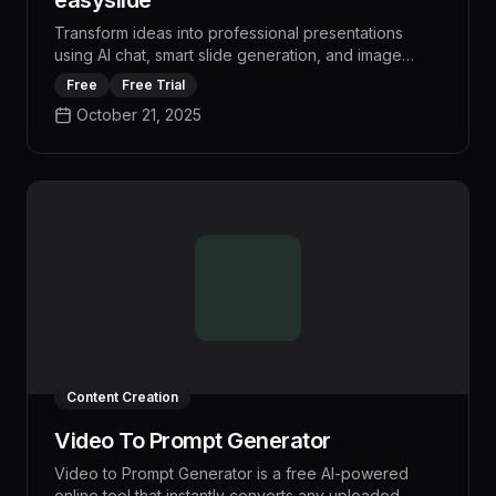
easyslide
Transform ideas into professional presentations
using AI chat, smart slide generation, and image
creation. Real-time preview, PPT export. Core
Free
Free Trial
features free, premium options available.
October 21, 2025
Content Creation
Video To Prompt Generator
Video to Prompt Generator is a free AI-powered
online tool that instantly converts any uploaded