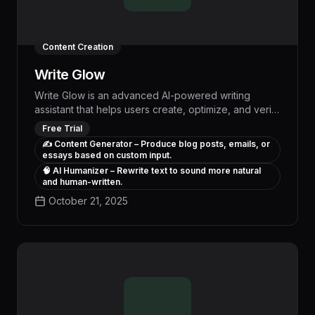
Content Creation
Write Glow
Write Glow is an advanced AI-powered writing
assistant that helps users create, optimize, and verify
content to ensure it is human-like and passes AI
Free Trial
detection. Our tools include content generators,
✍️ Content Generator – Produce blog posts, emails, or
humanizers, and AI detectors, making content
essays based on custom input.
creation more efficient and authentic.
🧠 AI Humanizer – Rewrite text to sound more natural
and human-written.
October 21, 2025