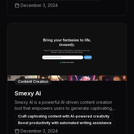
trimming, and seamless transitions, TopView
December 3, 2024
streamlines the entire video creation workflow,
allowing users to focus on their creative vision.
Content Creation
Smexy AI
Smexy AI is a powerful AI-driven content creation
tool that empowers users to generate captivating,
high-quality written content with unparalleled
Craft captivating content with AI-powered creativity
efficiency and creativity. With its advanced natural
Boost productivity with automated writing assistance
language processing and machine learning
December 3, 2024
algorithms, Smexy AI can produce engaging