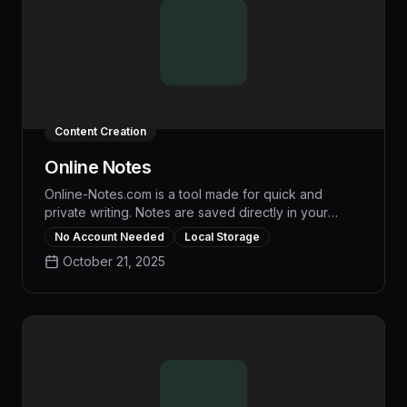
Content Creation
Online Notes
Online-Notes.com is a tool made for quick and
private writing. Notes are saved directly in your
browser, with no account or data syncing required.
No Account Needed
Local Storage
Ideal for jotting down ideas, to-do lists, and
October 21, 2025
reminders, the platform offers a clean, distraction-
free interface. It works on all modern devices, and
includes features like pinning notes and switching
between light and dark modes. With no ads or
tracking, it ensures a simple and secure note-taking
experience.