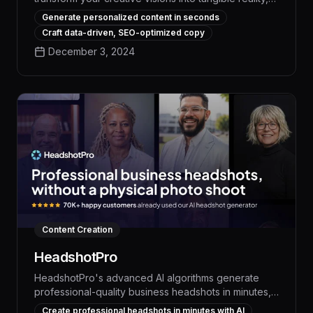
empowering you to produce captivating content with
Generate personalized content in seconds
unprecedented speed and precision. With its
Craft data-driven, SEO-optimized copy
advanced language models and intuitive interface,
December 3, 2024
Illusion AI streamlines the content creation process,
allowing you to generate high-quality written pieces,
ideate novel concepts, and refine your work with
unparalleled efficiency.
Content Creation
HeadshotPro
HeadshotPro's advanced AI algorithms generate
professional-quality business headshots in minutes,
saving time and money while ensuring a consistent,
Create professional headshots in minutes with AI