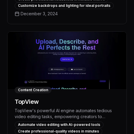
polished brand image across your organization. With
Customize backdrops and lighting for ideal portraits
its seamless integration and intuitive interface,
December 3, 2024
HeadshotPro empowers teams to create high-impact
headshots without the need for specialized
photography skills or equipment.
Content Creation
TopView
TopView's powerful AI engine automates tedious
video editing tasks, empowering creators to
produce professional-quality content up to 10x
Automate video editing with AI-powered tools
faster. With intelligent scene detection, smart
Create professional-quality videos in minutes