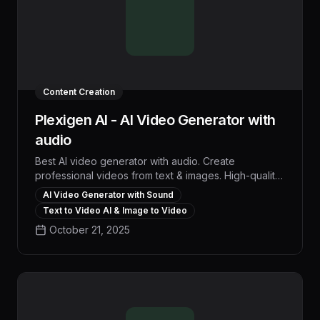
Content Creation
Plexigen AI - AI Video Generator with
audio
Best AI video generator with audio. Create
professional videos from text & images. High-quality
AI video generation, multiple formats, fast rendering.
AI Video Generator with Sound
Text to Video AI & Image to Video
October 21, 2025