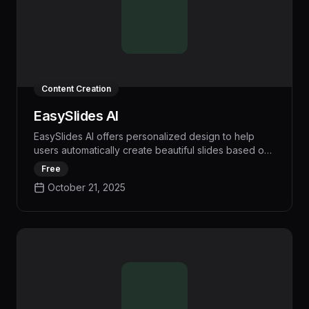
Content Creation
EasySlides AI
EasySlides AI offers personalized design to help
users automatically create beautiful slides based on
their content, making presentations more engaging
Free
without wasting time.
October 21, 2025