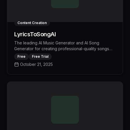
Content Creation
LyricsToSongAI
The leading AI Music Generator and AI Song
Generator for creating professional-quality songs
from text or lyrics. LyricsToSongAI helps create
Free
Free Trial
custom music without musical expertise.
October 21, 2025