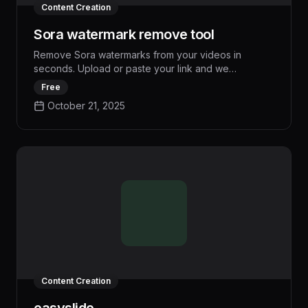
Content Creation
Sora watermark remove tool
Remove Sora watermarks from your videos in
seconds. Upload or paste your link and we
automatically detect and remove Sora watermarks
Free
from your videos. Clean Professional Videos.
October 21, 2025
Watermarks completely removed by our AI.
Content Creation