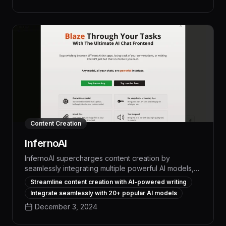
narratives, compelling marketing copy, and polished
creative pieces in a fraction of the time required for
manual writing, helping businesses and individuals
alike unlock new levels of productivity and success.
Content Creation
InfernoAI
InfernoAI supercharges content creation by
seamlessly integrating multiple powerful AI models,
enabling users to generate, edit, and refine high-
Streamline content creation with AI-powered writing
quality text with unparalleled speed and precision.
Integrate seamlessly with 20+ popular AI models
With its intuitive interface and advanced language
December 3, 2024
processing capabilities, InfernoAI empowers
professionals across industries to boost productivity,