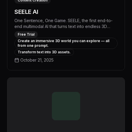
Content Creation
SEELE AI
One Sentence, One Game. SEELE, the first end-to-
end multimodal AI that turns text into endless 3D
game worlds and enables infinite remixing—
Free Trial
redefining creation and play. A 3D AI game maker.
Create an immersive 3D world you can explore — all
from one prompt.
Transform text into 3D assets.
October 21, 2025