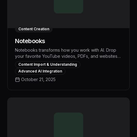
Content Creation
Notebooks
Notebooks transforms how you work with AI. Drop
your favorite YouTube videos, PDFs, and websites
into a visual workspace, and watch AI understand
Content Import & Understanding
everything instantly. No more copying transcripts or
Advanced AI Integration
explaining context repeatedly. Whether you're
October 21, 2025
creating content, researching, or building strategies,
Notebooks helps AI understand your trusted
sources, not just generic training data. Get
personalized insights and content that actually
reflects your expertise. Make AI work smarter, not
just faster.