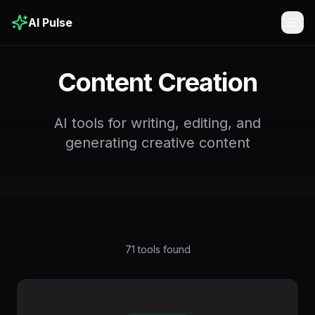
AI Pulse
Togg
Content Creation
AI tools for writing, editing, and
generating creative content
71
tools found